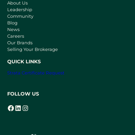
About Us
i
Leadership
n
Community
a
n
Blog
e
News
w
Careers
t
Our Brands
a
Selling Your Brokerage
b
)
QUICK LINKS
Strata Certificate Request
FOLLOW US
Facebook
LinkedIn
Instagram
(opens in a new tab)
(opens in a new tab)
(opens in a new tab)