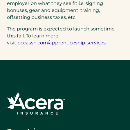
employer on what they see fit i.e. signing
bonuses, gear and equipment, training,
offsetting business taxes, etc.
The program is expected to launch sometime
this fall. To learn more,
visit
bccassn.com/apprenticeship-services
.