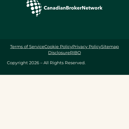
Terms of Service
Cookie Policy
Privacy Policy
Sitemap
Disclosure
RIBO
Copyright 2026 – All Rights Reserved.