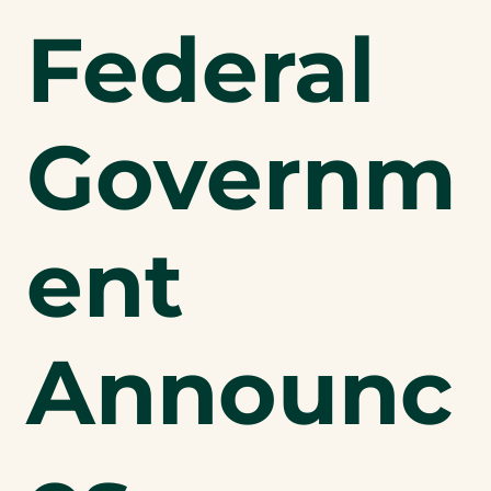
Federal
Governm
ent
Announc