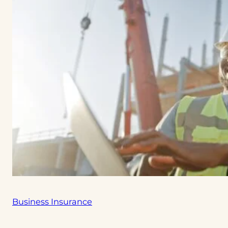
Business Insurance