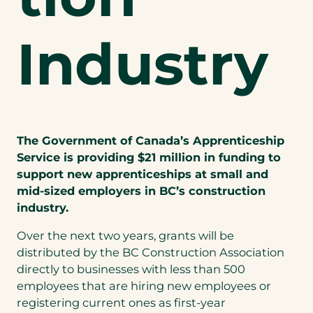
Industry
The Government of Canada’s Apprenticeship
Service is providing $21 million in funding to
support new apprenticeships at small and
mid-sized employers in BC’s construction
industry.
Over the next two years, grants will be
distributed by the BC Construction Association
directly to businesses with less than 500
employees that are hiring new employees or
registering current ones as first-year