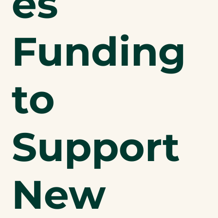
es
Funding
to
Support
New