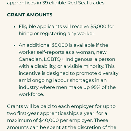
apprentices in 39 eligible Red Seal trades.
GRANT AMOUNTS
Eligible applicants will receive $5,000 for
hiring or registering any worker.
An additional $5,000 is available if the
worker self-reports as a woman, new
Canadian, LGBTQ+, Indigenous, a person
with a disability, or a visible minority. This
incentive is designed to promote diversity
amid ongoing labour shortages in an
industry where men make up 95% of the
workforce.
Grants will be paid to each employer for up to
two first-year apprenticeships a year, for a
maximum of $40,000 per employer. These
amounts can be spent at the discretion of the