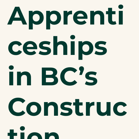
Apprenti
ceships
in BC’s
Construc
tion