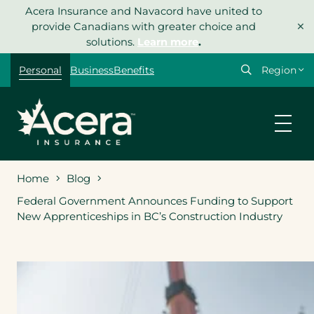
Skip
Acera Insurance and Navacord have united to
×
to
provide Canadians with greater choice and
content
solutions.
Learn more
.
Select
Personal
Business
Benefits
your
region
Home
Blog
Federal Government Announces Funding to Support
New Apprenticeships in BC’s Construction Industry