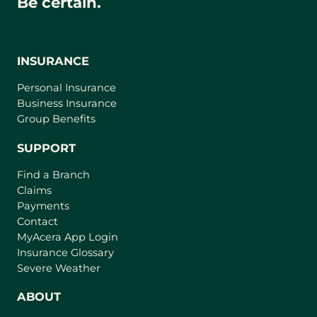
Be certain.
INSURANCE
Personal Insurance
Business Insurance
Group Benefits
SUPPORT
Find a Branch
Claims
Payments
Contact
(
MyAcera App Login
o
Insurance Glossary
p
Severe Weather
e
n
ABOUT
s