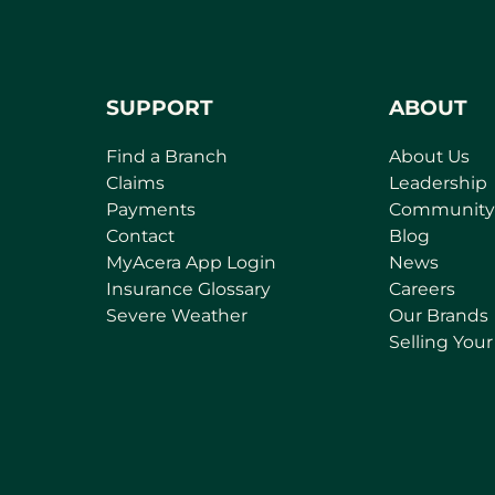
SUPPORT
ABOUT
Find a Branch
About Us
Claims
Leadership
Payments
Community
Contact
Blog
(
MyAcera App Login
News
o
Insurance Glossary
Careers
p
Severe Weather
Our Brands
e
Selling You
n
s
i
n
a
n