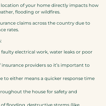
 location of your home directly impacts how
ather, flooding or wildfires.
insurance claims across the country due to
ce rates.
:
faulty electrical work, water leaks or poor
of insurance providers so it’s important to
are to either means a quicker response time
hroughout the house for safety and
of flooding, destructive storms (like