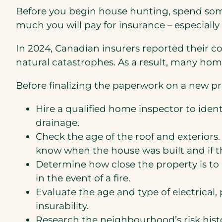
Before you begin house hunting, spend some
much you will pay for insurance – especially i
In 2024, Canadian insurers reported their cos
natural catastrophes. As a result, many hom
Before finalizing the paperwork on a new p
Hire a qualified home inspector to identi
drainage.
Check the age of the roof and exteriors. 
know when the house was built and if t
Determine how close the property is to a
in the event of a fire.
Evaluate the age and type of electrica
insurability.
Research the neighbourhood’s risk histor