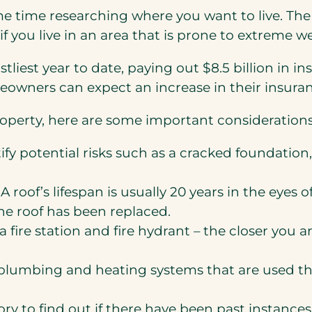
 time researching where you want to live. The
f you live in an area that is prone to extreme we
tliest year to date, paying out $8.5 billion in 
eowners can expect an increase in their insuran
roperty, here are some important considerations
fy potential risks such as a cracked foundation, 
A roof’s lifespan is usually 20 years in the eyes 
he roof has been replaced.
 fire station and fire hydrant – the closer you 
l, plumbing and heating systems that are used t
y to find out if there have been past instances 