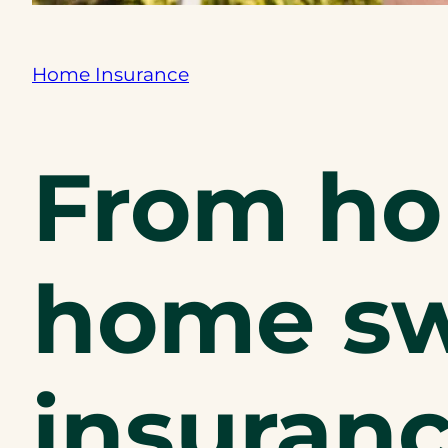
Home Insurance
From ho
home sw
insuranc