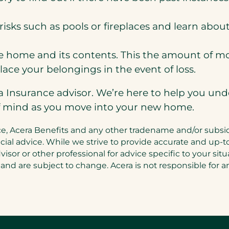
risks such as pools or fireplaces and learn abo
 home and its contents. This the amount of mo
ace your belongings in the event of loss.
ra Insurance advisor. We’re here to help you un
f mind as you move into your new home.
, Acera Benefits and any other tradename and/or subsidiar
inancial advice. While we strive to provide accurate and 
dvisor or other professional for advice specific to your si
 and are subject to change. Acera is not responsible for