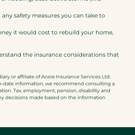
ut any safety measures you can take to
ney it would cost to rebuild your home,
derstand the insurance considerations that
y or affiliate of Acera Insurance Services Ltd.
up-to-date information, we recommend consulting a
tuation. Tax, employment, pension, disability and
 any decisions made based on the information