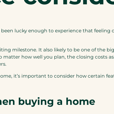
 been lucky enough to experience that feeling 
ng milestone. It also likely to be one of the big
No matter how well you plan, the closing costs a
rs.
w home, it’s important to consider how certain f
hen buying a home