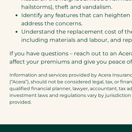
hailstorms), theft and vandalism.
Identify any features that can heighten 
address the concerns.
Understand the replacement cost of the
including materials and labour, and repl
If you have questions – reach out to an Ace
affect your premiums and give you peace o
Information and services provided by Acera Insurance
(“Acera”), should not be considered legal, tax, or f
qualified financial planner, lawyer, accountant, tax a
investment laws and regulations vary by jurisdiction
provided.