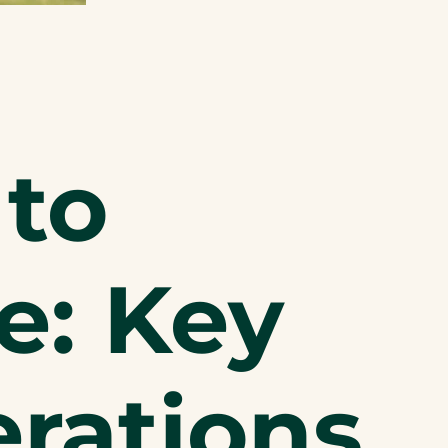
to
: Key
erations