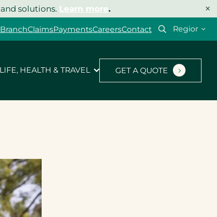
×
 and solutions.
Learn more
.
Select
 Branch
Claims
Payments
Careers
Contact
your
region
LIFE, HEALTH & TRAVEL
GET A QUOTE