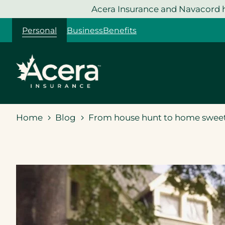
Skip
Acera Insurance and Navacord h
to
Personal
Business
Benefits
content
Home
Blog
From house hunt to home sweet