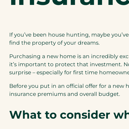
If you’ve been house hunting, maybe you’ve
find the property of your dreams.
Purchasing a new home is an incredibly exciti
it’s important to protect that investment. 
surprise – especially for first time homeowne
Before you put in an official offer for a ne
insurance premiums and overall budget.
What to consider w