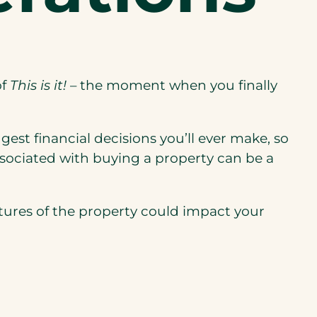
of
This is it!
– the moment when you finally
gest financial decisions you’ll ever make, so
ssociated with buying a property can be a
eatures of the property could impact your