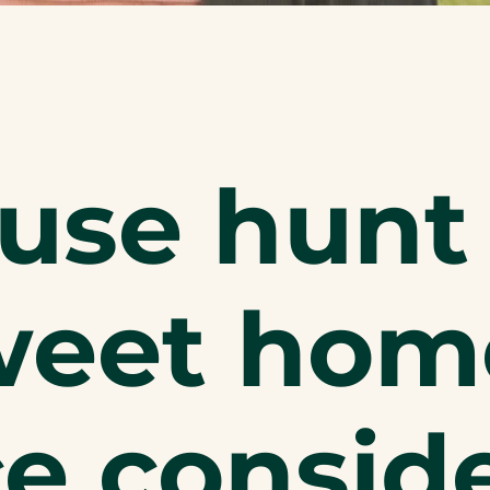
use hunt 
eet home
e consid