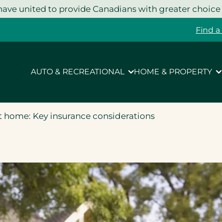
ave united to provide Canadians with greater choice
Find a
AUTO & RECREATIONAL
HOME & PROPERTY
 home: Key insurance considerations