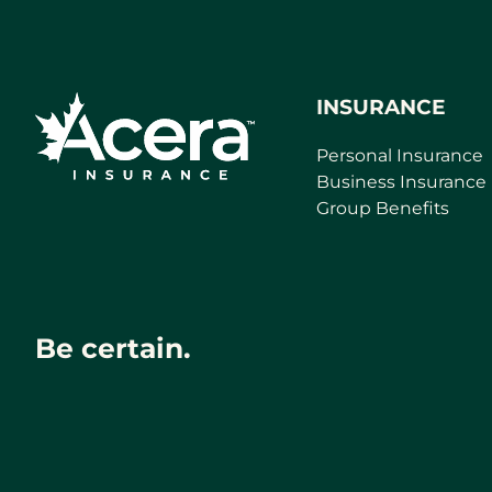
INSURANCE
Personal Insurance
Business Insurance
Group Benefits
Be certain.