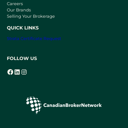
w
Careers
t
Our Brands
a
Selling Your Brokerage
b
)
QUICK LINKS
Strata Certificate Request
FOLLOW US
Facebook
LinkedIn
Instagram
(opens in a new tab)
(opens in a new tab)
(opens in a new tab)