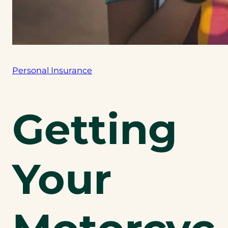
Personal Insurance
Getting
Your