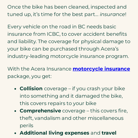
Once the bike has been cleaned, inspected and
tuned up, it’s time for the best part…
insurance
!
Every vehicle on the road in BC needs basic
insurance from ICBC, to cover accident benefits
and liability. The coverage for physical damage to
your bike can be purchased through Acera’s
industry-leading motorcycle insurance program.
With the Acera Insurance
motorcycle insurance
package, you get:
Collision
coverage – if you crash your bike
into something and it damaged the bike,
this covers repairs to your bike
Comprehensive
coverage – this covers fire,
theft, vandalism and other miscellaneous
perils
Additional living expenses
and
travel