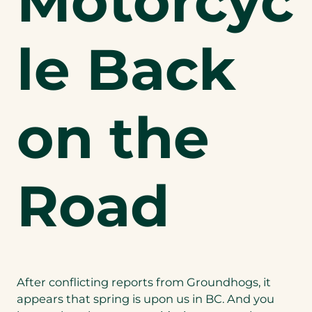
Motorcyc
le Back
on the
Road
After conflicting reports from Groundhogs, it
appears that spring is upon us in BC. And you