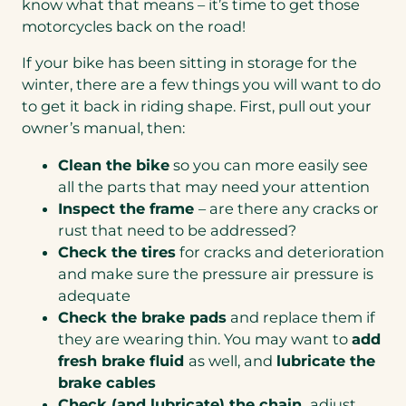
know what that means – it’s time to get those
motorcycles back on the road!
If your bike has been sitting in storage for the
winter, there are a few things you will want to do
to get it back in riding shape. First, pull out your
owner’s manual, then:
Clean the bike
so you can more easily see
all the parts that may need your attention
Inspect the frame
– are there any cracks or
rust that need to be addressed?
Check the tires
for cracks and deterioration
and make sure the pressure air pressure is
adequate
Check the brake pads
and replace them if
they are wearing thin. You may want to
add
fresh brake fluid
as well, and
lubricate the
brake cables
Check (and lubricate) the chain,
adjust