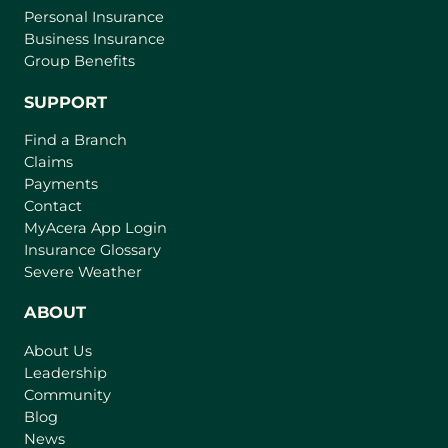
Personal Insurance
Business Insurance
Group Benefits
SUPPORT
Find a Branch
Claims
Payments
Contact
(
MyAcera App Login
o
Insurance Glossary
p
Severe Weather
e
n
ABOUT
s
About Us
i
Leadership
n
Community
a
n
Blog
e
News