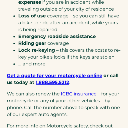
expenses
if you are in accident while
traveling outside of your city of residence
Loss of use
coverage – so you can still have
a bike to ride after an accident, while yours
is being repaired
Emergency roadside assistance
Riding gear
coverage
Lock re-keying
– this covers the costs to re-
key your bike’s locks if the keys are stolen
… and more!
(opens
Get a quote for your motorcycle online
or call
(opens
in
us today at
1.888.595.5212
.
telephone
a
We can also renew the
ICBC insurance
– for your
link)
new
motorcycle or any of your other vehicles – by
tab)
phone. Call the number above to speak with one
of our expert auto agents.
For more info on Motorcycle safety, check out