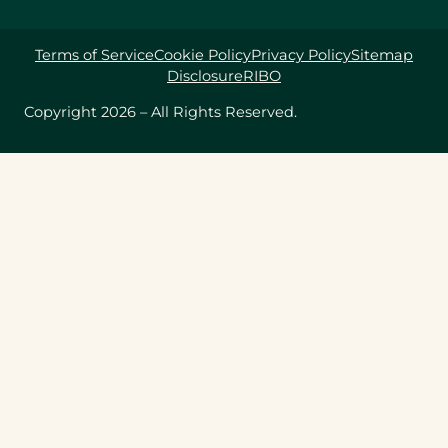
Terms of Service
Cookie Policy
Privacy Policy
Sitemap
Disclosure
RIBO
Copyright 2026 – All Rights Reserved.