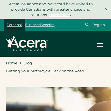
Skip
Acera Insurance and Navacord have united to
×
to
provide Canadians with greater choice and
content
solutions.
Learn more
.
Select
Personal
Business
Benefits
your
region
Home
Blog
Getting Your Motorcycle Back on the Road