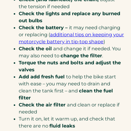
the tension if needed
Check the lights and replace any burned
out bulbs
Check the battery –
it may need charging
or replacing (
additional tips on keeping your
(opens
motorcycle battery in tip-top shape
)
in
Check the oil
and change it if needed. You
a
may also need to
change the filter
.
new
Torque the nuts and bolts and adjust the
tab)
valves
Add add fresh fuel
to help the bike start
with ease – you may need to drain and
clean the tank first – and
clean the fuel
filter
Check the air filter
and clean or replace if
needed
Turn it on, let it warm up, and check that
there are no
fluid leaks