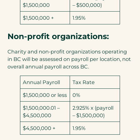
$1,500,000
– $500,000)
$1,500,000 +
1.95%
Non-profit organizations:
Charity and non-profit organizations operating
in BC will be assessed on payroll per location, not
overall annual payroll across BC.
Annual Payroll
Tax Rate
$1,500,000 or less
0%
$1,500,000.01 –
2.925% x (payroll
$4,500,000
– $1,500,000)
$4,500,000 +
1.95%