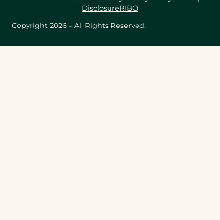
Disclosure
RIBO
Copyright 2026 – All Rights Reserved.