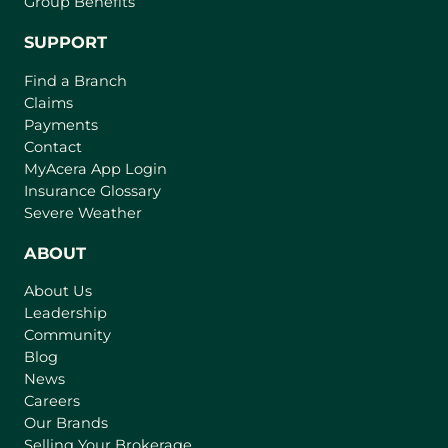
Group Benefits
SUPPORT
Find a Branch
Claims
Payments
Contact
(
MyAcera App Login
o
Insurance Glossary
p
Severe Weather
e
n
ABOUT
s
About Us
i
Leadership
n
Community
a
n
Blog
e
News
w
Careers
t
Our Brands
a
Selling Your Brokerage