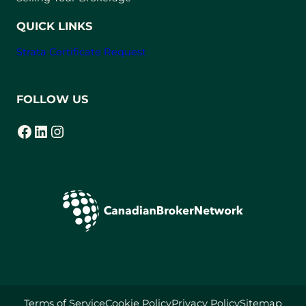
b
)
QUICK LINKS
Strata Certificate Request
FOLLOW US
Facebook
LinkedIn
Instagram
(opens in a new tab)
(opens in a new tab)
(opens in a new tab)
Terms of Service
Cookie Policy
Privacy Policy
Sitemap