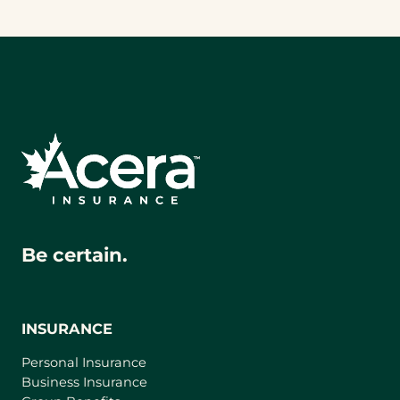
Be certain.
INSURANCE
Personal Insurance
Business Insurance