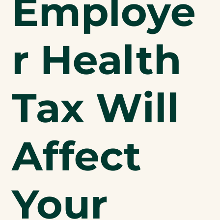
Employe
r Health
Tax Will
Affect
Your