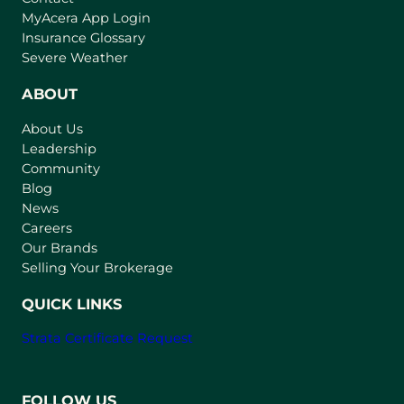
(
MyAcera App Login
o
Insurance Glossary
p
Severe Weather
e
n
ABOUT
s
About Us
i
Leadership
n
Community
a
n
Blog
e
News
w
Careers
t
Our Brands
a
Selling Your Brokerage
b
)
QUICK LINKS
Strata Certificate Request
FOLLOW US