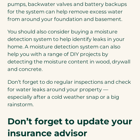
pumps, backwater valves and battery backups
for the system can help remove excess water
from around your foundation and basement.
You should also consider buying a moisture
detection system to help identify leaks in your
home. A moisture detection system can also
help you with a range of DIY projects by
detecting the moisture content in wood, drywall
and concrete.
Don’t forget to do regular inspections and check
for water leaks around your property —
especially after a cold weather snap or a big
rainstorm.
Don’t forget to update your
insurance advisor