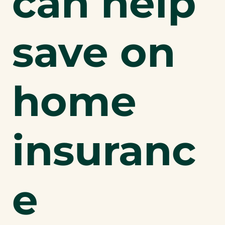
can help
save on
home
insuranc
e