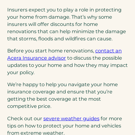
Insurers expect you to play a role in protecting
your home from damage. That’s why some
insurers will offer discounts for home
renovations that can help minimize the damage
that storms, floods and wildfires can cause.
Before you start home renovations,
contact an
Acera Insurance advisor
to discuss the possible
updates to your home and how they may impact
your policy.
We’re happy to help you navigate your home
insurance coverage and ensure that you’re
getting the best coverage at the most
competitive price.
Check out our
severe weather guides
for more
tips on how to protect your home and vehicles
from extreme weather.