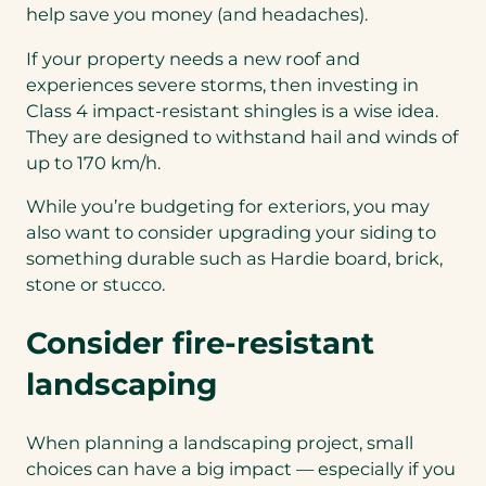
help save you money (and headaches).
If your property needs a new roof and
experiences severe storms, then investing in
Class 4 impact-resistant shingles is a wise idea.
They are designed to withstand hail and winds of
up to 170 km/h.
While you’re budgeting for exteriors, you may
also want to consider upgrading your siding to
something durable such as Hardie board, brick,
stone or stucco.
Consider fire-resistant
landscaping
When planning a landscaping project, small
choices can have a big impact — especially if you