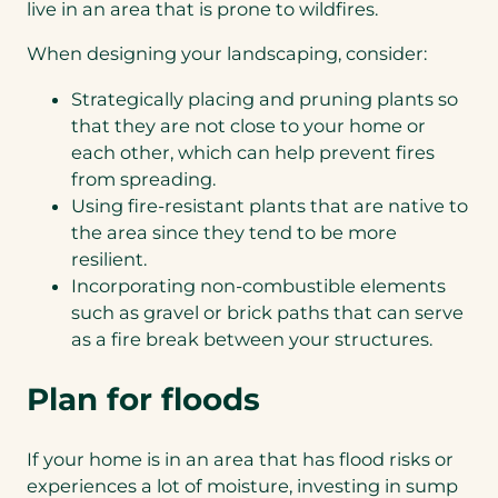
live in an area that is prone to wildfires.
When designing your landscaping, consider:
Strategically placing and pruning plants so
that they are not close to your home or
each other, which can help prevent fires
from spreading.
Using fire-resistant plants that are native to
the area since they tend to be more
resilient.
Incorporating non-combustible elements
such as gravel or brick paths that can serve
as a fire break between your structures.
Plan for floods
If your home is in an area that has flood risks or
experiences a lot of moisture, investing in sump