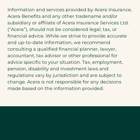
Information and services provided by Acera Insurance,
Acera Benefits and any other tradename and/or
subsidiary or affiliate of Acera Insurance Services Ltd.
(“Acera”), should not be considered legal, tax, or
financial advice. While we strive to provide accurate
and up-to-date information, we recommend
consulting a qualified financial planner, lawyer,
accountant, tax advisor or other professional for
advice specific to your situation. Tax, employment,
pension, disability and investment laws and
regulations vary by jurisdiction and are subject to
change. Acera is not responsible for any decisions
made based on the information provided.