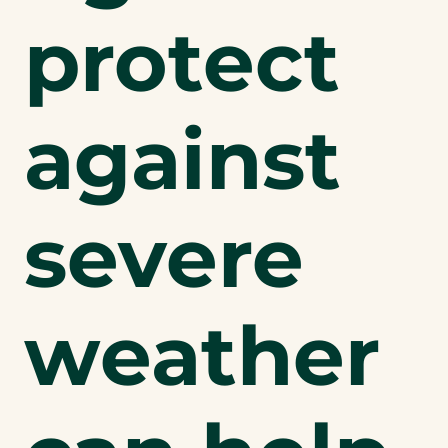
protect
against
severe
weather