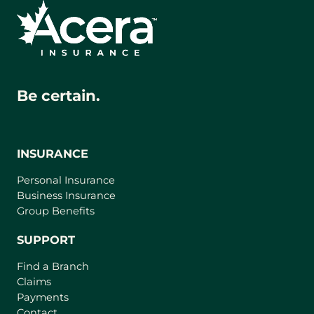
Be certain.
INSURANCE
Personal Insurance
Business Insurance
Group Benefits
SUPPORT
Find a Branch
Claims
Payments
Contact