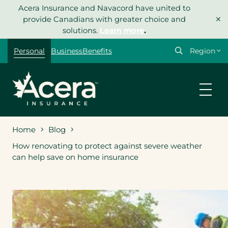
Skip
Acera Insurance and Navacord have united to
×
to
provide Canadians with greater choice and
content
solutions.
Learn more
.
Select
Personal
Business
Benefits
your
region
Home
Blog
How renovating to protect against severe weather
can help save on home insurance