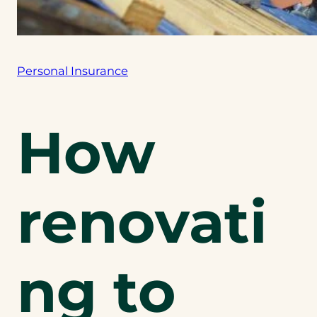
Personal Insurance
How
renovati
ng to