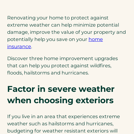
Renovating your home to protect against
extreme weather can help minimize potential
damage, improve the value of your property and
potentially help you save on your
home
insurance
.
Discover three home improvement upgrades
that can help you protect against wildfires,
floods, hailstorms and hurricanes.
Factor in severe weather
when choosing exteriors
If you live in an area that experiences extreme
weather such as hailstorms and hurricanes,
budgeting for weather resistant exteriors will