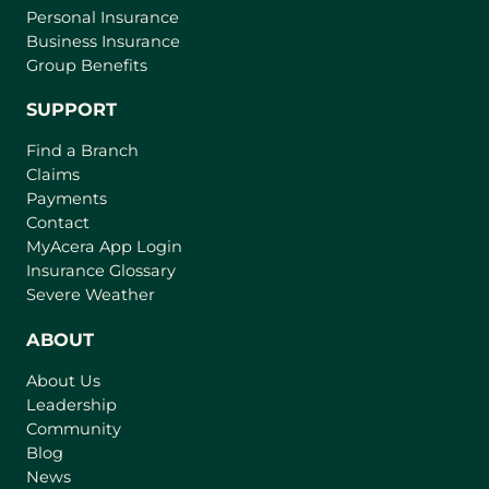
Personal Insurance
Business Insurance
Group Benefits
SUPPORT
Find a Branch
Claims
Payments
Contact
(
MyAcera App Login
o
Insurance Glossary
p
Severe Weather
e
n
ABOUT
s
About Us
i
Leadership
n
Community
a
n
Blog
e
News