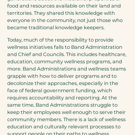
food and resources available on their land and
territories. They shared this knowledge with
everyone in the community, not just those who
became traditional knowledge keepers.
Today, much of the responsibility to provide
wellness initiatives falls to Band Administration
and Chief and Councils. This includes healthcare,
education, community wellness programs, and
more. Band Administrations and wellness teams
grapple with how to deliver programs and to
decolonize their approaches, especially in the
face of federal government funding, which
requires accountability and reporting. At the
same time, Band Administrations struggle to
keep their employees well enough to serve their
community members. There is a lack of wellness
education and culturally relevant processes to
support people on their paths to wellness.