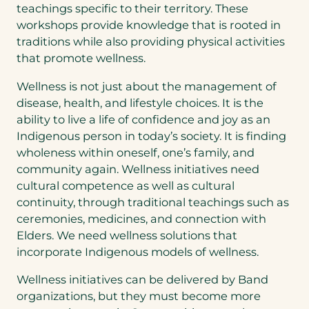
teachings specific to their territory. These
workshops provide knowledge that is rooted in
traditions while also providing physical activities
that promote wellness.
Wellness is not just about the management of
disease, health, and lifestyle choices. It is the
ability to live a life of confidence and joy as an
Indigenous person in today’s society. It is finding
wholeness within oneself, one’s family, and
community again. Wellness initiatives need
cultural competence as well as cultural
continuity, through traditional teachings such as
ceremonies, medicines, and connection with
Elders. We need wellness solutions that
incorporate Indigenous models of wellness.
Wellness initiatives can be delivered by Band
organizations, but they must become more