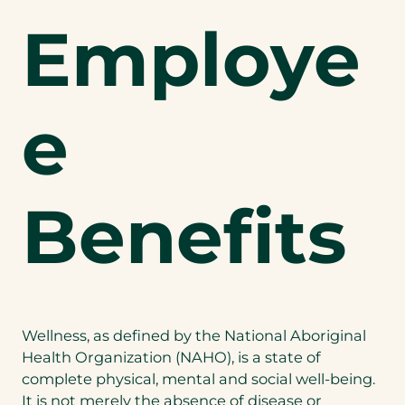
Employe
e
Benefits
Wellness, as defined by the National Aboriginal
Health Organization (NAHO), is a state of
complete physical, mental and social well-being.
It is not merely the absence of disease or