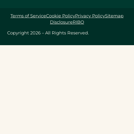
Terms of Service
Cookie Policy
Privacy Policy
Sitemap
Disclosure
RIBO
Copyright 2026 – All Rights Reserved.