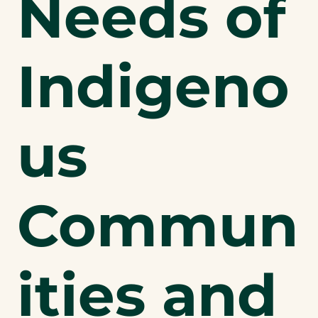
Needs of
Indigeno
us
Commun
ities and