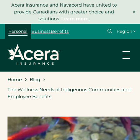
Skip
Acera Insurance and Navacord have united to
×
to
provide Canadians with greater choice and
content
solutions.
Learn more
.
Select
Personal
Business
Benefits
your
region
Home
Blog
The Wellness Needs of Indigenous Communities and
Employee Benefits