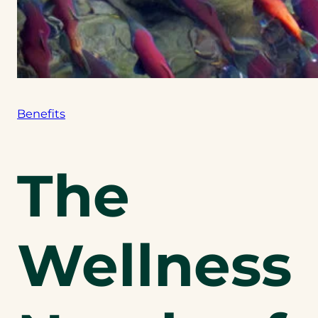
Benefits
The
Wellness