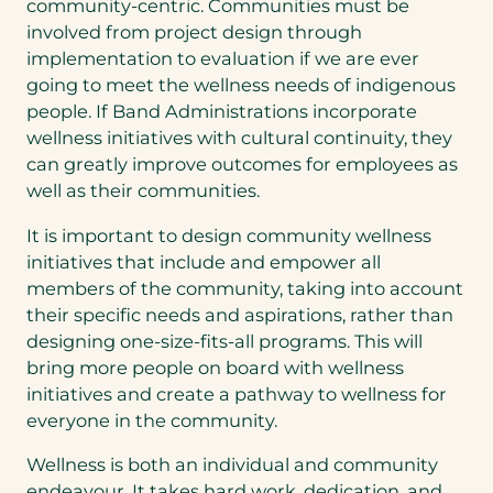
community-centric. Communities must be
involved from project design through
implementation to evaluation if we are ever
going to meet the wellness needs of indigenous
people. If Band Administrations incorporate
wellness initiatives with cultural continuity, they
can greatly improve outcomes for employees as
well as their communities.
It is important to design community wellness
initiatives that include and empower all
members of the community, taking into account
their specific needs and aspirations, rather than
designing one-size-fits-all programs. This will
bring more people on board with wellness
initiatives and create a pathway to wellness for
everyone in the community.
Wellness is both an individual and community
endeavour. It takes hard work, dedication, and