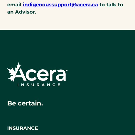
telephone
(opens
email
indigenoussupport@acera.ca
to talk to
link)
default
an Advisor.
email
app)
Be certain.
INSURANCE