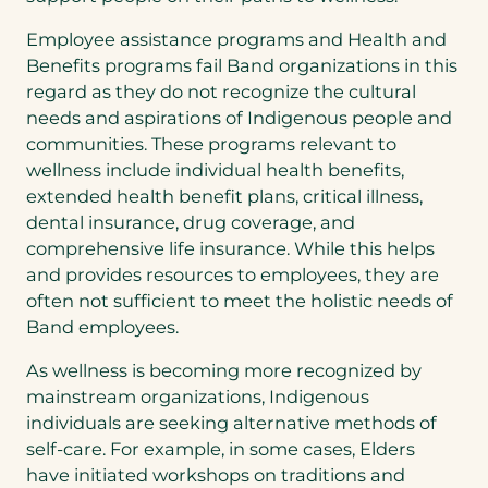
Employee assistance programs and Health and
Benefits programs fail Band organizations in this
regard as they do not recognize the cultural
needs and aspirations of Indigenous people and
communities. These programs relevant to
wellness include individual health benefits,
extended health benefit plans, critical illness,
dental insurance, drug coverage, and
comprehensive life insurance. While this helps
and provides resources to employees, they are
often not sufficient to meet the holistic needs of
Band employees.
As wellness is becoming more recognized by
mainstream organizations, Indigenous
individuals are seeking alternative methods of
self-care. For example, in some cases, Elders
have initiated workshops on traditions and