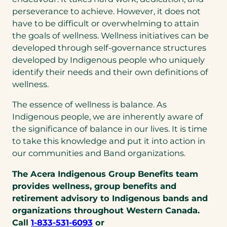
perseverance to achieve. However, it does not
have to be difficult or overwhelming to attain
the goals of wellness. Wellness initiatives can be
developed through self-governance structures
developed by Indigenous people who uniquely
identify their needs and their own definitions of
wellness.
The essence of wellness is balance. As
Indigenous people, we are inherently aware of
the significance of balance in our lives. It is time
to take this knowledge and put it into action in
our communities and Band organizations.
The Acera Indigenous Group Benefits team
provides wellness, group benefits and
retirement advisory to Indigenous bands and
organizations throughout Western Canada.
(opens
Call
1-833-531-6093
or