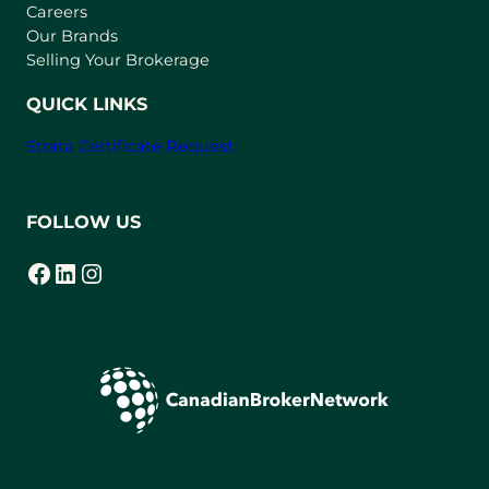
w
Careers
t
Our Brands
a
Selling Your Brokerage
b
)
QUICK LINKS
Strata Certificate Request
FOLLOW US
Facebook
LinkedIn
Instagram
(opens in a new tab)
(opens in a new tab)
(opens in a new tab)