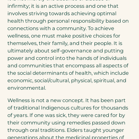
infirmity; it is an active process and one that
involves striving towards achieving optimal
health through personal responsibility based on
connections with a community. To achieve
wellness, one must make positive choices for
themselves, their family, and their people. It is
ultimately about self-governance and putting
power and control into the hands of individuals
and communities that encompass all aspects of
the social determinants of health, which include
economic, social/cultural, physical, spiritual, and
environmental.
Wellness is not a new concept. It has been part
of traditional Indigenous cultures for thousands
of years. If one was sick, they were cared for by
their community using remedies passed down
through oral traditions. Elders taught younger
generations about the medicinal properties of