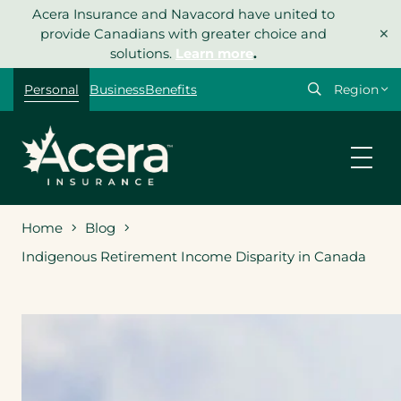
Skip
Acera Insurance and Navacord have united to
×
to
provide Canadians with greater choice and
content
solutions.
Learn more
.
Select
Personal
Business
Benefits
your
region
Home
Blog
Indigenous Retirement Income Disparity in Canada