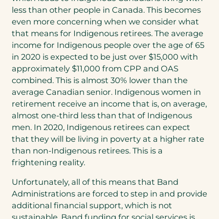
less than other people in Canada. This becomes
even more concerning when we consider what
that means for Indigenous retirees. The average
income for Indigenous people over the age of 65
in 2020 is expected to be just over $15,000 with
approximately $11,000 from CPP and OAS
combined. This is almost 30% lower than the
average Canadian senior. Indigenous women in
retirement receive an income that is, on average,
almost one-third less than that of Indigenous
men. In 2020, Indigenous retirees can expect
that they will be living in poverty at a higher rate
than non-Indigenous retirees. This is a
frightening reality.
Unfortunately, all of this means that Band
Administrations are forced to step in and provide
additional financial support, which is not
sustainable. Band funding for social services is