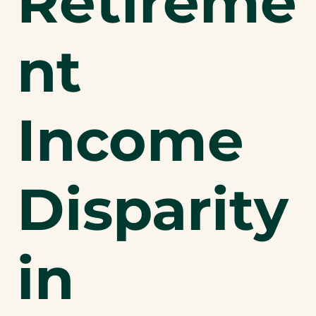
Retireme
nt
Income
Disparity
in