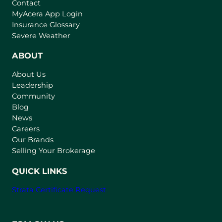
Contact
(
MyAcera App Login
o
Insurance Glossary
p
Severe Weather
e
n
ABOUT
s
About Us
i
Leadership
n
Community
a
n
Blog
e
News
w
Careers
t
Our Brands
a
Selling Your Brokerage
b
)
QUICK LINKS
Strata Certificate Request