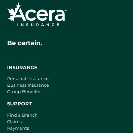
Be certain.
INSURANCE
Personal Insurance
Business Insurance
Group Benefits
SUPPORT
Find a Branch
Claims
Payments