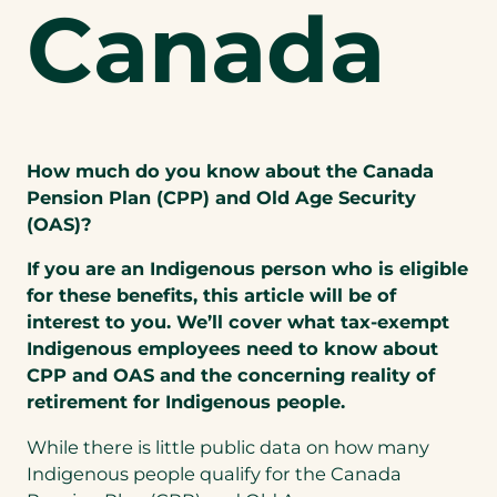
Canada
How much do you know about the Canada
Pension Plan (CPP) and Old Age Security
(OAS)?
If you are an Indigenous person who is eligible
for these benefits, this article will be of
interest to you. We’ll cover what tax-exempt
Indigenous employees need to know about
CPP and OAS and the concerning reality of
retirement for Indigenous people.
While there is little public data on how many
Indigenous people qualify for the Canada