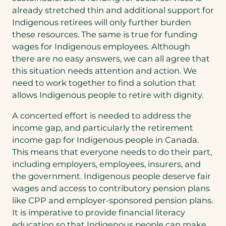
already stretched thin and additional support for
Indigenous retirees will only further burden
these resources. The same is true for funding
wages for Indigenous employees. Although
there are no easy answers, we can all agree that
this situation needs attention and action. We
need to work together to find a solution that
allows Indigenous people to retire with dignity.
A concerted effort is needed to address the
income gap, and particularly the retirement
income gap for Indigenous people in Canada.
This means that everyone needs to do their part,
including employers, employees, insurers, and
the government. Indigenous people deserve fair
wages and access to contributory pension plans
like CPP and employer-sponsored pension plans.
It is imperative to provide financial literacy
education so that Indigenous people can make