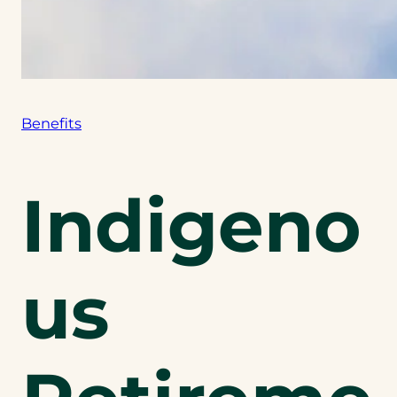
Benefits
Indigeno
us