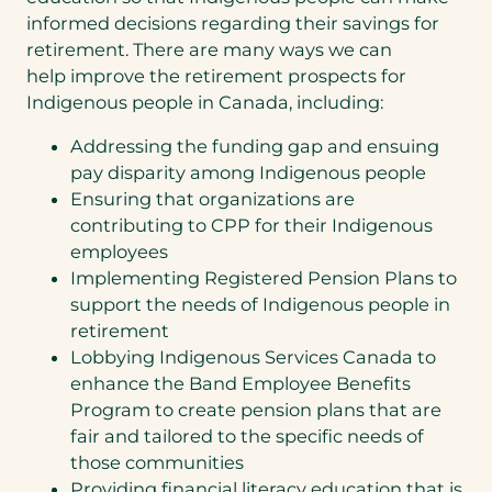
informed decisions regarding their savings for
retirement. There are many ways we can
help improve the retirement prospects for
Indigenous people in Canada, including:
Addressing the funding gap and ensuing
pay disparity among Indigenous people
Ensuring that organizations are
contributing to CPP for their Indigenous
employees
Implementing Registered Pension Plans to
support the needs of Indigenous people in
retirement
Lobbying Indigenous Services Canada to
enhance the Band Employee Benefits
Program to create pension plans that are
fair and tailored to the specific needs of
those communities
Providing financial literacy education that is