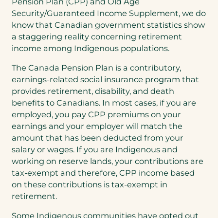
Pension Plan (CPP) and Old Age
Security/Guaranteed Income Supplement, we do
know that Canadian government statistics show
a staggering reality concerning retirement
income among Indigenous populations.
The Canada Pension Plan is a contributory,
earnings-related social insurance program that
provides retirement, disability, and death
benefits to Canadians. In most cases, if you are
employed, you pay CPP premiums on your
earnings and your employer will match the
amount that has been deducted from your
salary or wages. If you are Indigenous and
working on reserve lands, your contributions are
tax-exempt and therefore, CPP income based
on these contributions is tax-exempt in
retirement.
Some Indigenous communities have opted out