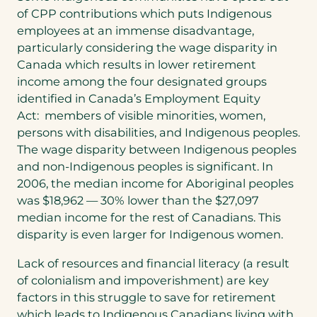
of CPP contributions which puts Indigenous
employees at an immense disadvantage,
particularly considering the wage disparity in
Canada which results in lower retirement
income among the four designated groups
identified in Canada’s Employment Equity
Act: members of visible minorities, women,
persons with disabilities, and Indigenous peoples.
The wage disparity between Indigenous peoples
and non-Indigenous peoples is significant. In
2006, the median income for Aboriginal peoples
was $18,962 — 30% lower than the $27,097
median income for the rest of Canadians. This
disparity is even larger for Indigenous women.
Lack of resources and financial literacy (a result
of colonialism and impoverishment) are key
factors in this struggle to save for retirement
which leads to Indigenous Canadians living with