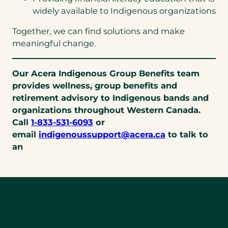
widely available to Indigenous organizations
Together, we can find solutions and make
meaningful change.
Our Acera Indigenous Group Benefits team
provides wellness, group benefits and
retirement advisory to Indigenous bands and
organizations throughout Western Canada.
(opens
Call
1-833-531-6093
or
telephone
(opens
email
indigenoussupport@acera.ca
to talk to
link)
default
an
email
app)