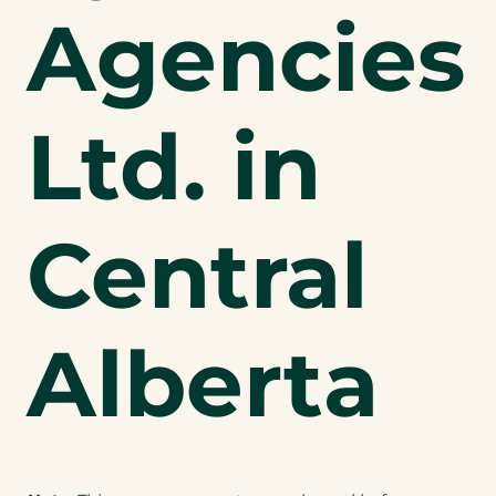
Agencies
Ltd. in
Central
Alberta