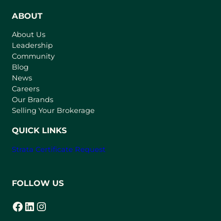
e
n
ABOUT
s
About Us
i
Leadership
n
Community
a
n
Blog
e
News
w
Careers
t
Our Brands
a
Selling Your Brokerage
b
)
QUICK LINKS
Strata Certificate Request
FOLLOW US
Facebook
LinkedIn
Instagram
(opens in a new tab)
(opens in a new tab)
(opens in a new tab)