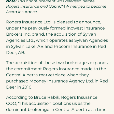
Note:
This announcement was released before
Rogers Insurance and CapriCMW merged to become
Acera Insurance.
Rogers Insurance Ltd. is pleased to announce,
under the previously formed Inowest Insurance
Brokers Inc. brand, the acquisition of Sylvan
Agencies Ltd., which operates as Sylvan Agencies
in
Sylvan Lake, AB
and Procom Insurance in
Red
Deer
, AB.
The acquisition of these two brokerages expands
the commitment Rogers Insurance made to the
Central Alberta
marketplace when they
purchased Mooney Insurance Agency Ltd. in
Red
Deer
in 2010.
According to
Bruce Rabik
, Rogers Insurance
COO, “This acquisition positions us as the
dominant brokerage in
Central Alberta
at a time