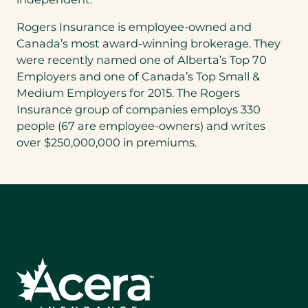
Rogers Insurance is employee-owned and
Canada’s
most award-winning brokerage. They
were recently named one of
Alberta’s
Top 70
Employers and one of
Canada’s
Top Small &
Medium Employers for 2015. The Rogers
Insurance group of companies employs 330
people (67 are employee-owners) and writes
over
$250,000,000
in premiums.