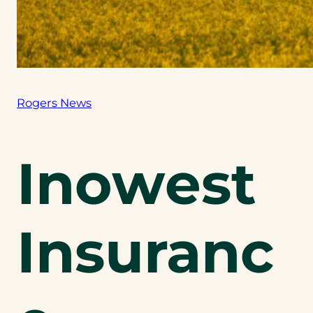
Rogers News
Inowest
Insuranc