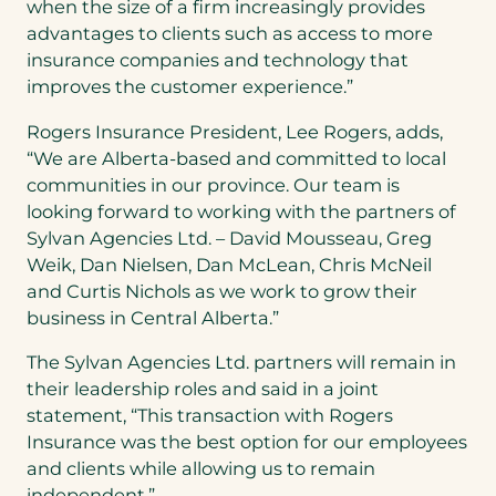
when the size of a firm increasingly provides
advantages to clients such as access to more
insurance companies and technology that
improves the customer experience.”
Rogers Insurance President,
Lee Rogers
, adds,
“We are
Alberta
-based and committed to local
communities in our province. Our team is
looking forward to working with the partners of
Sylvan Agencies Ltd. –
David Mousseau
,
Greg
Weik
,
Dan Nielsen
,
Dan McLean
,
Chris McNeil
and
Curtis Nichols
as we work to grow their
business in
Central Alberta
.”
The Sylvan Agencies Ltd. partners will remain in
their leadership roles and said in a joint
statement, “This transaction with Rogers
Insurance was the best option for our employees
and clients while allowing us to remain
independent.”