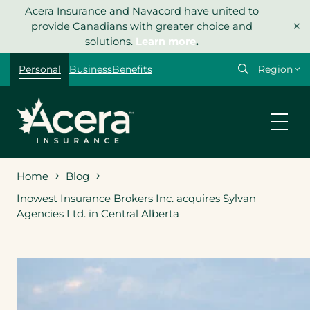
Skip
Acera Insurance and Navacord have united to
×
to
provide Canadians with greater choice and
content
solutions.
Learn more
.
Select
Personal
Business
Benefits
your
region
Home
Blog
Inowest Insurance Brokers Inc. acquires Sylvan
Agencies Ltd. in Central Alberta