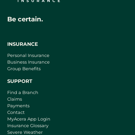
Be certain.
INSURANCE
Personal Insurance
Business Insurance
Group Benefits
SUPPORT
Find a Branch
Claims
Payments
Contact
(
MyAcera App Login
o
Insurance Glossary
p
Severe Weather