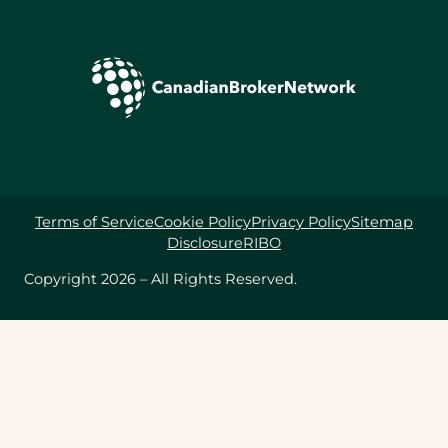
Terms of Service
Cookie Policy
Privacy Policy
Sitemap
Disclosure
RIBO
Copyright 2026 – All Rights Reserved.