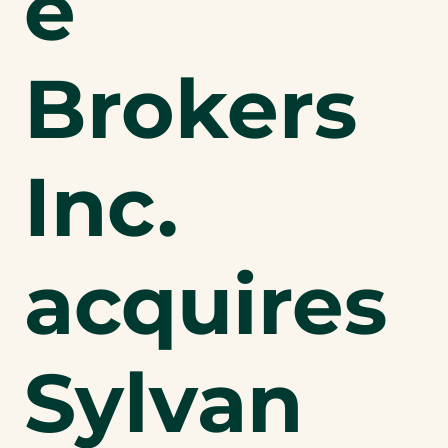
e
Brokers
Inc.
acquires
Sylvan