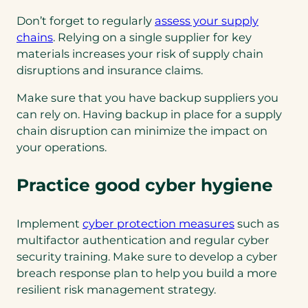
Don’t forget to regularly
assess your supply
chains
. Relying on a single supplier for key
materials increases your risk of supply chain
disruptions and insurance claims.
Make sure that you have backup suppliers you
can rely on. Having backup in place for a supply
chain disruption can minimize the impact on
your operations.
Practice good cyber hygiene
Implement
cyber protection measures
such as
multifactor authentication and regular cyber
security training. Make sure to develop a cyber
breach response plan to help you build a more
resilient risk management strategy.