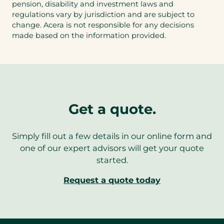
pension, disability and investment laws and
regulations vary by jurisdiction and are subject to
change. Acera is not responsible for any decisions
made based on the information provided.
Get a quote.
Simply fill out a few details in our online form and
one of our expert advisors will get your quote
started.
Request a quote today