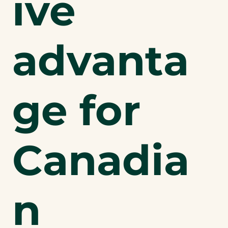
ive
advanta
ge for
Canadia
n