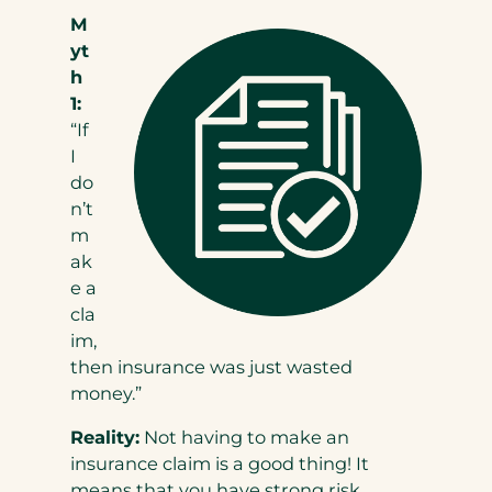
M
yt
h
1:
“If
I
do
n’t
m
ak
e a
cla
im,
then insurance was just wasted
money.”
Reality:
Not having to make an
insurance claim is a good thing! It
means that you have strong risk