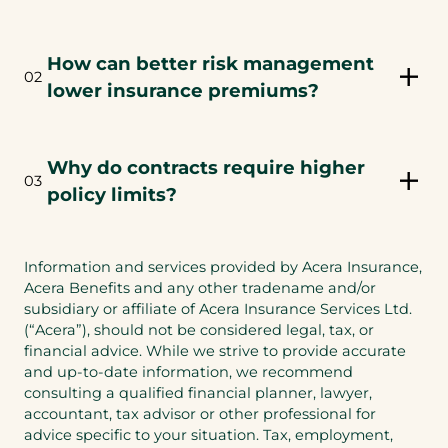
w
a
t
n
a
e
How can better risk management
b
02
w
lower insurance premiums?
)
t
a
b
Why do contracts require higher
)
03
policy limits?
Information and services provided by Acera Insurance,
Acera Benefits and any other tradename and/or
subsidiary or affiliate of Acera Insurance Services Ltd.
(“Acera”), should not be considered legal, tax, or
financial advice. While we strive to provide accurate
and up-to-date information, we recommend
consulting a qualified financial planner, lawyer,
accountant, tax advisor or other professional for
advice specific to your situation. Tax, employment,