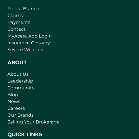
Find a Branch
Claims
Payments
Contact
(
MyAcera App Login
o
Insurance Glossary
p
Severe Weather
e
n
ABOUT
s
About Us
i
Leadership
n
Community
a
n
Blog
e
News
w
Careers
t
Our Brands
a
Selling Your Brokerage
b
)
QUICK LINKS