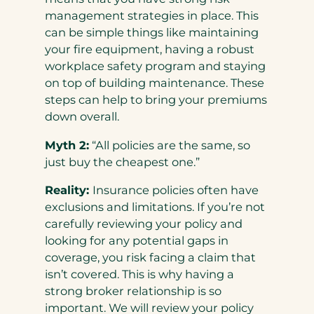
management strategies in place. This
can be simple things like maintaining
your fire equipment, having a robust
workplace safety program and staying
on top of building maintenance. These
steps can help to bring your premiums
down overall.
Myth 2:
“All policies are the same, so
just buy the cheapest one.”
Reality:
Insurance policies often have
exclusions and limitations. If you’re not
carefully reviewing your policy and
looking for any potential gaps in
coverage, you risk facing a claim that
isn’t covered. This is why having a
strong broker relationship is so
important. We will review your policy