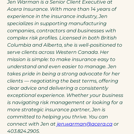
Jen Warman is a Senior Client Executive at
Acera Insurance. With more than 14 years of
experience in the insurance industry, Jen
specializes in supporting manufacturing
companies, contractors and businesses with
complex risk profiles. Licensed in both British
Columbia and Alberta, she is well-positioned to
serve clients across Western Canada. Her
mission is simple: to make insurance easy to
understand and even easier to manage. Jen
takes pride in being a strong advocate for her
clients — negotiating the best terms, offering
clear advice and delivering a consistently
exceptional experience. Whether your business
is navigating risk management or looking for a
more strategic insurance partner, Jen is
committed to helping you thrive. You can
(opens
connect with Jen at
jen.warman@acera.ca
or
default
403.824.2905.