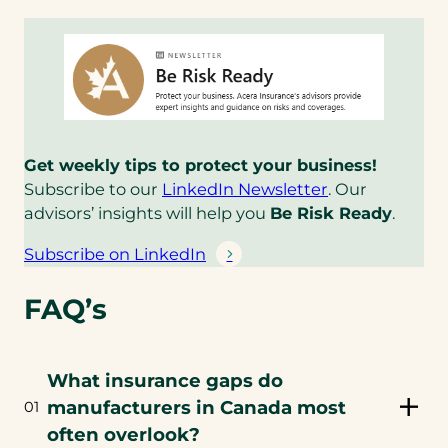
email
app)
Get weekly tips to protect your business!
(
Subscribe to our
LinkedIn Newsletter
. Our
o
advisors’ insights will help you
Be Risk Ready
.
p
Subscribe on LinkedIn
e
(
n
o
FAQ’s
s
p
i
e
n
n
What insurance gaps do
a
s
n
manufacturers in Canada most
01
i
e
n
often overlook?