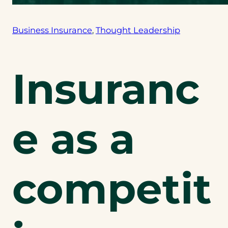
Business Insurance
, 
Thought Leadership
Insuranc
e as a
competit