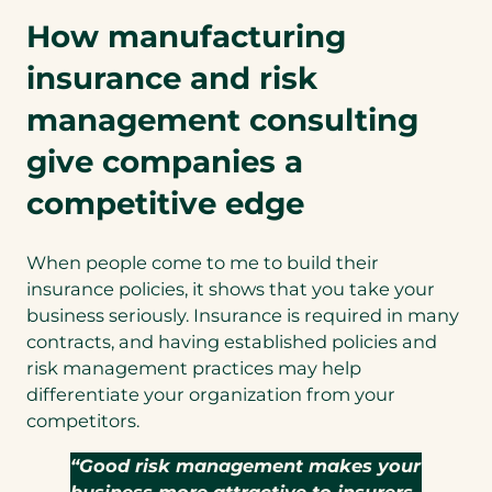
How manufacturing
insurance and risk
management consulting
give companies a
competitive edge
When people come to me to build their
insurance policies, it shows that you take your
business seriously. Insurance is required in many
contracts, and having established policies and
risk management practices may help
differentiate your organization from your
competitors.
“Good risk management makes your
business more attractive to insurers,