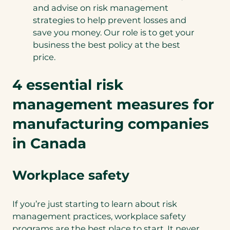
and advise on risk management
strategies to help prevent losses and
save you money. Our role is to get your
business the best policy at the best
price.
4 essential risk
management measures for
manufacturing companies
in Canada
Workplace safety
If you’re just starting to learn about risk
management practices, workplace safety
programs are the best place to start. It never