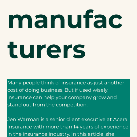
manufac
turers
Many people think of insurance as just another
cost of doing business. But if used wisely,
insurance can help your company grow and
stand out from the competition.
Jen Warman is a senior client executive at Acera
Insurance with more than 14 years of experience
in the insurance industry. In this article, she