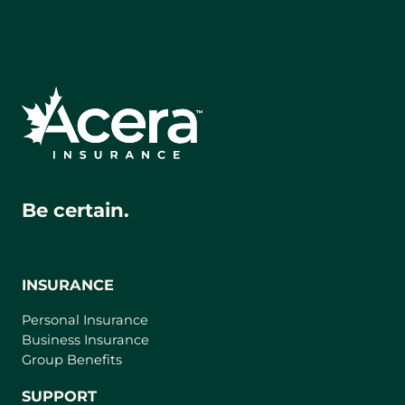
Be certain.
INSURANCE
Personal Insurance
Business Insurance
Group Benefits
SUPPORT