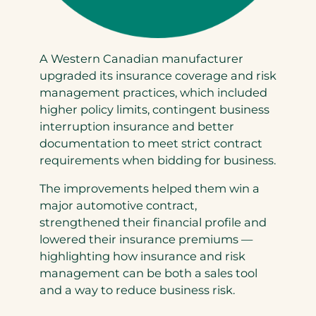
A Western Canadian manufacturer
upgraded its insurance coverage and risk
management practices, which included
higher policy limits, contingent business
interruption insurance and better
documentation to meet strict contract
requirements when bidding for business.
The improvements helped them win a
major automotive contract,
strengthened their financial profile and
lowered their insurance premiums —
highlighting how insurance and risk
management can be both a sales tool
and a way to reduce business risk.