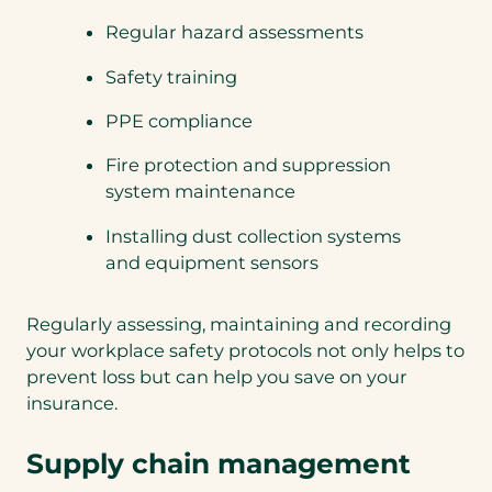
Regular hazard assessments
Safety training
PPE compliance
Fire protection and suppression
system maintenance
Installing dust collection systems
and equipment sensors
Regularly assessing, maintaining and recording
your workplace safety protocols not only helps to
prevent loss but can help you save on your
insurance.
Supply chain management