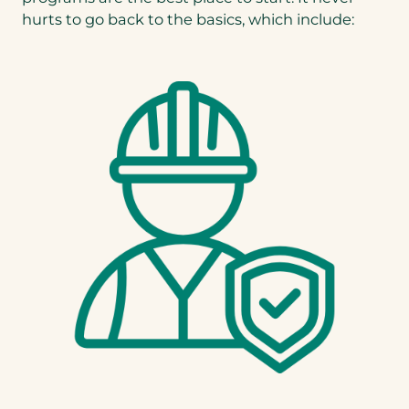
hurts to go back to the basics, which include: