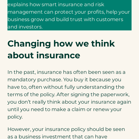
explains how smart insurance and risk
management can protect your profits, help your
business grow and build trust with customers
and investors.
Changing how we think
about insurance
In the past, insurance has often been seen as a
mandatory purchase. You buy it because you
have to, often without fully understanding the
terms of the policy. After signing the paperwork,
you don’t really think about your insurance again
until you need to make a claim or renew your
policy.
However, your insurance policy should be seen
as a business investment that can have