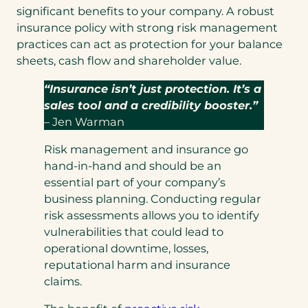
significant benefits to your company. A robust
insurance policy with strong risk management
practices can act as protection for your balance
sheets, cash flow and shareholder value.
“Insurance isn’t just protection. It’s a
sales tool and a credibility booster.”
– Jen Warman
Risk management and insurance go
hand-in-hand and should be an
essential part of your company’s
business planning. Conducting regular
risk assessments allows you to identify
vulnerabilities that could lead to
operational downtime, losses,
reputational harm and insurance
claims.