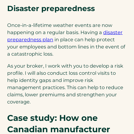
Disaster preparedness
Once-in-a-lifetime weather events are now
happening on a regular basis. Having a
disaster
preparedness plan
in place can help protect
your employees and bottom lines in the event of
a catastrophic loss.
As your broker, I work with you to develop a risk
profile. I will also conduct loss control visits to
help identity gaps and improve risk
management practices. This can help to reduce
claims, lower premiums and strengthen your
coverage.
Case study: How one
Canadian manufacturer