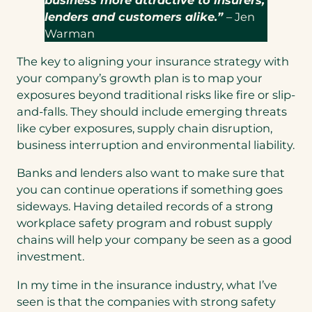
lenders and customers alike.”
– Jen
Warman
The key to aligning your insurance strategy with
your company’s growth plan is to map your
exposures beyond traditional risks like fire or slip-
and-falls. They should include emerging threats
like cyber exposures, supply chain disruption,
business interruption and environmental liability.
Banks and lenders also want to make sure that
you can continue operations if something goes
sideways. Having detailed records of a strong
workplace safety program and robust supply
chains will help your company be seen as a good
investment.
In my time in the insurance industry, what I’ve
seen is that the companies with strong safety