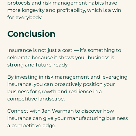
protocols and risk management habits have
more longevity and profitability, which is a win
for everybody.
Conclusion
Insurance is not just a cost — it’s something to
celebrate because it shows your business is
strong and future-ready.
By investing in risk management and leveraging
insurance, you can proactively position your
business for growth and resilience in a
competitive landscape.
Connect with Jen Warman to discover how
insurance can give your manufacturing business
a competitive edge.