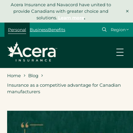
Skip
Acera Insurance and Navacord have united to
×
to
provide Canadians with greater choice and
content
solutions.
Learn more
.
Select
Personal
Business
Benefits
your
region
Home
Blog
Insurance as a competitive advantage for Canadian
manufacturers