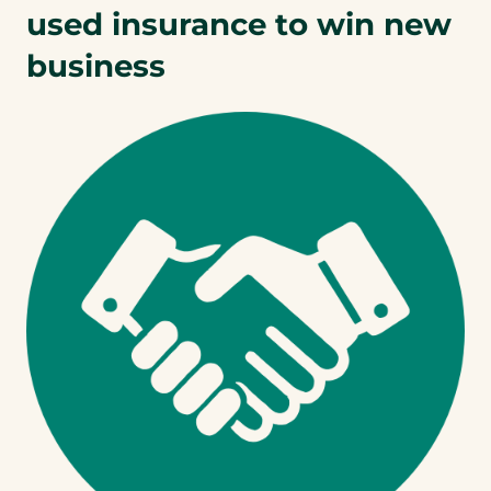
used insurance to win new
business