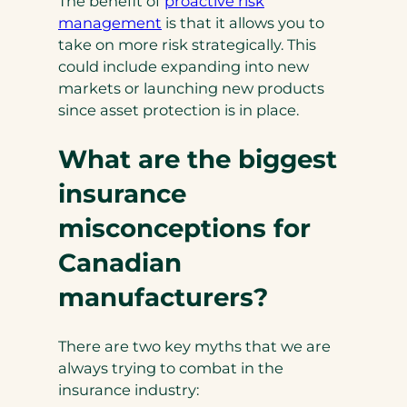
The benefit of
proactive risk
management
is that it allows you to
take on more risk strategically. This
could include expanding into new
markets or launching new products
since asset protection is in place.
What are the biggest
insurance
misconceptions for
Canadian
manufacturers?
There are two key myths that we are
always trying to combat in the
insurance industry: