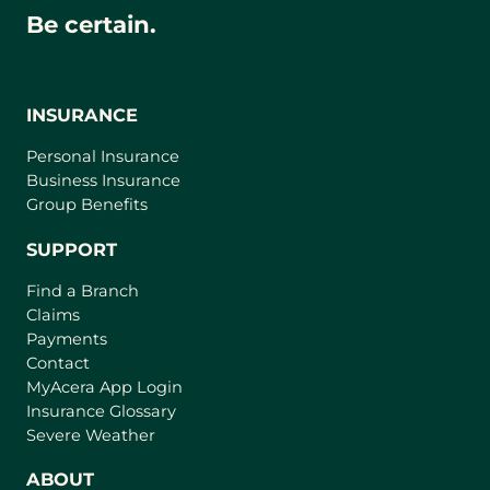
Be certain.
INSURANCE
Personal Insurance
Business Insurance
Group Benefits
SUPPORT
Find a Branch
Claims
Payments
Contact
(
MyAcera App Login
o
Insurance Glossary
p
Severe Weather
e
n
ABOUT