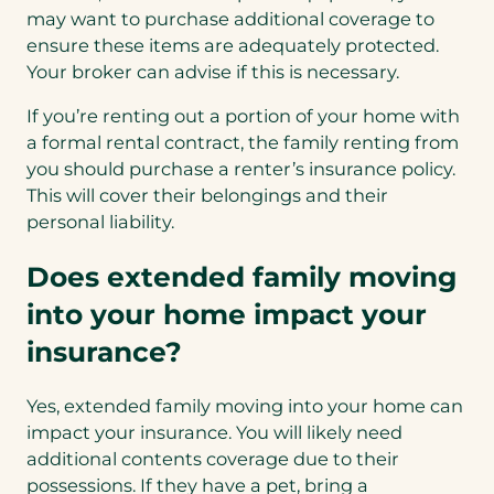
may want to purchase additional coverage to
ensure these items are adequately protected.
Your broker can advise if this is necessary.
If you’re renting out a portion of your home with
a formal rental contract, the family renting from
you should purchase a renter’s insurance policy.
This will cover their belongings and their
personal liability.
Does extended family moving
into your home impact your
insurance?
Yes, extended family moving into your home can
impact your insurance. You will likely need
additional contents coverage due to their
possessions. If they have a pet, bring a