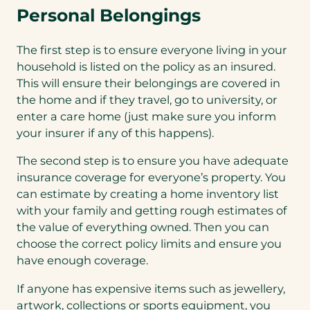
Personal Belongings
The first step is to ensure everyone living in your
household is listed on the policy as an insured.
This will ensure their belongings are covered in
the home and if they travel, go to university, or
enter a care home (just make sure you inform
your insurer if any of this happens).
The second step is to ensure you have adequate
insurance coverage for everyone’s property. You
can estimate by creating a home inventory list
with your family and getting rough estimates of
the value of everything owned. Then you can
choose the correct policy limits and ensure you
have enough coverage.
If anyone has expensive items such as jewellery,
artwork, collections or sports equipment, you