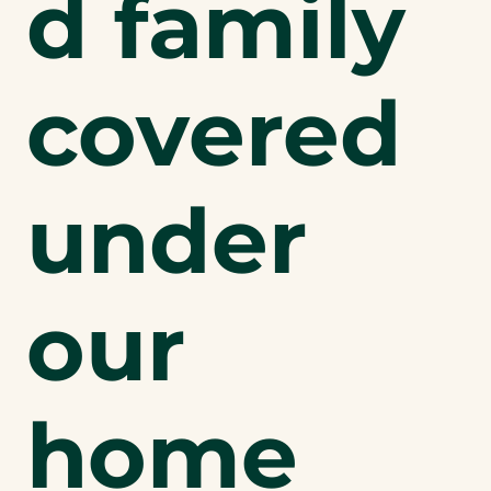
d family
covered
under
our
home