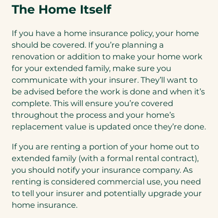
The Home Itself
If you have a home insurance policy, your home
should be covered. If you’re planning a
renovation or addition to make your home work
for your extended family, make sure you
communicate with your insurer. They’ll want to
be advised before the work is done and when it’s
complete. This will ensure you’re covered
throughout the process and your home’s
replacement value is updated once they’re done.
If you are renting a portion of your home out to
extended family (with a formal rental contract),
you should notify your insurance company. As
renting is considered commercial use, you need
to tell your insurer and potentially upgrade your
home insurance.