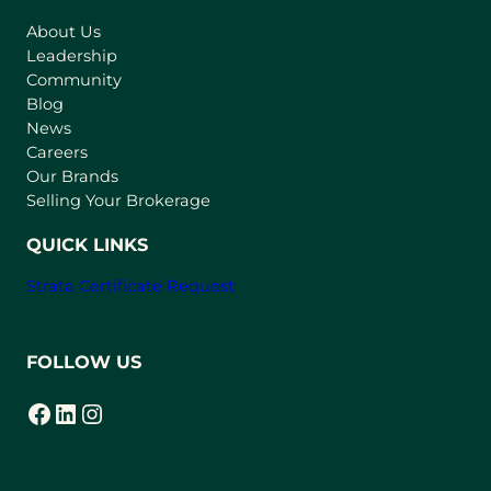
s
About Us
i
Leadership
n
Community
a
n
Blog
e
News
w
Careers
t
Our Brands
a
Selling Your Brokerage
b
)
QUICK LINKS
Strata Certificate Request
FOLLOW US
Facebook
LinkedIn
Instagram
(opens in a new tab)
(opens in a new tab)
(opens in a new tab)