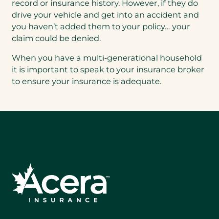
record or insurance history. However, if they do
drive your vehicle and get into an accident and
you haven’t added them to your policy… your
claim could be denied.
When you have a multi-generational household
it is important to speak to your insurance broker
to ensure your insurance is adequate.