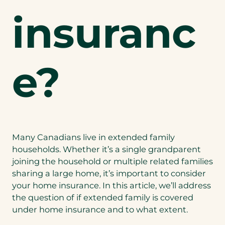
insuranc
e?
Many Canadians live in extended family
households. Whether it’s a single grandparent
joining the household or multiple related families
sharing a large home, it’s important to consider
your home insurance. In this article, we’ll address
the question of if extended family is covered
under home insurance and to what extent.