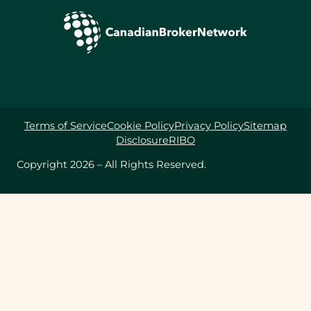
Terms of Service
Cookie Policy
Privacy Policy
Sitemap
Disclosure
RIBO
Copyright 2026 – All Rights Reserved.