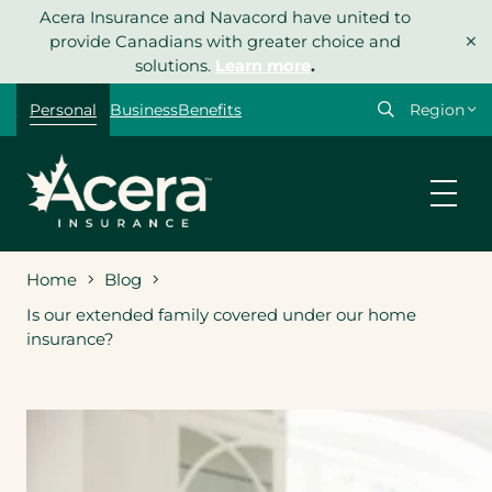
Skip
Acera Insurance and Navacord have united to
×
to
provide Canadians with greater choice and
content
solutions.
Learn more
.
Select
Personal
Business
Benefits
your
region
Home
Blog
Is our extended family covered under our home
insurance?