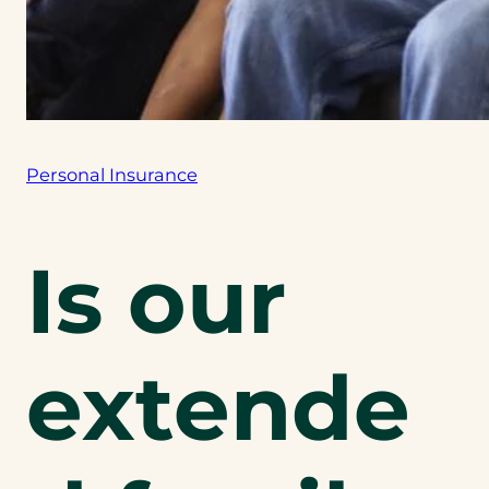
Personal Insurance
Is our
extende