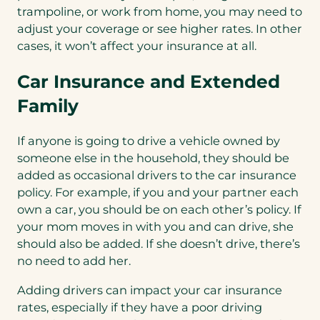
trampoline, or work from home, you may need to
adjust your coverage or see higher rates. In other
cases, it won’t affect your insurance at all.
Car Insurance and Extended
Family
If anyone is going to drive a vehicle owned by
someone else in the household, they should be
added as occasional drivers to the car insurance
policy. For example, if you and your partner each
own a car, you should be on each other’s policy. If
your mom moves in with you and can drive, she
should also be added. If she doesn’t drive, there’s
no need to add her.
Adding drivers can impact your car insurance
rates, especially if they have a poor driving