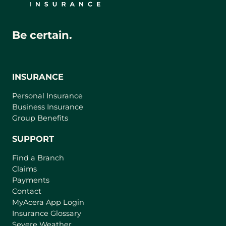
Be certain.
INSURANCE
Personal Insurance
Business Insurance
Group Benefits
SUPPORT
Find a Branch
Claims
Payments
Contact
(
MyAcera App Login
o
Insurance Glossary
p
Severe Weather