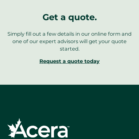
Get a quote.
Simply fill out a few details in our online form and
one of our expert advisors will get your quote
started.
Request a quote today