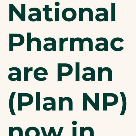
National
Pharmac
are Plan
(Plan NP)
now in