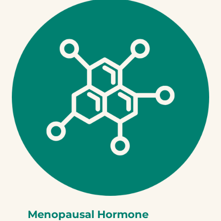
Menopausal Hormone