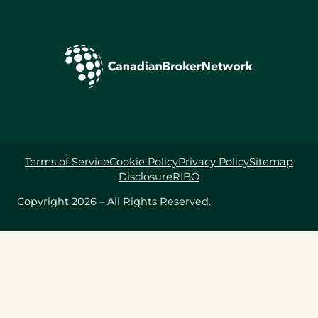
Terms of Service
Cookie Policy
Privacy Policy
Sitemap
Disclosure
RIBO
Copyright 2026 – All Rights Reserved.