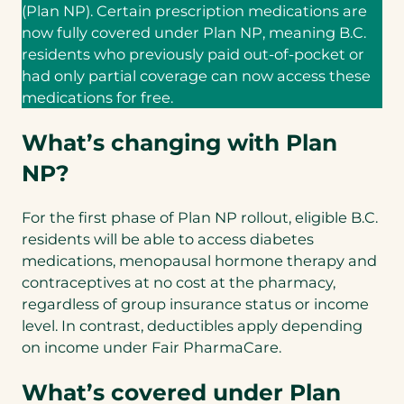
(Plan NP). Certain prescription medications are
now fully covered under Plan NP, meaning B.C.
residents who previously paid out-of-pocket or
had only partial coverage can now access these
medications for free.
What’s changing with Plan
NP?
For the first phase of Plan NP rollout, eligible B.C.
residents will be able to access diabetes
medications, menopausal hormone therapy and
contraceptives at no cost at the pharmacy,
regardless of group insurance status or income
level. In contrast, deductibles apply depending
on income under Fair PharmaCare.
What’s covered under Plan