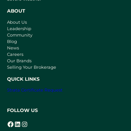
e
n
ABOUT
s
About Us
i
Leadership
n
Community
a
n
Blog
e
News
w
Careers
t
Our Brands
a
Selling Your Brokerage
b
)
QUICK LINKS
Strata Certificate Request
FOLLOW US
Facebook
LinkedIn
Instagram
(opens in a new tab)
(opens in a new tab)
(opens in a new tab)