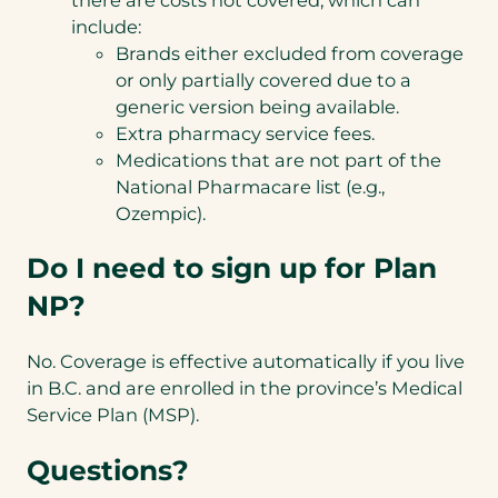
include:
Brands either excluded from coverage
or only partially covered due to a
generic version being available.
Extra pharmacy service fees.
Medications that are not part of the
National Pharmacare list (e.g.,
Ozempic).
Do I need to sign up for Plan
NP?
No. Coverage is effective automatically if you live
in B.C. and are enrolled in the province’s Medical
Service Plan (MSP).
Questions?