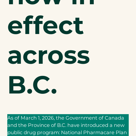
effect
across
B.C.
As of March 1, 2026, the Government of Canada
and the Province of B.C. have introduced a new
public drug program: National Pharmacare Plan