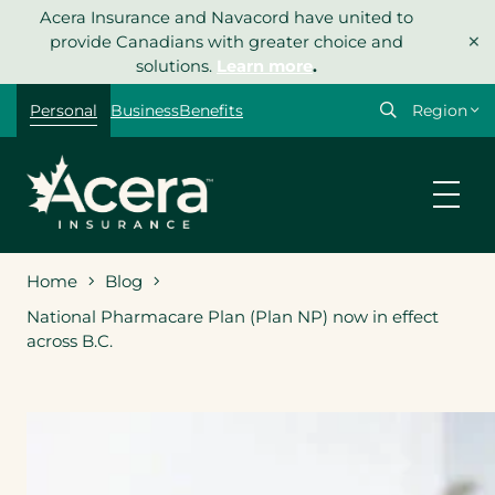
Skip
Acera Insurance and Navacord have united to
×
to
provide Canadians with greater choice and
content
solutions.
Learn more
.
Select
Personal
Business
Benefits
your
region
Home
Blog
National Pharmacare Plan (Plan NP) now in effect
across B.C.