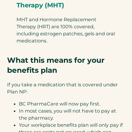
Therapy (MHT)
MHT and Hormone Replacement
Therapy (HRT) are 100% covered,
including estrogen patches, gels and oral
medications.
What this means for your
benefits plan
If you take a medication that is covered under
Plan NP:
BC PharmaCare will now pay first.
In most cases, you will not have to pay at
the pharmacy.
Your workplace benefits plan will only pay if
there are costs not covered, which can