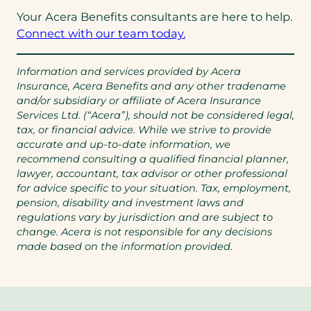
Your Acera Benefits consultants are here to help.
Connect with our team today.
Information and services provided by Acera
Insurance, Acera Benefits and any other tradename
and/or subsidiary or affiliate of Acera Insurance
Services Ltd. (“Acera”), should not be considered legal,
tax, or financial advice. While we strive to provide
accurate and up-to-date information, we
recommend consulting a qualified financial planner,
lawyer, accountant, tax advisor or other professional
for advice specific to your situation. Tax, employment,
pension, disability and investment laws and
regulations vary by jurisdiction and are subject to
change. Acera is not responsible for any decisions
made based on the information provided.