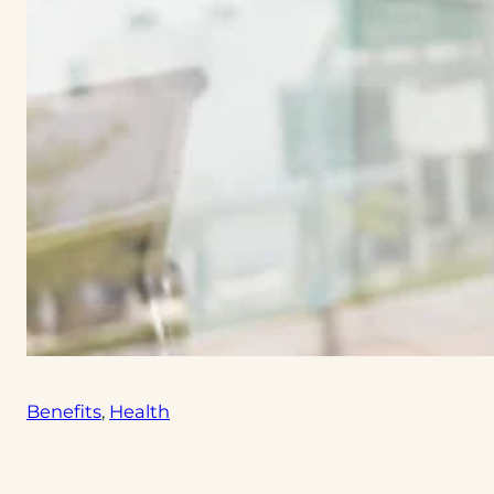
Benefits
, 
Health