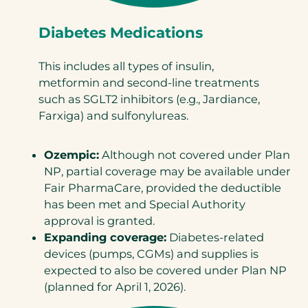
Diabetes Medications
This includes all types of insulin,
metformin and second-line treatments
such as SGLT2 inhibitors (e.g., Jardiance,
Farxiga) and sulfonylureas.
Ozempic:
Although not covered under Plan
NP, partial coverage may be available under
Fair PharmaCare, provided the deductible
has been met and Special Authority
approval is granted.
Expanding coverage:
Diabetes-related
devices (pumps, CGMs) and supplies is
expected to also be covered under Plan NP
(planned for April 1, 2026).