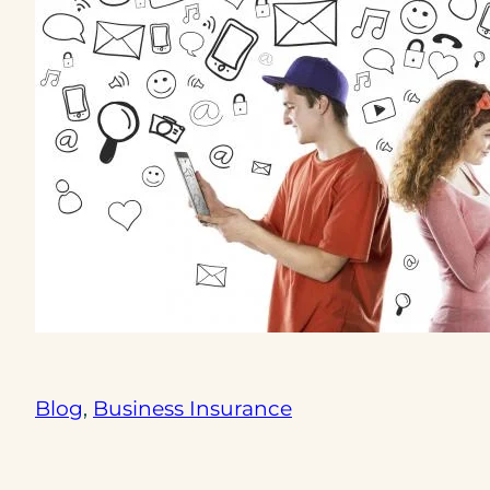
Blog
, 
Business Insurance