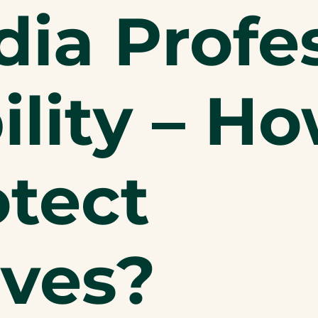
ia Profes
ility – H
otect
ves?