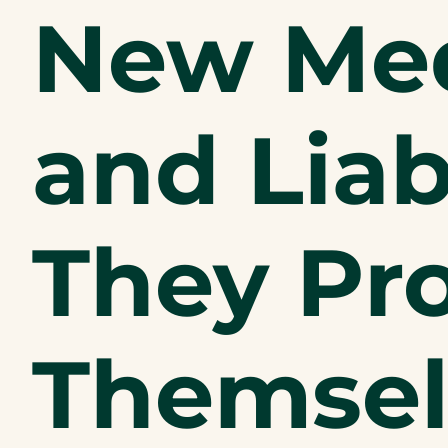
New Med
and Liab
They Pr
Themsel