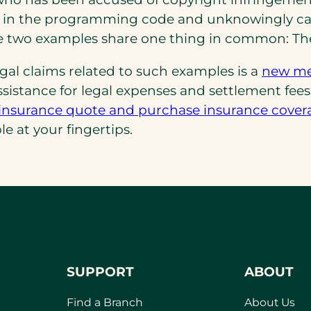
in the programming code and unknowingly cause
se two examples share one thing in common: Th
legal claims related to such examples is a
new med
 assistance for legal expenses and settlement fee
ity insurance quote and purchase insurance cover
le at your fingertips.
SUPPORT
ABOUT
Find a Branch
About Us