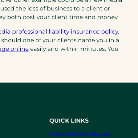
d the loss of business to a client or
ey both cost your client time and money.
ia professional liability insurance policy
.
s should one of your clients name you in a
age online
easily and within minutes. You
QUICK LINKS
Strata Certificate Request