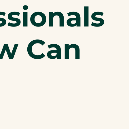
sionals
ow Can