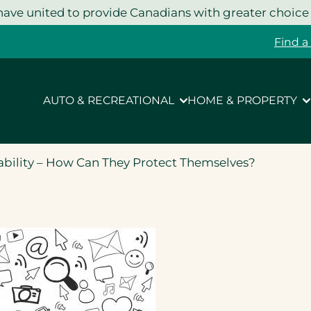
ave united to provide Canadians with greater choice
Find a
AUTO & RECREATIONAL
HOME & PROPERTY
ability – How Can They Protect Themselves?