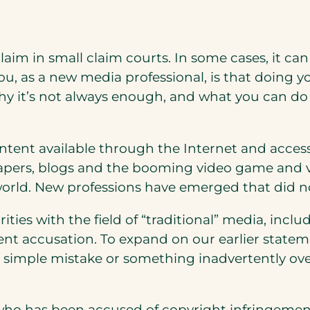
 a claim in small claim courts. In some cases, it ca
 as a new media professional, is that doing you
it’s not always enough, and what you can do to
tent available through the Internet and accessib
apers, blogs and the booming video game and vi
 world. New professions have emerged that did n
ities with the field of “traditional” media, inc
nt accusation. To expand on our earlier statem
 a simple mistake or something inadvertently 
who has been accused of copyright infringeme