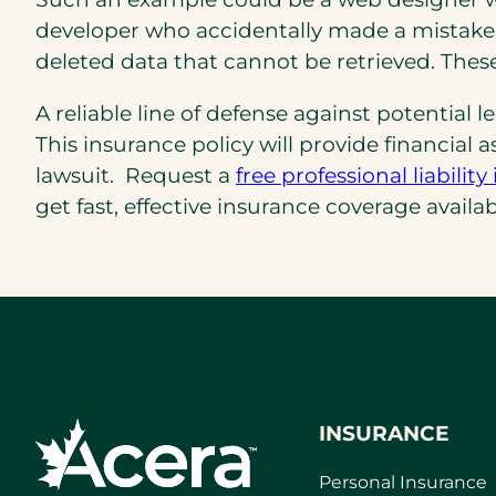
developer who accidentally made a mistake 
deleted data that cannot be retrieved. The
A reliable line of defense against potential 
This insurance policy will provide financial
lawsuit. Request a
free professional liabil
get fast, effective insurance coverage availab
INSURANCE
Personal Insurance