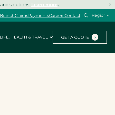
×
 and solutions.
Learn more
.
Select
 Branch
Claims
Payments
Careers
Contact
your
region
LIFE, HEALTH & TRAVEL
GET A QUOTE