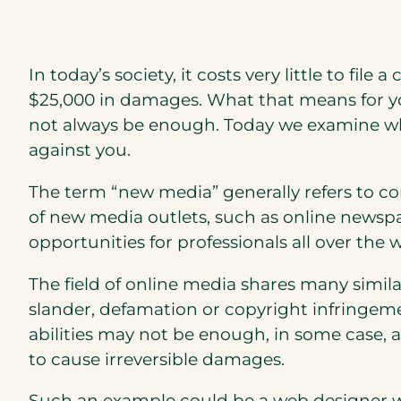
In today’s society, it costs very little to file
$25,000 in damages. What that means for you,
not always be enough. Today we examine why 
against you.
The term “new media” generally refers to con
of new media outlets, such as online newsp
opportunities for professionals all over the
The field of online media shares many similar
slander, defamation or copyright infringeme
abilities may not be enough, in some case,
to cause irreversible damages.
Such an example could be a web designer 