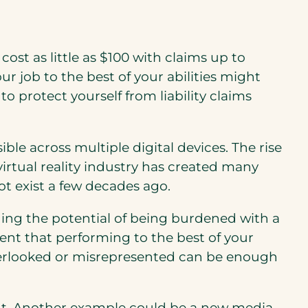
n cost as little as $100 with claims up to
r job to the best of your abilities might
 protect yourself from liability claims
le across multiple digital devices. The rise
rtual reality industry has created many
ot exist a few decades ago.
luding the potential of being burdened with a
ent that performing to the best of your
overlooked or misrepresented can be enough
nt. Another example could be a new media