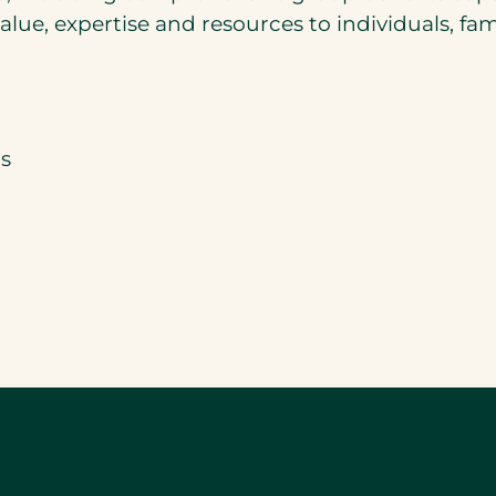
lue, expertise and resources to individuals, fam
s