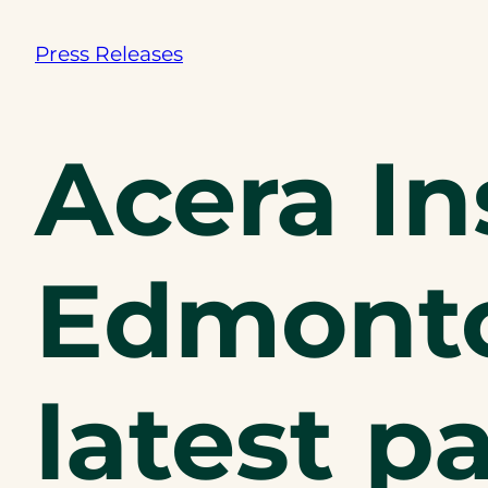
Press Releases
Acera I
Edmonto
latest p