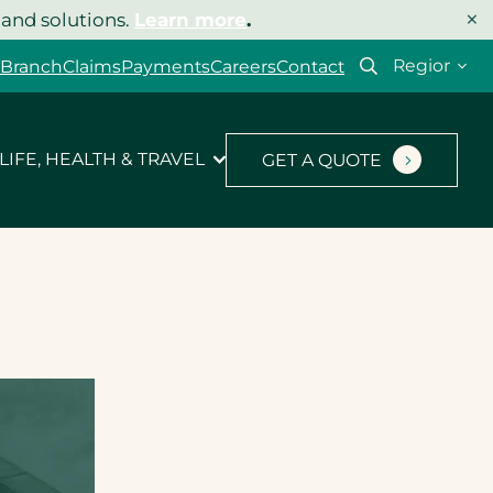
×
 and solutions.
Learn more
.
Select
 Branch
Claims
Payments
Careers
Contact
your
region
LIFE, HEALTH & TRAVEL
GET A QUOTE