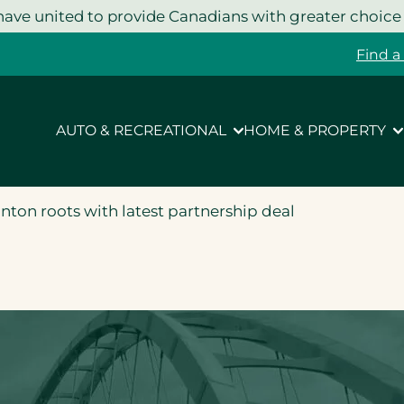
ave united to provide Canadians with greater choice
Find a
AUTO & RECREATIONAL
HOME & PROPERTY
on roots with latest partnership deal