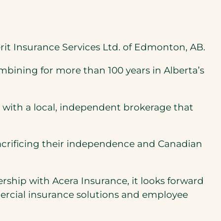
rit Insurance Services Ltd. of Edmonton, AB.
bining for more than 100 years in Alberta’s
 with a local, independent brokerage that
sacrificing their independence and Canadian
rship with Acera Insurance, it looks forward
mercial insurance solutions and employee