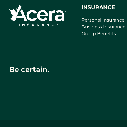
INSURANCE
Personal Insurance
Business Insurance
Group Benefits
Be certain.