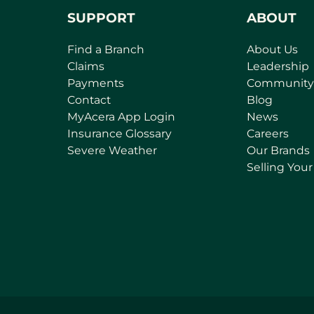
SUPPORT
ABOUT
Find a Branch
About Us
Claims
Leadership
Payments
Community
Contact
Blog
(
MyAcera App Login
News
o
Insurance Glossary
Careers
p
Severe Weather
Our Brands
e
Selling You
n
s
i
n
a
n
e
w
t