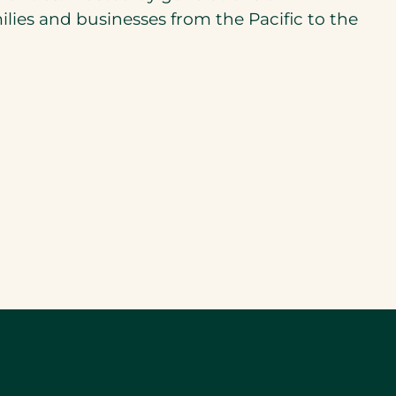
ilies and businesses from the Pacific to the