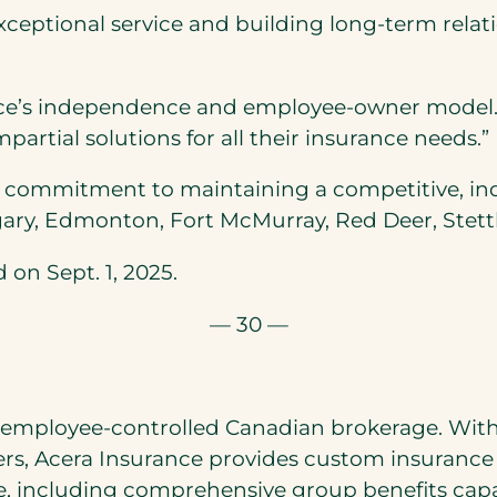
exceptional service and building long-term relati
e’s independence and employee-owner model. Be
artial solutions for all their insurance needs.”
’s commitment to maintaining a competitive, 
algary, Edmonton, Fort McMurray, Red Deer, Stett
 on Sept. 1, 2025.
— 30 —
 employee-controlled Canadian brokerage. With 
s, Acera Insurance provides custom insurance 
, including comprehensive group benefits capabi