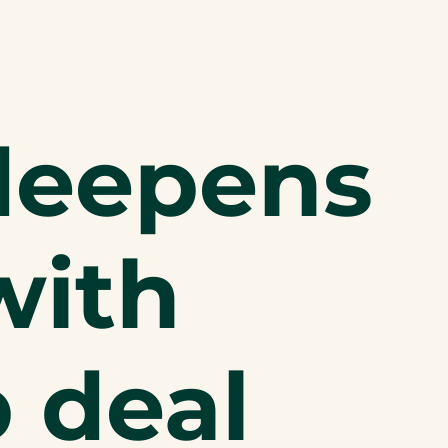
deepens
with
p deal