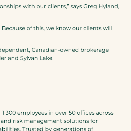
onships with our clients,” says Greg Hyland,
cause of this, we know our clients will
independent, Canadian-owned brokerage
ler and Sylvan Lake.
1,300 employees in over 50 offices across
and risk management solutions for
lities. Trusted by generations of