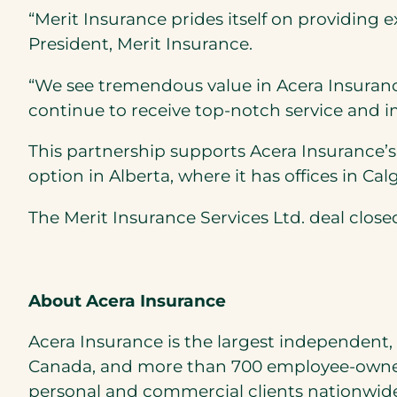
“Merit Insurance prides itself on providing 
President, Merit Insurance.
“We see tremendous value in Acera Insuranc
continue to receive top-notch service and imp
This partnership supports Acera Insurance
option in Alberta, where it has offices in C
The Merit Insurance Services Ltd. deal closed
About Acera Insurance
Acera Insurance is the largest independent,
Canada, and more than 700 employee-owner
personal and commercial clients nationwide