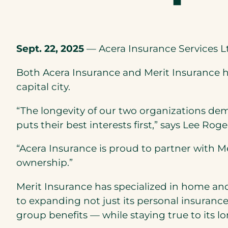
Sept. 22, 2025
— Acera Insurance Services Lt
Both Acera Insurance and Merit Insurance h
capital city.
“The longevity of our two organizations de
puts their best interests first,” says Lee Rog
“Acera Insurance is proud to partner with M
ownership.”
Merit Insurance has specialized in home and
to expanding not just its personal insuranc
group benefits — while staying true to its 