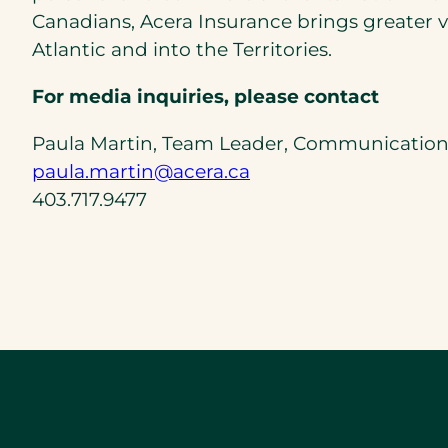
Canadians, Acera Insurance brings greater va
Atlantic and into the Territories.
For media inquiries, please contact
Paula Martin, Team Leader, Communication
(opens
paula.martin@acera.ca
default
403.717.9477
email
app)