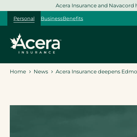
Skip
Acera Insurance and Navacord h
to
Personal
Business
Benefits
content
Home
News
Acera Insurance deepens Edmont