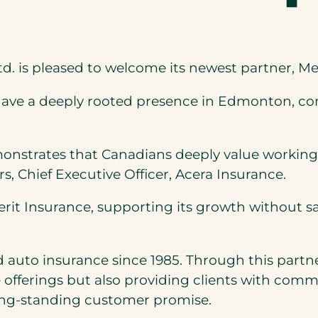
d. is pleased to welcome its newest partner, Me
ave a deeply rooted presence in Edmonton, com
monstrates that Canadians deeply value working
ers, Chief Executive Officer, Acera Insurance.
erit Insurance, supporting its growth without 
 auto insurance since 1985. Through this partne
e offerings but also providing clients with com
long-standing customer promise.