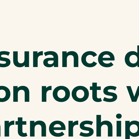
nsurance 
n roots 
artnershi