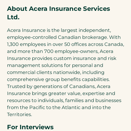
About Acera Insurance Services
Ltd.
Acera Insurance is the largest independent,
employee-controlled Canadian brokerage. With
1,300 employees in over 50 offices across Canada,
and more than 700 employee-owners, Acera
Insurance provides custom insurance and risk
management solutions for personal and
commercial clients nationwide, including
comprehensive group benefits capabilities.
Trusted by generations of Canadians, Acera
Insurance brings greater value, expertise and
resources to individuals, families and businesses
from the Pacific to the Atlantic and into the
Territories.
For Interviews