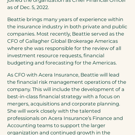
as of Dec. 5, 2022.
Beattie brings many years of experience within
the insurance industry in both private and public
companies. Most recently, Beattie served as the
CFO of Gallagher Global Brokerage Americas
where she was responsible for the review of all
investment resource requests, financial
budgeting and forecasting for the Americas.
As CFO with Acera Insurance, Beattie will lead
the financial risk management operations of the
company. This will include the development of a
best-in-class financial strategy with a focus on
mergers, acquisitions and corporate planning.
She will work closely with the talented
professionals on Acera Insurance’s Finance and
Accounting teams to support the larger
organization and continued growth in the