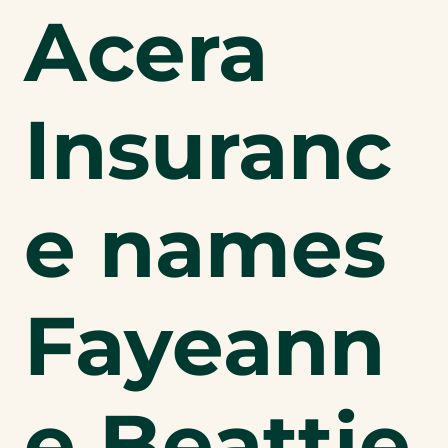
Acera
Insuranc
e names
Fayeann
e Beattie