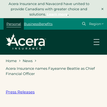
Skip
Acera Insurance and Navacord have united to
×
to
provide Canadians with greater choice and
content
solutions.
Learn more
.
Select
Personal
Business
Benefits
your
region
Home
News
Acera Insurance names Fayeanne Beattie as Chief
Financial Officer
Press Releases