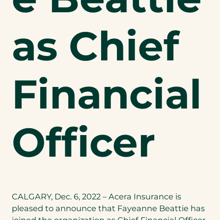
as Chief
Financial
Officer
CALGARY, Dec. 6, 2022 – Acera Insurance is
pleased to announce that Fayeanne Beattie has
joined the organization as Chief Financial Officer