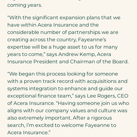
coming years.
“With the significant expansion plans that we
have within Acera Insurance and the
considerable number of partnerships we are
creating across the country, Fayeanne’s
expertise will be a huge asset to us for many
years to come,” says Andrew Kemp, Acera
Insurance President and Chairman of the Board.
“We began this process looking for someone
with a proven track record with acquisitions and
systems integration to enhance and guide our
exceptional finance team,” says Lee Rogers, CEO
of Acera Insurance. “Having someone join us who
aligns with our company values and culture was
also extremely important. After a rigorous
search, I’m excited to welcome Fayeanne to
Acera Insurance.”