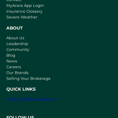
(
MyAcera App Login
o
Insurance Glossary
p
Severe Weather
e
n
ABOUT
s
About Us
i
Leadership
n
Community
a
n
Blog
e
News
w
Careers
t
Our Brands
a
Selling Your Brokerage
b
)
QUICK LINKS
Strata Certificate Request
FOLLOW US