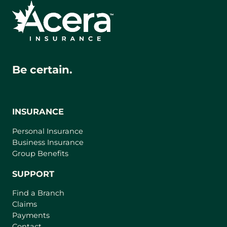
Be certain.
INSURANCE
Personal Insurance
Business Insurance
Group Benefits
SUPPORT
Find a Branch
Claims
Payments
Contact