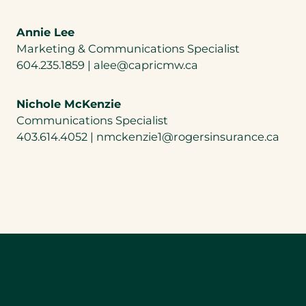
Annie Lee
Marketing & Communications Specialist
604.235.1859 | alee@capricmw.ca
Nichole McKenzie
Communications Specialist
403.614.4052 | nmckenzie1@rogersinsurance.ca