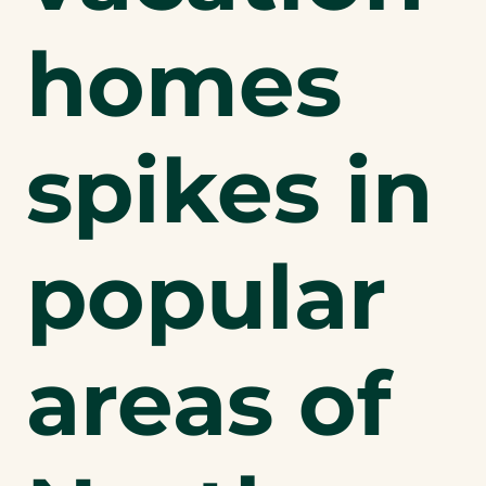
homes
spikes in
popular
areas of