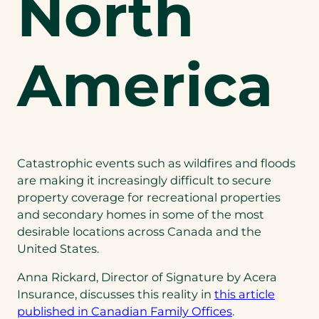
North
America
Catastrophic events such as wildfires and floods
are making it increasingly difficult to secure
property coverage for recreational properties
and secondary homes in some of the most
desirable locations across Canada and the
United States.
Anna Rickard, Director of Signature by Acera
Insurance, discusses this reality in
this article
published in Canadian Family Offices
.