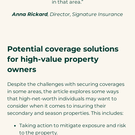
in that area.”
Anna Rickard
, Director, Signature Insurance
Potential coverage solutions
for high-value property
owners
Despite the challenges with securing coverages
in some areas, the article explores some ways
that high-net-worth individuals may want to
consider when it comes to insuring their
secondary and season properties. This includes:
Taking action to mitigate exposure and risk
to the property.