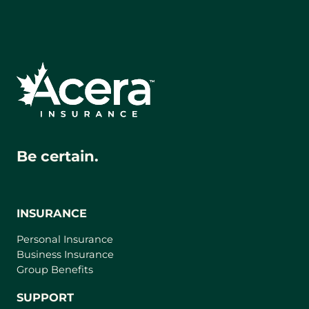
Be certain.
INSURANCE
Personal Insurance
Business Insurance
Group Benefits
SUPPORT