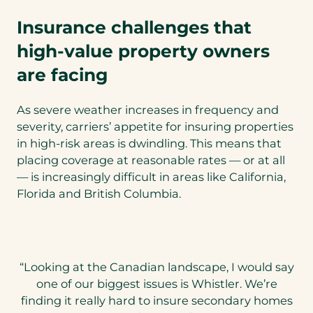
Insurance challenges that
high-value property owners
are facing
As severe weather increases in frequency and
severity, carriers’ appetite for insuring properties
in high-risk areas is dwindling. This means that
placing coverage at reasonable rates — or at all
— is increasingly difficult in areas like California,
Florida and British Columbia.
“Looking at the Canadian landscape, I would say
one of our biggest issues is Whistler. We’re
finding it really hard to insure secondary homes