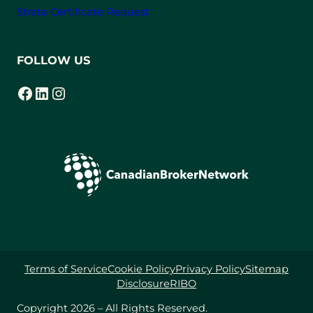
Strata Certificate Request
FOLLOW US
Facebook
LinkedIn
Instagram
(opens in a new tab)
(opens in a new tab)
(opens in a new tab)
Terms of Service
Cookie Policy
Privacy Policy
Sitemap
Disclosure
RIBO
Copyright 2026 – All Rights Reserved.