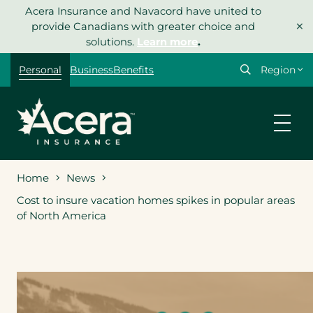
Skip
Acera Insurance and Navacord have united to
×
to
provide Canadians with greater choice and
content
solutions.
Learn more
.
Select
Personal
Business
Benefits
your
region
Home
News
Cost to insure vacation homes spikes in popular areas
of North America