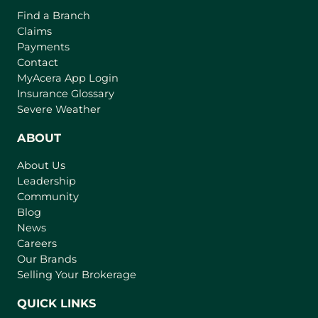
Find a Branch
Claims
Payments
Contact
(
MyAcera App Login
o
Insurance Glossary
p
Severe Weather
e
n
ABOUT
s
About Us
i
Leadership
n
Community
a
n
Blog
e
News
w
Careers
t
Our Brands
a
Selling Your Brokerage
b
)
QUICK LINKS