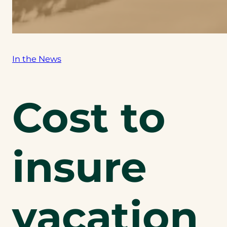
In the News
Cost to
insure
vacation