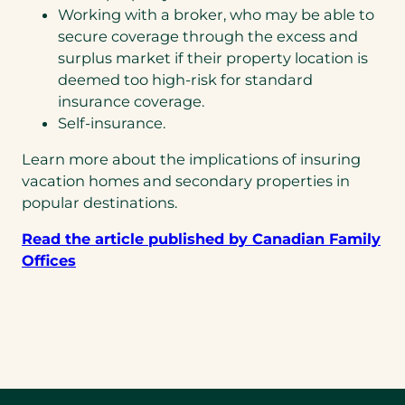
Working with a broker, who may be able to
secure coverage through the excess and
surplus market if their property location is
deemed too high-risk for standard
insurance coverage.
Self-insurance.
Learn more about the implications of insuring
vacation homes and secondary properties in
popular destinations.
Read the article published by Canadian Family
Offices