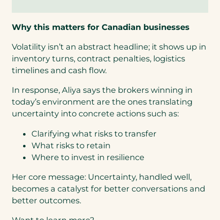
Why this matters for Canadian businesses
Volatility isn’t an abstract headline; it shows up in
inventory turns, contract penalties, logistics
timelines and cash flow.
In response, Aliya says the brokers winning in
today’s environment are the ones translating
uncertainty into concrete actions such as:
Clarifying what risks to transfer
What risks to retain
Where to invest in resilience
Her core message: Uncertainty, handled well,
becomes a catalyst for better conversations and
better outcomes.