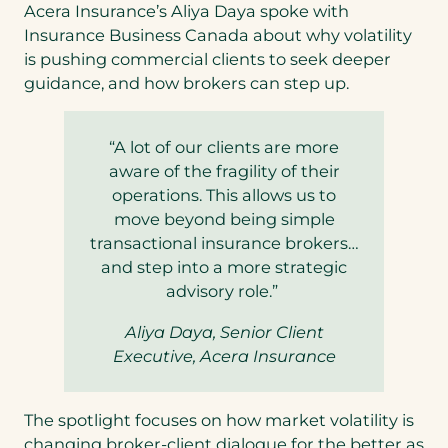
Acera Insurance’s Aliya Daya spoke with
Insurance Business Canada about why volatility
is pushing commercial clients to seek deeper
guidance, and how brokers can step up.
“A lot of our clients are more
aware of the fragility of their
operations. This allows us to
move beyond being simple
transactional insurance brokers…
and step into a more strategic
advisory role.”
Aliya Daya, Senior Client
Executive, Acera Insurance
The spotlight focuses on how market volatility is
changing broker-client dialogue for the better as