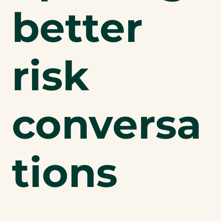
better
risk
conversa
tions