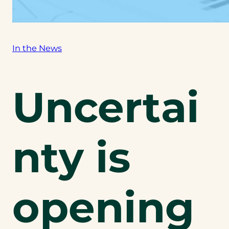
In the News
Uncertai
nty is
opening