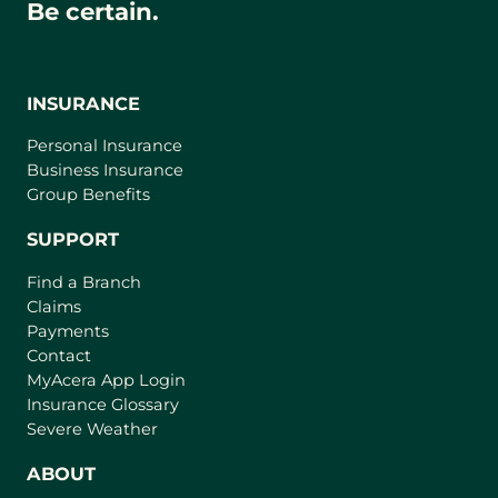
Be certain.
INSURANCE
Personal Insurance
Business Insurance
Group Benefits
SUPPORT
Find a Branch
Claims
Payments
Contact
(
MyAcera App Login
o
Insurance Glossary
p
Severe Weather
e
n
ABOUT
s