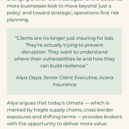
more businesses look to move beyond ‘just a
policy’ and toward strategic, operations-first risk
planning.
“Clients are no longer just insuring for loss.
They’re actually trying to prevent
disruption. They want to understand
where their vulnerabilities lie and how they
can build resilience.”
Aliya Daya, Senior Client Executive, Acera
Insurance
Aliya argues that today’s climate — which is
marked by fragile supply chains, cross-border
exposures and shifting terms — provides brokers
with the opportunity to deliver more value.