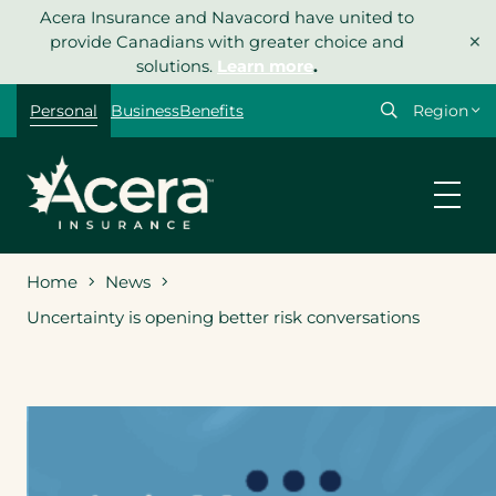
Skip
Acera Insurance and Navacord have united to
×
to
provide Canadians with greater choice and
content
solutions.
Learn more
.
Select
Personal
Business
Benefits
your
region
Home
News
Uncertainty is opening better risk conversations