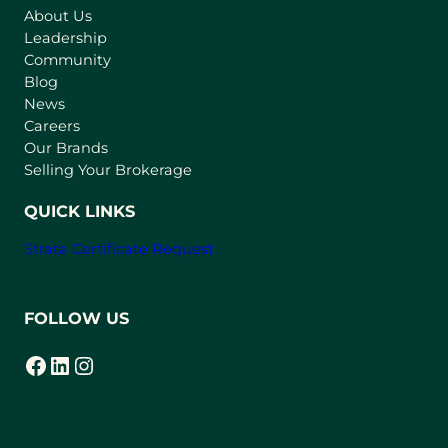
About Us
i
Leadership
n
Community
a
n
Blog
e
News
w
Careers
t
Our Brands
a
Selling Your Brokerage
b
)
QUICK LINKS
Strata Certificate Request
FOLLOW US
Facebook
LinkedIn
Instagram
(opens in a new tab)
(opens in a new tab)
(opens in a new tab)