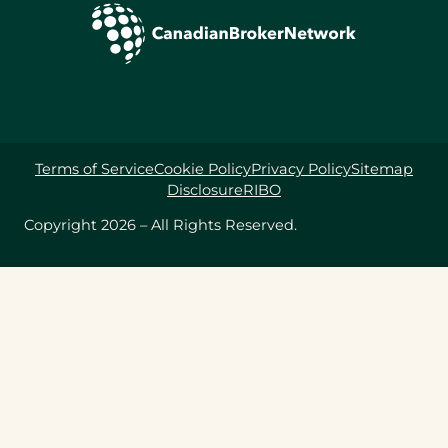
Terms of Service
Cookie Policy
Privacy Policy
Sitemap
Disclosure
RIBO
Copyright 2026 – All Rights Reserved.