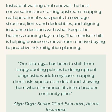
Instead of waiting until renewal, the best
conversations are starting upstream: mapping
real operational weak points to coverage
structure, limits and deductibles, and aligning
insurance decisions with what keeps the
business running day-to-day. That mindset shift
is helping businesses move from reactive buying
to proactive risk mitigation planning.
“Our strategy… has been to shift from
simply quoting policies to doing upfront
diagnostic work. In my case, mapping
client risk exposures in detail and showing
them where insurance fits into a broader
continuity plan.”
Aliya Daya, Senior Client Executive, Acera
Insurance