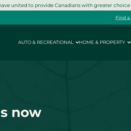
ave united to provide Canadians with greater choice
Find a
AUTO & RECREATIONAL
HOME & PROPERTY
is now