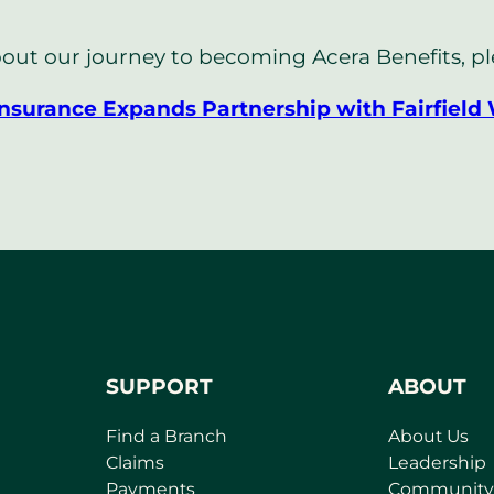
out our journey to becoming Acera Benefits, plea
Insurance Expands Partnership with Fairfield
SUPPORT
ABOUT
Find a Branch
About Us
Claims
Leadership
Payments
Community