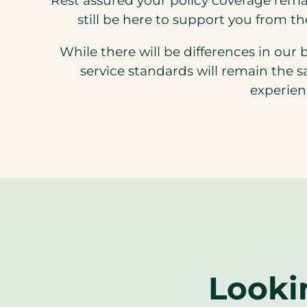
Rest assured your policy coverage rema
still be here to support you from t
While there will be differences in our 
service standards will remain the 
experien
Looki