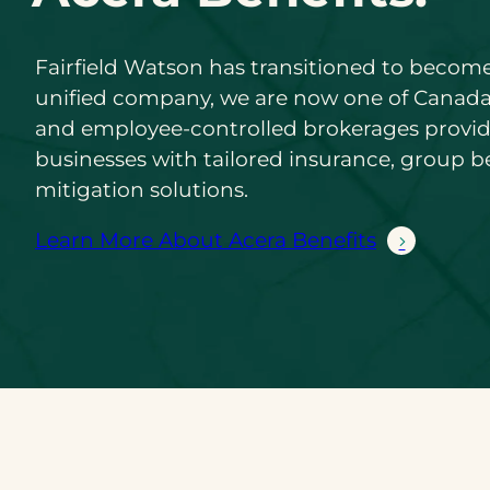
Fairfield Watson has transitioned to become
unified company, we are now one of Canada
and employee-controlled brokerages provi
businesses with tailored insurance, group be
mitigation solutions.
Learn More About Acera Benefits