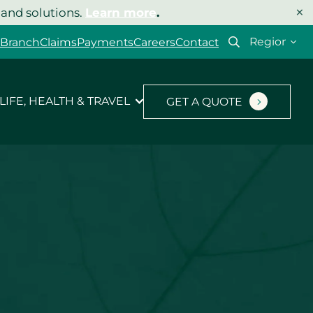
×
 and solutions.
Learn more
.
Select
 Branch
Claims
Payments
Careers
Contact
your
region
LIFE, HEALTH & TRAVEL
GET A QUOTE