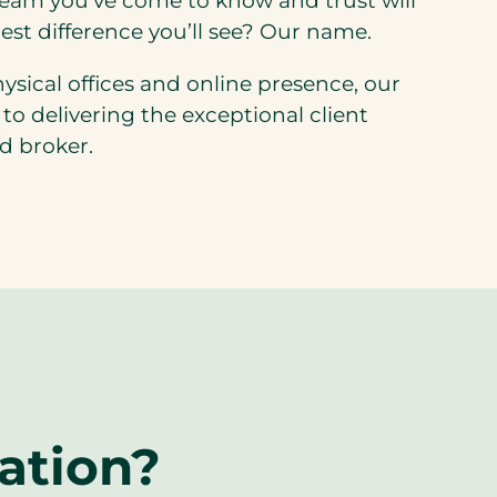
team you’ve come to know and trust will
est difference you’ll see? Our name.
hysical offices and online presence, our
o delivering the exceptional client
d broker.
ation?