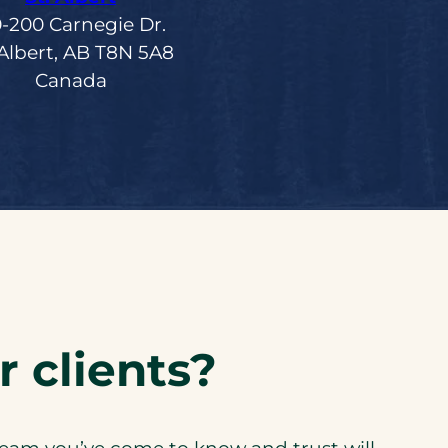
0-200 Carnegie Dr.
 Albert, AB T8N 5A8
Canada
 clients?