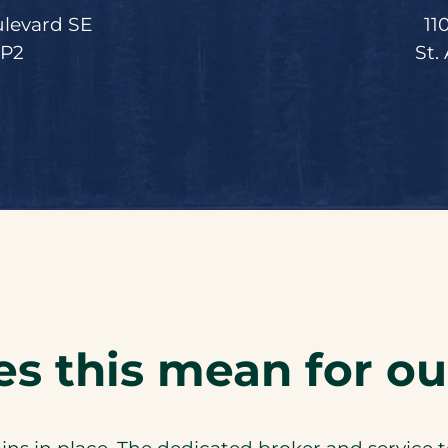
ulevard SE
11
5P2
St.
s this mean for our