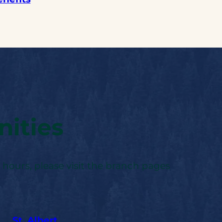
ities
 hours, please visit the branch pages
St. Albert