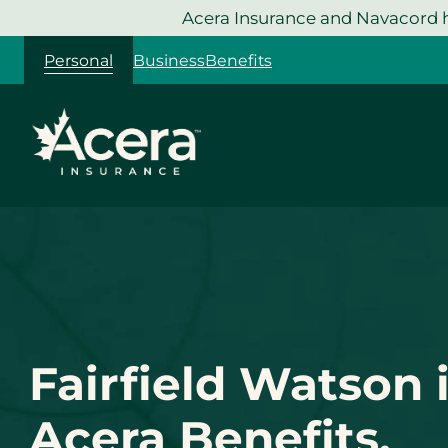
Skip
Acera Insurance and Navacord h
to
Personal
Business
Benefits
content
Fairfield Watson 
Acera Benefits.