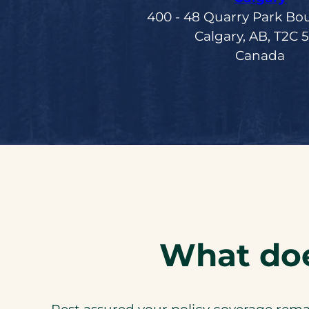
400 ‑ 48 Quarry Park Bo
Calgary, AB, T2C 
Canada
What doe