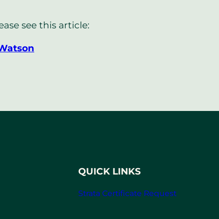
se see this article:
 Watson
QUICK LINKS
Strata Certificate Request