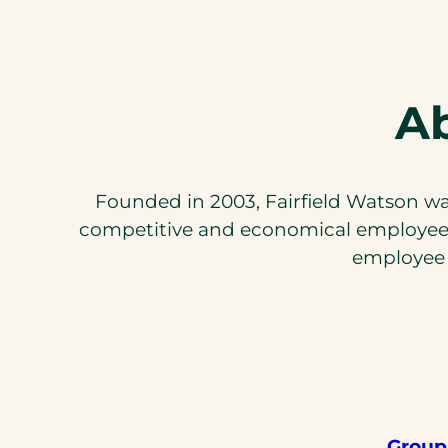
Ab
Founded in 2003, Fairfield Watson was
competitive and economical employee b
employee 
Group