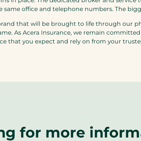
ins in place. The dedicated broker and service 
he same office and telephone numbers. The bigg
brand that will be brought to life through our p
same. As Acera Insurance, we remain committed t
ce that you expect and rely on from your truste
ng for more inform