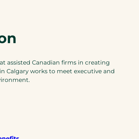
son
at assisted Canadian firms in creating
in Calgary works to meet executive and
vironment.
enefits