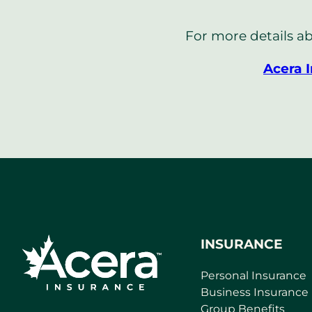
For more details ab
Acera 
INSURANCE
Personal Insurance
Business Insurance
Group Benefits