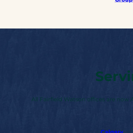
Serv
All Fairfield Watson offices are now
Calgary