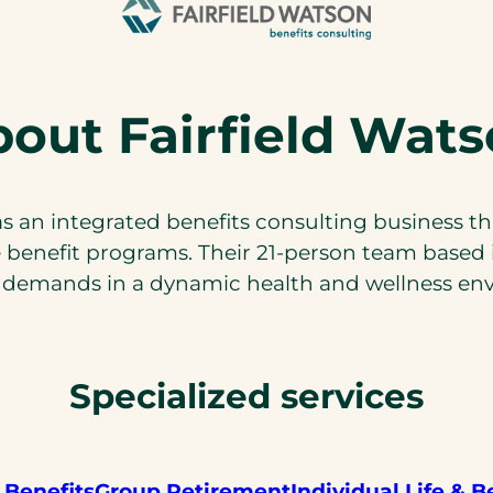
out Fairfield Wat
 an integrated benefits consulting business th
enefit programs. Their 21-person team based 
demands in a dynamic health and wellness en
Specialized services
 Benefits
Group Retirement
Individual Life & B