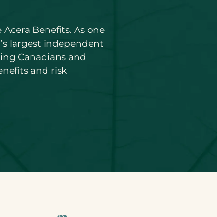
 Acera Benefits. As one
’s largest independent
ding Canadians and
nefits and risk