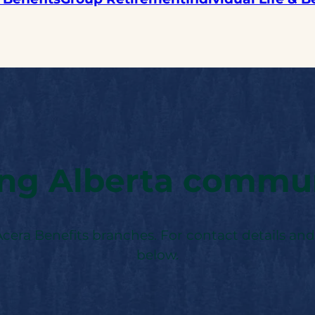
ing Alberta commun
 Acera Benefits branches. For contact details and
below.