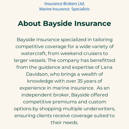
About Bayside Insurance
Bayside Insurance specialized in tailoring
competitive coverage for a wide variety of
watercraft, from weekend cruisers to
larger vessels. The company has benefitted
from the guidance and expertise of Lana
Davidson, who brings a wealth of
knowledge with over 35 years of
experience in marine insurance. As an
independent broker, Bayside offered
competitive premiums and custom
options by shopping multiple underwriters,
ensuring clients receive coverage suited to
their needs.