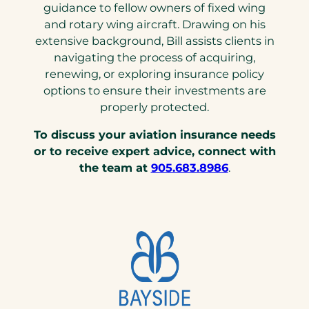
guidance to fellow owners of fixed wing
and rotary wing aircraft. Drawing on his
extensive background, Bill assists clients in
navigating the process of acquiring,
renewing, or exploring insurance policy
options to ensure their investments are
properly protected.
To discuss your aviation insurance needs
or to receive expert advice, connect with
(opens
the team at
905.683.8986
.
telephone
link)