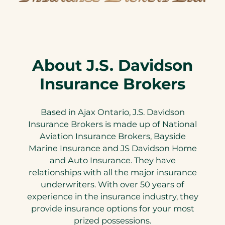
About J.S. Davidson
Insurance Brokers
Based in Ajax Ontario, J.S. Davidson
Insurance Brokers is made up of National
Aviation Insurance Brokers, Bayside
Marine Insurance and JS Davidson Home
and Auto Insurance. They have
relationships with all the major insurance
underwriters. With over 50 years of
experience in the insurance industry, they
provide insurance options for your most
prized possessions.