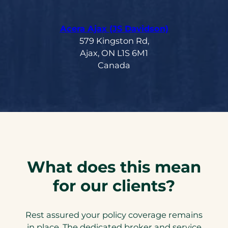
Acera Ajax (JS Davidson)
579 Kingston Rd,
Ajax, ON L1S 6M1
Canada
What does this mean
for our clients?
Rest assured your policy coverage remains
in place. The dedicated broker and service