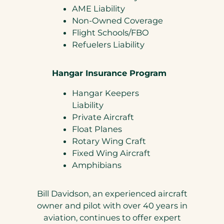
AME Liability
Non-Owned Coverage
Flight Schools/FBO
Refuelers Liability
Hangar Insurance Program
Hangar Keepers
Liability
Private Aircraft
Float Planes
Rotary Wing Craft
Fixed Wing Aircraft
Amphibians
Bill Davidson, an experienced aircraft
owner and pilot with over 40 years in
aviation, continues to offer expert