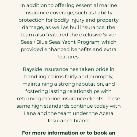
In addition to offering essential marine
insurance coverage, such as liability
protection for bodily injury and property
damage, as well as hull insurance, the
team also featured the exclusive Silver
Seas / Blue Seas Yacht Program, which
provided enhanced benefits and extra
features.
Bayside Insurance has taken pride in
handling claims fairly and promptly,
maintaining a strong reputation, and
fostering lasting relationships with
returning marine insurance clients. These
same high standards continue today with
Lana and the team under the Acera
Insurance brand.
For more information or to book an