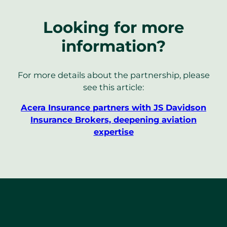
Looking for more
information?
For more details about the partnership, please
see this article:
Acera Insurance partners with JS Davidson
Insurance Brokers, deepening aviation
expertise