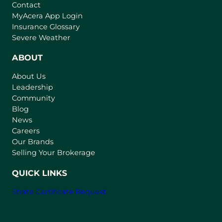
Contact
(
MyAcera App Login
o
Insurance Glossary
p
Severe Weather
e
n
ABOUT
s
About Us
i
Leadership
n
Community
a
n
Blog
e
News
w
Careers
t
Our Brands
a
Selling Your Brokerage
b
)
QUICK LINKS
Strata Certificate Request