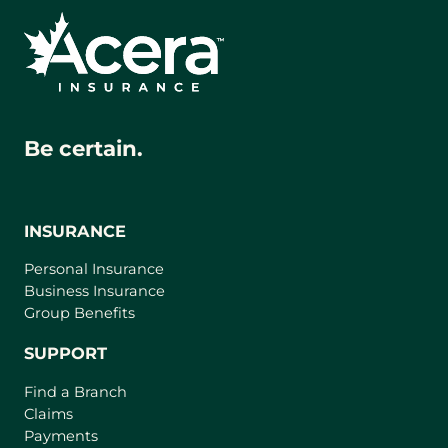
Be certain.
INSURANCE
Personal Insurance
Business Insurance
Group Benefits
SUPPORT
Find a Branch
Claims
Payments