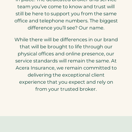
team you’ve come to know and trust will
still be here to support you from the same
office and telephone numbers. The biggest
difference you’ll see? Our name.
While there will be differences in our brand
that will be brought to life through our
physical offices and online presence, our
service standards will remain the same. At
Acera Insurance, we remain committed to
delivering the exceptional client
experience that you expect and rely on
from your trusted broker.