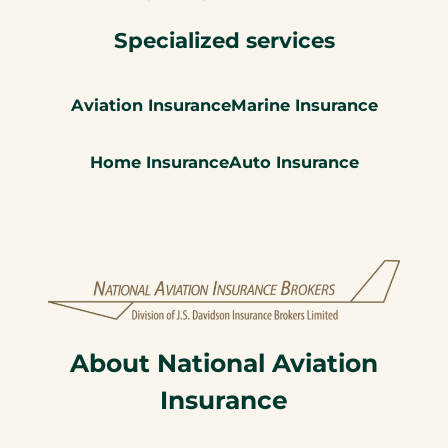
Specialized services
Aviation Insurance
Marine Insurance
Home Insurance
Auto Insurance
About National Aviation
Insurance