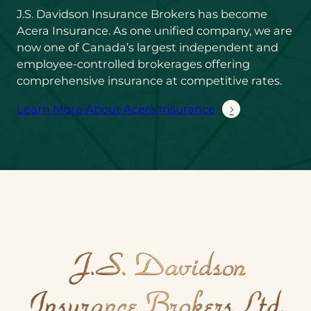
J.S. Davidson Insurance Brokers has become
Acera Insurance. As one unified company, we are
now one of Canada’s largest independent and
employee-controlled brokerages offering
comprehensive insurance at competitive rates.
Learn More About Acera Insurance