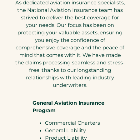
As dedicated aviation insurance specialists,
the National Aviation Insurance team has
strived to deliver the best coverage for
your needs. Our focus has been on
protecting your valuable assets, ensuring
you enjoy the confidence of
comprehensive coverage and the peace of
mind that comes with it. We have made
the claims processing seamless and stress-
free, thanks to our longstanding
relationships with leading industry
underwriters.
General Aviation Insurance
Program
Commercial Charters
General Liability
Product Liability