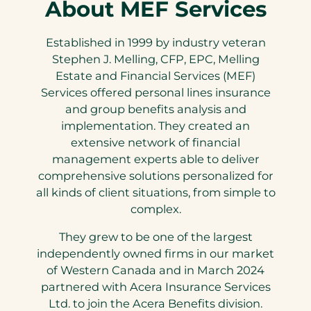
About MEF Services
Established in 1999 by industry veteran
Stephen J. Melling, CFP, EPC, Melling
Estate and Financial Services (MEF)
Services offered personal lines insurance
and group benefits analysis and
implementation. They created an
extensive network of financial
management experts able to deliver
comprehensive solutions personalized for
all kinds of client situations, from simple to
complex.
They grew to be one of the largest
independently owned firms in our market
of Western Canada and in March 2024
partnered with Acera Insurance Services
Ltd. to join the Acera Benefits division.