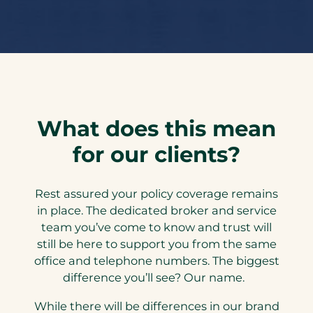
What does this mean
for our clients?
Rest assured your policy coverage remains
in place. The dedicated broker and service
team you’ve come to know and trust will
still be here to support you from the same
office and telephone numbers. The biggest
difference you’ll see? Our name.
While there will be differences in our brand