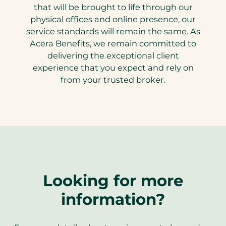
that will be brought to life through our
physical offices and online presence, our
service standards will remain the same. As
Acera Benefits, we remain committed to
delivering the exceptional client
experience that you expect and rely on
from your trusted broker.
Looking for more
information?