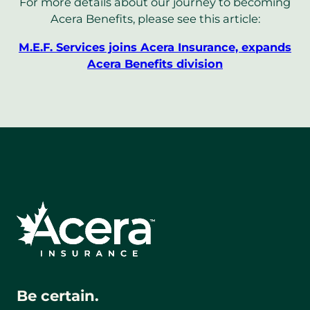
For more details about our journey to becoming
Acera Benefits, please see this article:
M.E.F. Services joins Acera Insurance, expands
Acera Benefits division
Be certain.