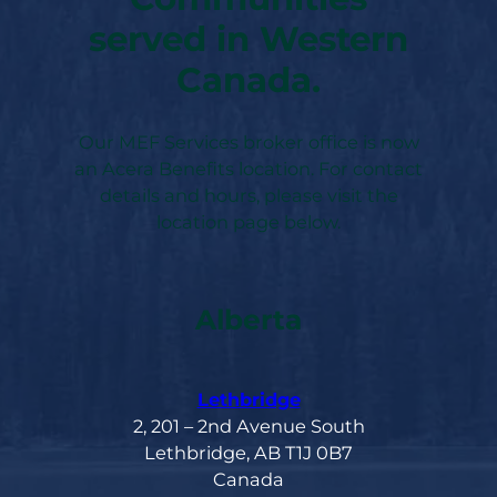
served in Western
Canada.
Our MEF Services broker office is now
an Acera Benefits location. For contact
details and hours, please visit the
location page below.
Alberta
Lethbridge
2, 201 – 2nd Avenue South
Lethbridge, AB T1J 0B7
Canada