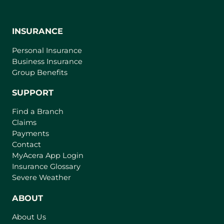
INSURANCE
Personal Insurance
Business Insurance
Group Benefits
SUPPORT
Find a Branch
Claims
Payments
Contact
(
MyAcera App Login
o
Insurance Glossary
p
Severe Weather
e
n
ABOUT
s
About Us
i