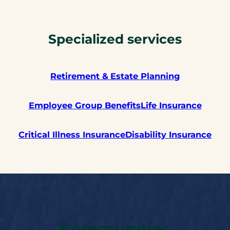
Specialized services
Retirement &
Estate Planning
Employee Group Benefits
Life Insurance
Critical Illness Insurance
Disability Insurance
Communities