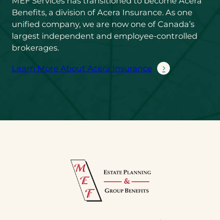
MEF Services has transitioned to become Acera
Benefits, a division of Acera Insurance. As one
unified company, we are now one of Canada’s
largest independent and employee-controlled
brokerages.
Learn More About Acera Insurance