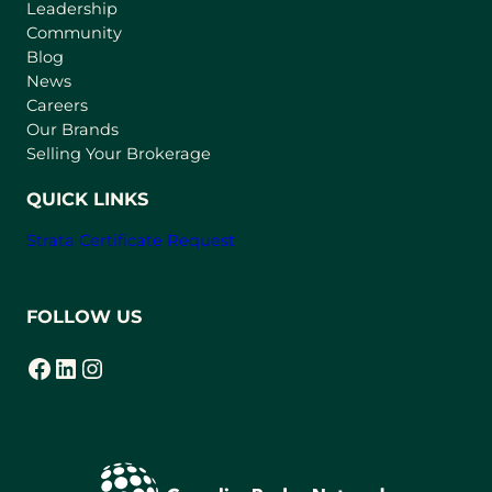
Leadership
n
Community
a
n
Blog
e
News
w
Careers
t
Our Brands
a
Selling Your Brokerage
b
)
QUICK LINKS
Strata Certificate Request
FOLLOW US
Facebook
LinkedIn
Instagram
(opens in a new tab)
(opens in a new tab)
(opens in a new tab)