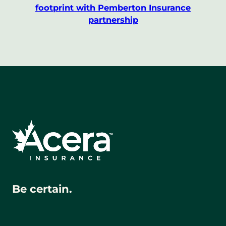
footprint with Pemberton Insurance
partnership
Be certain.