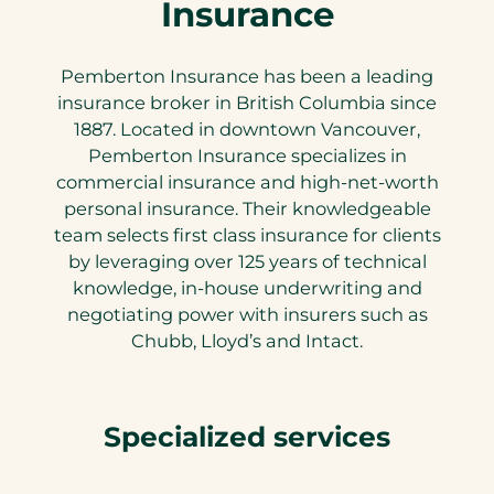
Insurance
Pemberton Insurance has been a leading
insurance broker in British Columbia since
1887. Located in downtown Vancouver,
Pemberton Insurance specializes in
commercial insurance and high-net-worth
personal insurance. Their knowledgeable
team selects first class insurance for clients
by leveraging over 125 years of technical
knowledge, in-house underwriting and
negotiating power with insurers such as
Chubb, Lloyd’s and Intact.
Specialized services