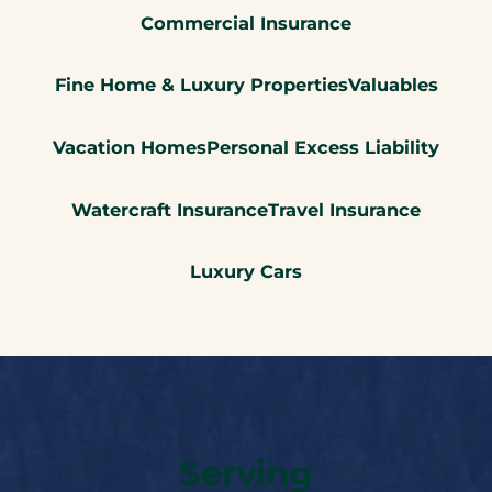
Commercial Insurance
Fine Home & Luxury Properties
Valuables
Vacation Homes
Personal Excess Liability
Watercraft Insurance
Travel Insurance
Luxury Cars
Serving