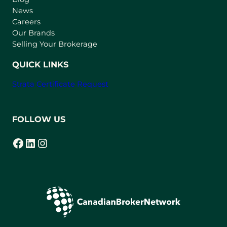
e
News
w
Careers
t
Our Brands
a
Selling Your Brokerage
b
)
QUICK LINKS
Strata Certificate Request
FOLLOW US
Facebook
LinkedIn
Instagram
(opens in a new tab)
(opens in a new tab)
(opens in a new tab)