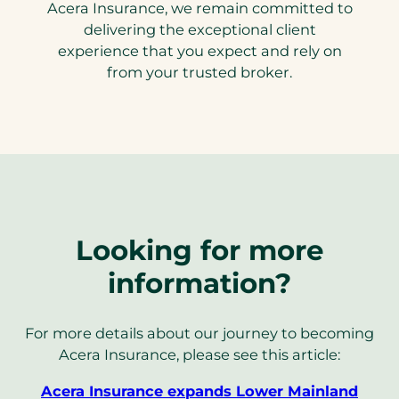
Acera Insurance, we remain committed to
delivering the exceptional client
experience that you expect and rely on
from your trusted broker.
Looking for more
information?
For more details about our journey to becoming
Acera Insurance, please see this article:
Acera Insurance expands Lower Mainland