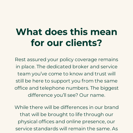
What does this mean
for our clients?
Rest assured your policy coverage remains
in place. The dedicated broker and service
team you’ve come to know and trust will
still be here to support you from the same
office and telephone numbers. The biggest
difference you’ll see? Our name.
While there will be differences in our brand
that will be brought to life through our
physical offices and online presence, our
service standards will remain the same. As