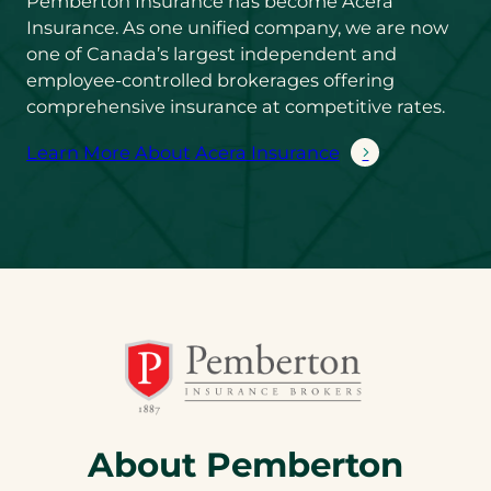
Pemberton Insurance has become Acera
Insurance. As one unified company, we are now
one of Canada’s largest independent and
employee-controlled brokerages offering
comprehensive insurance at competitive rates.
Learn More About Acera Insurance
About Pemberton