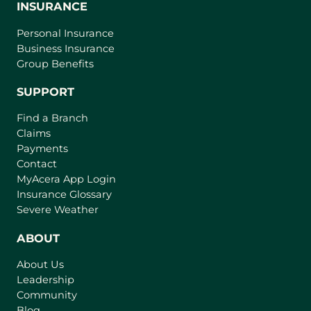
INSURANCE
Personal Insurance
Business Insurance
Group Benefits
SUPPORT
Find a Branch
Claims
Payments
Contact
(
MyAcera App Login
o
Insurance Glossary
p
Severe Weather
e
n
ABOUT
s
About Us
i
Leadership
n
Community
a
n
Blog