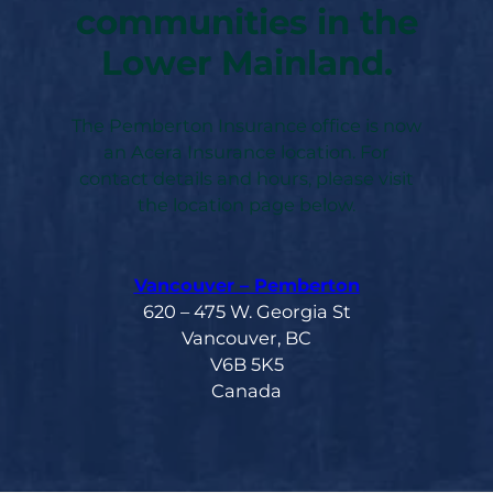
communities in the
Lower Mainland.
The Pemberton Insurance office is now
an Acera Insurance location. For
contact details and hours, please visit
the location page below.
Vancouver – Pemberton
620 – 475 W. Georgia St
Vancouver, BC
V6B 5K5
Canada