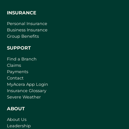
INSURANCE
Personal Insurance
Business Insurance
Group Benefits
SUPPORT
Find a Branch
Claims
Payments
Contact
(
MyAcera App Login
o
Insurance Glossary
p
Severe Weather
e
n
ABOUT
s
About Us
i
Leadership
n