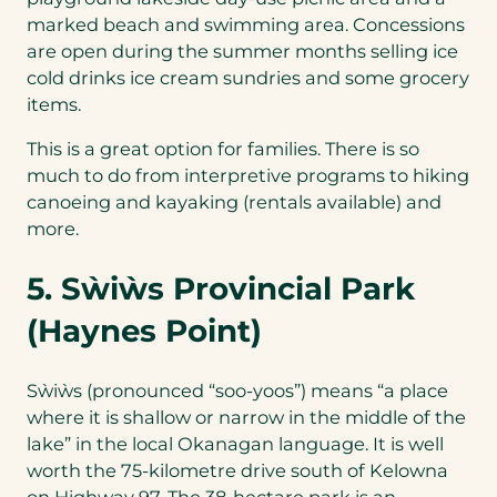
marked beach and swimming area. Concessions
are open during the summer months selling ice
cold drinks ice cream sundries and some grocery
items.
This is a great option for families. There is so
much to do from interpretive programs to hiking
canoeing and kayaking (rentals available) and
more.
5. Sẁiẁs Provincial Park
(Haynes Point)
Sẁiẁs (pronounced “soo-yoos”) means “a place
where it is shallow or narrow in the middle of the
lake” in the local Okanagan language. It is well
worth the 75-kilometre drive south of Kelowna
on Highway 97. The 38-hectare park is an