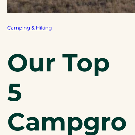
Camping & Hiking
Our Top
5
Campgro