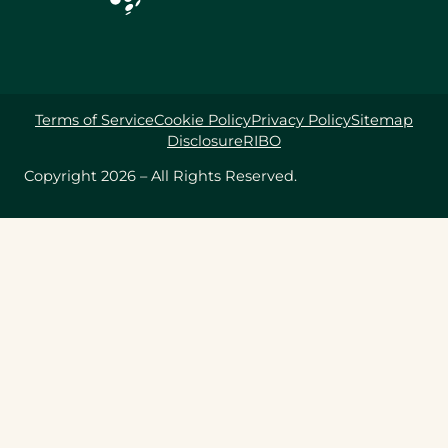
Terms of Service
Cookie Policy
Privacy Policy
Sitemap
Disclosure
RIBO
Copyright 2026 – All Rights Reserved.