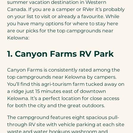
summer vacation destination in Western
Canada. If you are a camper or RVer it’s probably
on your list to visit or already a favourite. While
you have many options for where to stay here
are our picks for the top campgrounds near
Kelowna:
1. Canyon Farms RV Park
Canyon Farms is consistently rated among the
top campgrounds near Kelowna by campers.
You’ll find this agri-tourism farm tucked away on
a ridge just 15 minutes east of downtown
Kelowna. It’s a perfect location for close access
for both the city and the great outdoors.
The campground features eight spacious pull-
through RV site with vehicle parking at each site
waste and water hookups washroom and