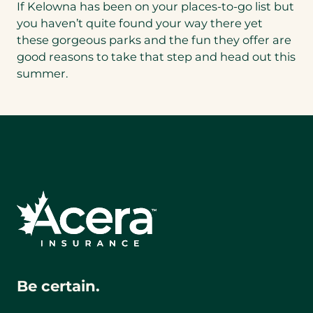
If Kelowna has been on your places-to-go list but
you haven’t quite found your way there yet
these gorgeous parks and the fun they offer are
good reasons to take that step and head out this
summer.
Be certain.