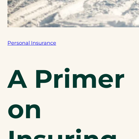
Personal Insurance
A Primer
on