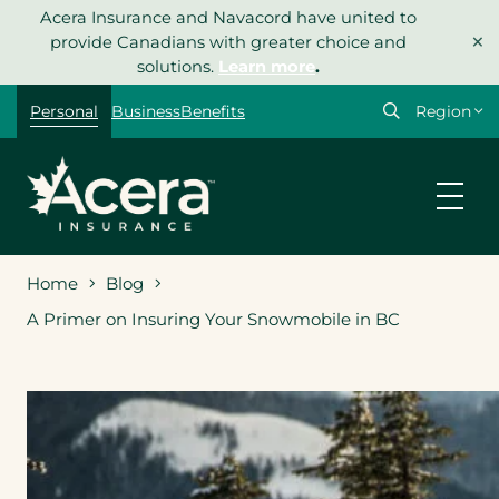
Skip
Acera Insurance and Navacord have united to
×
to
provide Canadians with greater choice and
content
solutions.
Learn more
.
Select
Personal
Business
Benefits
your
region
Home
Blog
A Primer on Insuring Your Snowmobile in BC