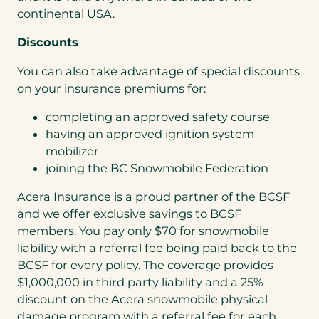
continental USA.
Discounts
You can also take advantage of special discounts
on your insurance premiums for:
completing an approved safety course
having an approved ignition system
mobilizer
joining the BC Snowmobile Federation
Acera Insurance is a proud partner of the BCSF
and we offer exclusive savings to BCSF
members. You pay only $70 for snowmobile
liability with a referral fee being paid back to the
BCSF for every policy. The coverage provides
$1,000,000 in third party liability and a 25%
discount on the Acera snowmobile physical
damage program with a referral fee for each