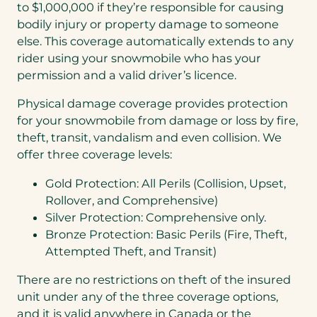
to $1,000,000 if they’re responsible for causing
bodily injury or property damage to someone
else. This coverage automatically extends to any
rider using your snowmobile who has your
permission and a valid driver’s licence.
Physical damage coverage provides protection
for your snowmobile from damage or loss by fire,
theft, transit, vandalism and even collision. We
offer three coverage levels:
Gold Protection: All Perils (Collision, Upset,
Rollover, and Comprehensive)
Silver Protection: Comprehensive only.
Bronze Protection: Basic Perils (Fire, Theft,
Attempted Theft, and Transit)
There are no restrictions on theft of the insured
unit under any of the three coverage options,
and it is valid anywhere in Canada or the