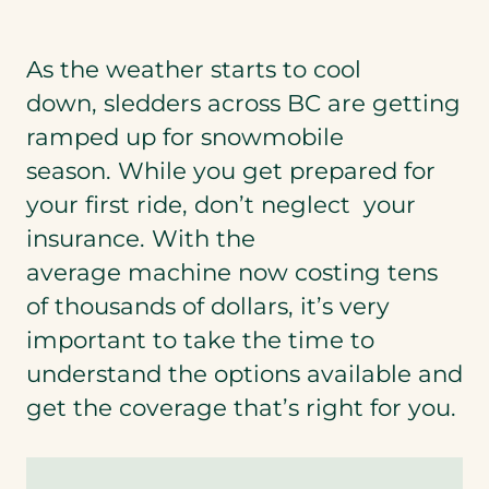
As the weather starts to cool
down, sledders across BC are getting
ramped up for snowmobile
season. While you get prepared for
your first ride, don’t neglect your
insurance. With the
average machine now costing tens
of thousands of dollars, it’s very
important to take the time to
understand the options available and
get the coverage that’s right for you.