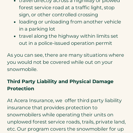
travel directly across a highway or plowed
forest service road at a traffic light, stop
sign, or other controlled crossing
loading or unloading from another vehicle
in a parking lot
travel along the highway within limits set
out in a police-issued operation permit
As you can see, there are many situations where
you would not be covered while out on your
snowmobile.
Third Party Liability and Physical Damage
Protection
At Acera Insurance, we offer third party liability
insurance that provides protection to
snowmobilers while operating their units on
unplowed forest service roads, trails, private land,
etc. Our program covers the snowmobiler for up