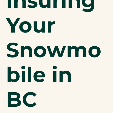
Insuring
Your
Snowmo
bile in
BC