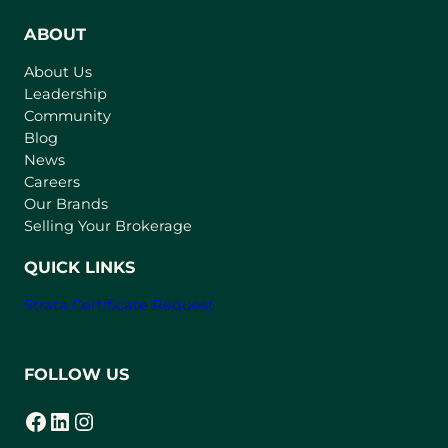
e
n
ABOUT
s
About Us
i
Leadership
n
Community
a
n
Blog
e
News
w
Careers
t
Our Brands
a
Selling Your Brokerage
b
)
QUICK LINKS
Strata Certificate Request
FOLLOW US
Facebook
LinkedIn
Instagram
(opens in a new tab)
(opens in a new tab)
(opens in a new tab)