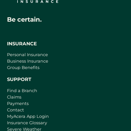
Be certain.
INSURANCE
Personal Insurance
Business Insurance
Group Benefits
SUPPORT
Find a Branch
Claims
Payments
Contact
(
MyAcera App Login
o
Insurance Glossary
p
Severe Weather