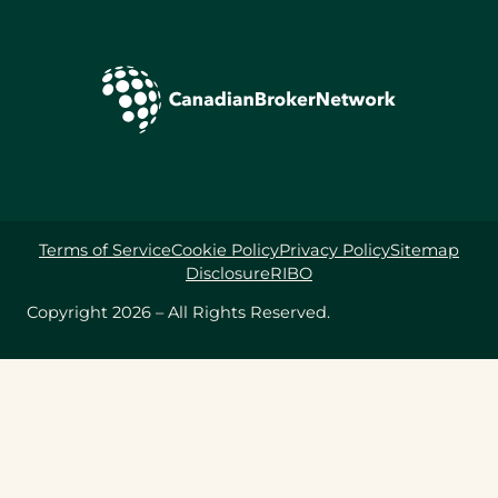
Terms of Service
Cookie Policy
Privacy Policy
Sitemap
Disclosure
RIBO
Copyright 2026 – All Rights Reserved.