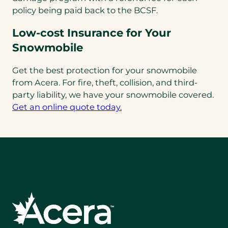
policy being paid back to the BCSF.
Low-cost Insurance for Your
Snowmobile
Get the best protection for your snowmobile
from Acera. For fire, theft, collision, and third-
party liability, we have your snowmobile covered.
(opens
Get an online quote today.
in
a
new
tab)