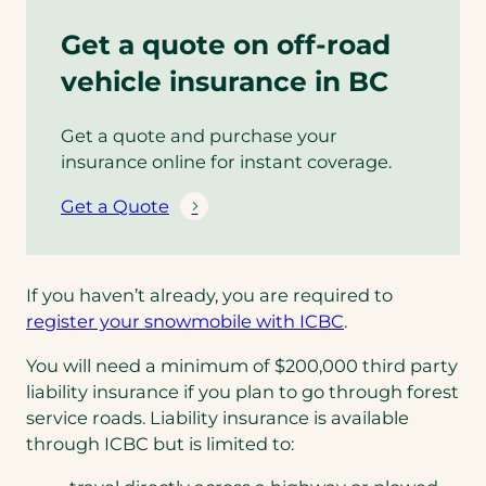
Get a quote on off-road
vehicle insurance in BC
Get a quote and purchase your
insurance online for instant coverage.
Get a Quote
If you haven’t already, you are required to
(opens
register your snowmobile with ICBC
.
in
You will need a minimum of $200,000 third party
a
liability insurance if you plan to go through forest
new
service roads. Liability insurance is available
tab)
through ICBC but is limited to: