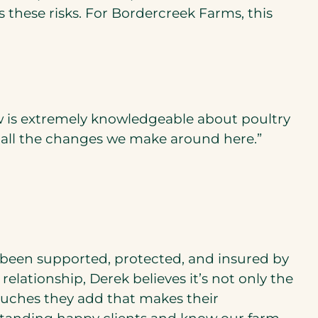
these risks. For Bordercreek Farms, this
ew is extremely knowledgeable about poultry
f all the changes we make around here.”
 been supported, protected, and insured by
lationship, Derek believes it’s not only the
ouches they add that makes their