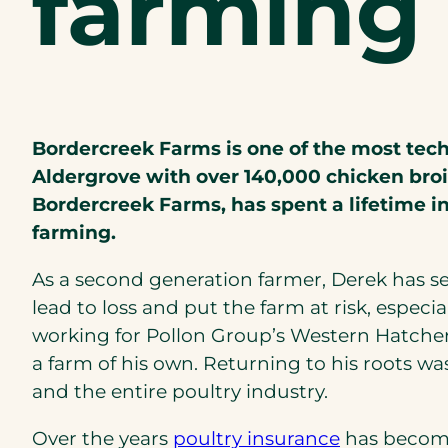
farmin
Bordercreek Farms is one of the most techn
Aldergrove with over 140,000 chicken broi
Bordercreek Farms, has spent a lifetime in
farming.
As a second generation farmer, Derek has s
lead to loss and put the farm at risk, especi
working for Pollon Group’s Western Hatche
a farm of his own. Returning to his roots w
and the entire poultry industry.
Over the years
poultry insurance
has become 