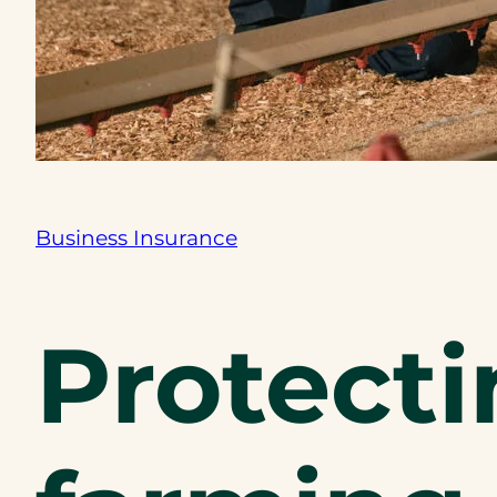
Business Insurance
Protecti