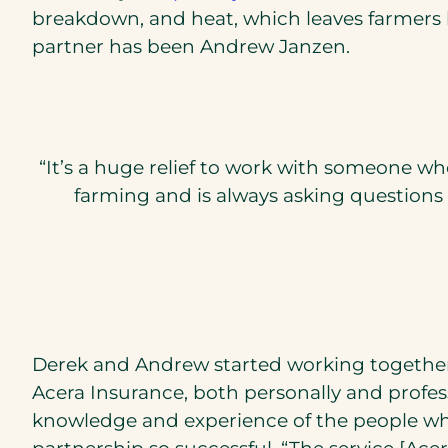
breakdown, and heat, which leaves farmers l
partner has been Andrew Janzen.
“It’s a huge relief to work with someone w
farming and is always asking questions
Derek and Andrew started working together 
Acera Insurance, both personally and profess
knowledge and experience of the people who