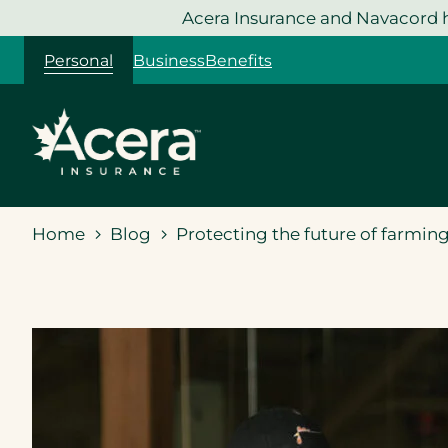
Skip
Acera Insurance and Navacord h
to
Personal
Business
Benefits
content
Home
Blog
Protecting the future of farmin