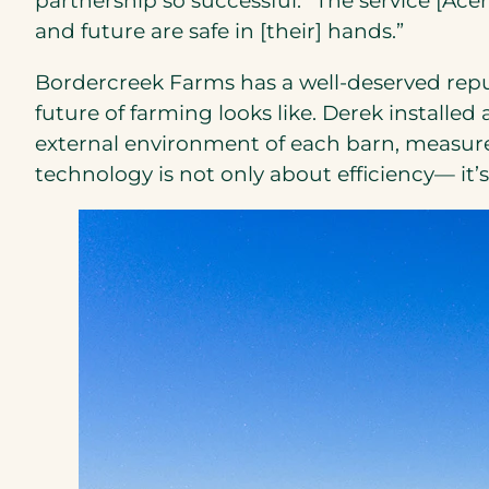
partnership so successful. “The service [Ac
and future are safe in [their] hands.”
Bordercreek Farms has a well-deserved repu
future of farming looks like. Derek instal
external environment of each barn, measures
technology is not only about efficiency— it