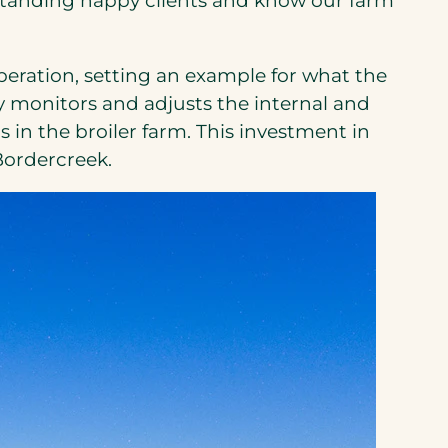
g standing happy clients and know our farm
eration, setting an example for what the
y monitors and adjusts the internal and
in the broiler farm. This investment in
 Bordercreek.