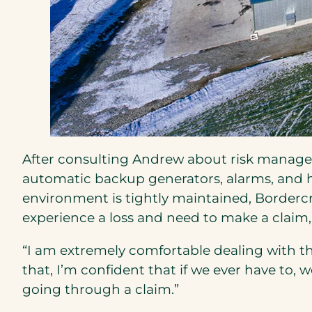
After consulting Andrew about risk manageme
automatic backup generators, alarms, and 
environment is tightly maintained, Bordercre
experience a loss and need to make a claim, 
“I am extremely comfortable dealing with th
that, I’m confident that if we ever have to, 
going through a claim.”