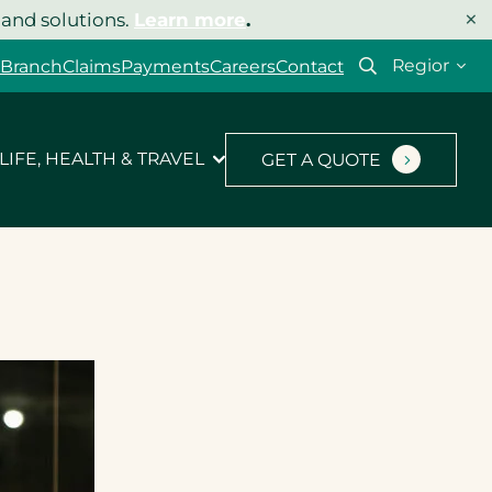
×
 and solutions.
Learn more
.
Select
 Branch
Claims
Payments
Careers
Contact
your
region
LIFE, HEALTH & TRAVEL
GET A QUOTE