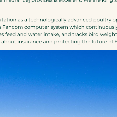
era Insurance] provides is excellent. We are lon
tation as a technologically advanced poultry op
led a Fancom computer system which continuousl
 feed and water intake, and tracks bird weights 
’s about insurance and protecting the future of