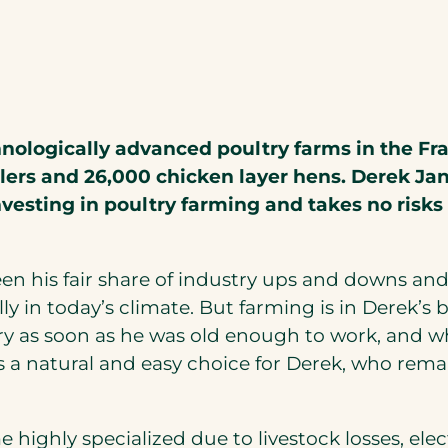
g
ologically advanced poultry farms in the Fras
lers and 26,000 chicken layer hens. Derek Ja
vesting in poultry farming and takes no risks
een his fair share of industry ups and downs 
ally in today’s climate. But farming is in Derek’
ry as soon as he was old enough to work, and 
as a natural and easy choice for Derek, who rema
highly specialized due to livestock losses, ele