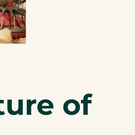
ture of