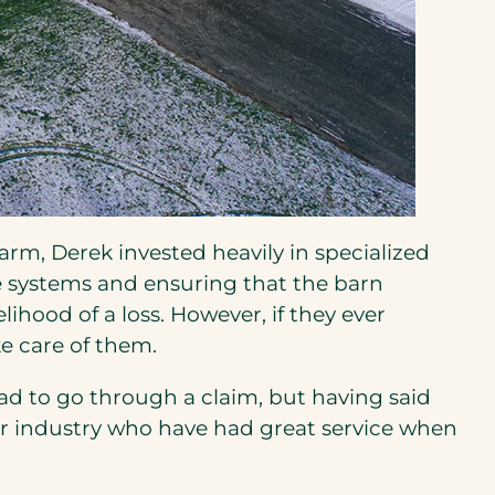
rm, Derek invested heavily in specialized
 systems and ensuring that the barn
ihood of a loss. However, if they ever
ke care of them.
ad to go through a claim, but having said
n our industry who have had great service when