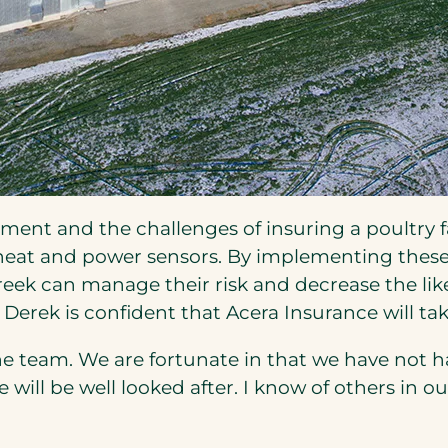
nt and the challenges of insuring a poultry fa
heat and power sensors. By implementing these
ek can manage their risk and decrease the likel
Derek is confident that Acera Insurance will ta
e team. We are fortunate in that we have not h
we will be well looked after. I know of others i