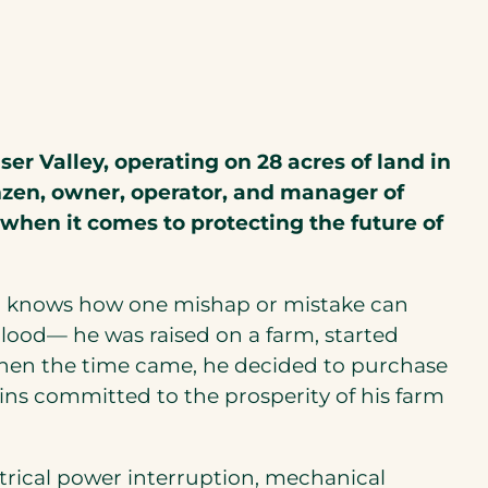
er Valley, operating on 28 acres of land in
nzen, owner, operator, and manager of
 when it comes to protecting the future of
and knows how one mishap or mistake can
s blood— he was raised on a farm, started
when the time came, he decided to purchase
ins committed to the prosperity of his farm
ctrical power interruption, mechanical