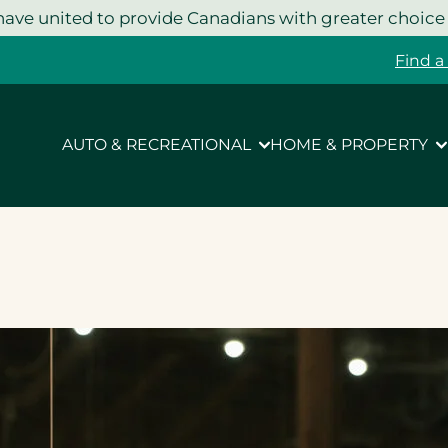
ave united to provide Canadians with greater choice
Find a
AUTO & RECREATIONAL
HOME & PROPERTY
g