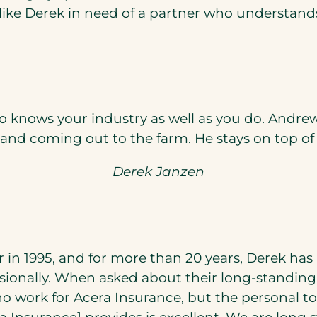
ike Derek in need of a partner who understands 
ho knows your industry as well as you do. Andr
 and coming out to the farm. He stays on top o
Derek Janzen
in 1995, and for more than 20 years, Derek has
ionally. When asked about their long-standing re
 work for Acera Insurance, but the personal t