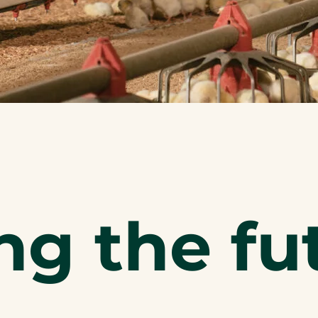
ng the fu