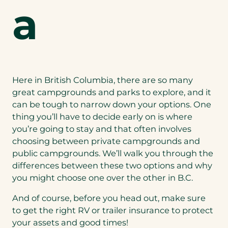
a
Here in British Columbia, there are so many
great campgrounds and parks to explore, and it
can be tough to narrow down your options. One
thing you’ll have to decide early on is where
you’re going to stay and that often involves
choosing between private campgrounds and
public campgrounds. We’ll walk you through the
differences between these two options and why
you might choose one over the other in B.C.
And of course, before you head out, make sure
to get the right RV or
trailer insurance
to protect
your assets and good times!