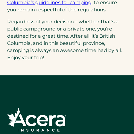
(opens
Columbia’s guidelines for camping,
to ensure
in
you remain respectful of the regulations.
a
Regardless of your decision – whether that’s a
new
public campground or a private one, you’re
tab)
destined for a great time. After all, it’s British
Columbia, and in this beautiful province,
camping is always an awesome time had by all.
Enjoy your trip!