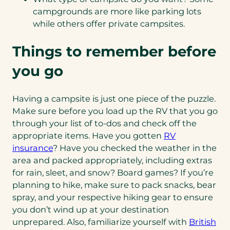
campgrounds are more like parking lots
while others offer private campsites.
Things to remember before
you go
Having a campsite is just one piece of the puzzle.
Make sure before you load up the RV that you go
through your list of to-dos and check off the
appropriate items. Have you gotten
RV
insurance
? Have you checked the weather in the
area and packed appropriately, including extras
for rain, sleet, and snow? Board games? If you’re
planning to hike, make sure to pack snacks, bear
spray, and your respective hiking gear to ensure
you don’t wind up at your destination
unprepared. Also, familiarize yourself with
British