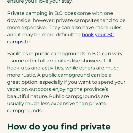
ensure you’ll love your stay.
Private camping in B.C. does come with one
downside, however: private campsites tend to be
more expensive.. They can also have more rules
and it may be more difficult to
book your BC
campsite
.
Facilities in public campgrounds in B.C. can vary
– some offer full amenities like showers, full
hook-ups and activities, while others are much
more rustic. A public campground can be a
great option, especially if you want to spend your
vacation outdoors enjoying the province’s
beautiful nature. Public campgrounds are
usually much less expensive than private
campgrounds.
How do you find private