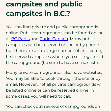
campsites and public
campsites in B.C.?
You can find private and public campgrounds
online. Public campgrounds can be found online
(opens
(opens
at
BC Parks
and
Parks Canada
. Many public
in
in
campsites can be reserved online or by phone
a
a
but there are also a large number of first-come,
new
new
first-served campsites where you self-register at
tab)
tab)
the campground (be sure to have some cash).
Many private campgrounds also have websites.
You may be able to book through the site or by
email. However, not all private campgrounds will
be listed online or can be reserved online. In
some cases, you will need to call.
You can check out reviews of campgrounds on