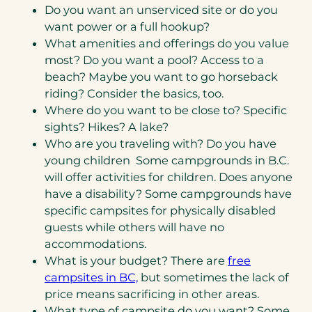
Do you want an unserviced site or do you
want power or a full hookup?
What amenities and offerings do you value
most? Do you want a pool? Access to a
beach? Maybe you want to go horseback
riding? Consider the basics, too.
Where do you want to be close to? Specific
sights? Hikes? A lake?
Who are you traveling with? Do you have
young children Some campgrounds in B.C.
will offer activities for children. Does anyone
have a disability? Some campgrounds have
specific campsites for physically disabled
guests while others will have no
accommodations.
What is your budget? There are
free
campsites in BC,
but sometimes the lack of
price means sacrificing in other areas.
What type of campsite do you want? Some