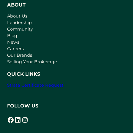
n
ABOUT
s
About Us
i
Leadership
n
Community
a
n
Blog
e
News
w
Careers
t
Our Brands
a
Selling Your Brokerage
b
)
QUICK LINKS
Strata Certificate Request
FOLLOW US
Facebook
LinkedIn
Instagram
(opens in a new tab)
(opens in a new tab)
(opens in a new tab)