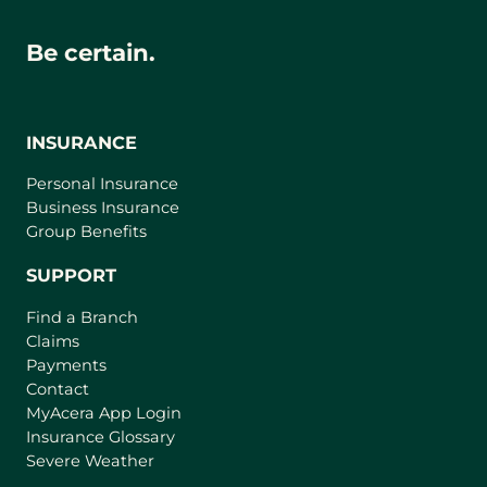
Be certain.
INSURANCE
Personal Insurance
Business Insurance
Group Benefits
SUPPORT
Find a Branch
Claims
Payments
Contact
(
MyAcera App Login
o
Insurance Glossary
p
Severe Weather
e