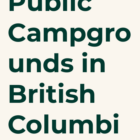
Public
Campgro
unds in
British
Columbi