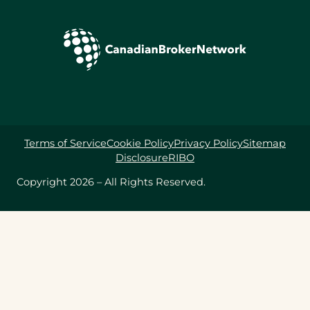
Terms of Service
Cookie Policy
Privacy Policy
Sitemap
Disclosure
RIBO
Copyright 2026 – All Rights Reserved.