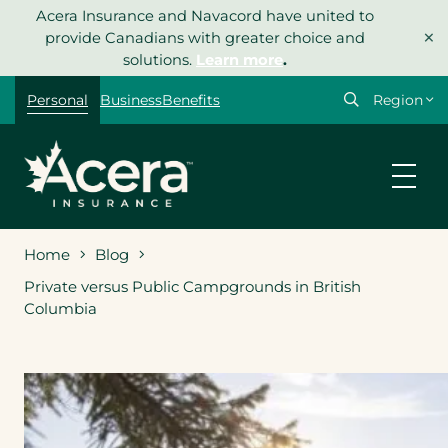
Skip
Acera Insurance and Navacord have united to
×
to
provide Canadians with greater choice and
content
solutions.
Learn more
.
Select
Personal
Business
Benefits
your
region
Home
Blog
Private versus Public Campgrounds in British
Columbia