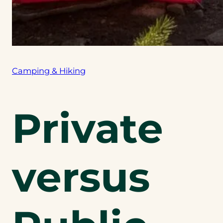
Camping & Hiking
Private
versus