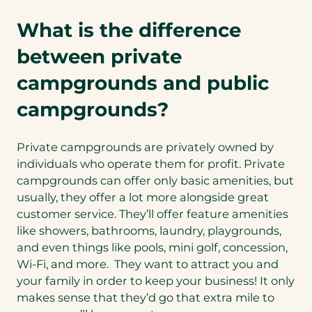
What is the difference
between private
campgrounds and public
campgrounds?
Private campgrounds are privately owned by
individuals who operate them for profit. Private
campgrounds can offer only basic amenities, but
usually, they offer a lot more alongside great
customer service. They’ll offer feature amenities
like showers, bathrooms, laundry, playgrounds,
and even things like pools, mini golf, concession,
Wi-Fi, and more. They want to attract you and
your family in order to keep your business! It only
makes sense that they’d go that extra mile to