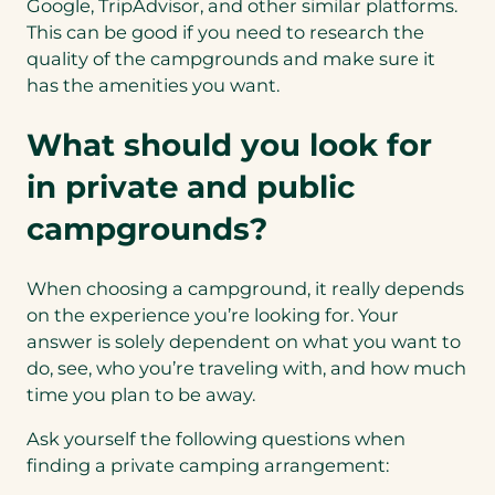
Google, TripAdvisor, and other similar platforms.
This can be good if you need to research the
quality of the campgrounds and make sure it
has the amenities you want.
What should you look for
in private and public
campgrounds?
When choosing a campground, it really depends
on the experience you’re looking for. Your
answer is solely dependent on what you want to
do, see, who you’re traveling with, and how much
time you plan to be away.
Ask yourself the following questions when
finding a private camping arrangement: