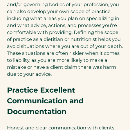
and/or governing bodies of your profession, you
can also develop your own scope of practice,
including what areas you plan on specializing in
and what advice, actions, and processes you’re
comfortable with providing. Defining the scope
of practice as a dietitian or nutritionist helps you
avoid situations where you are out of your depth.
These situations are often riskier when it comes
to liability, as you are more likely to make a
mistake or have a client claim there was harm
due to your advice.
Practice Excellent
Communication and
Documentation
Honest and clear communication with clients