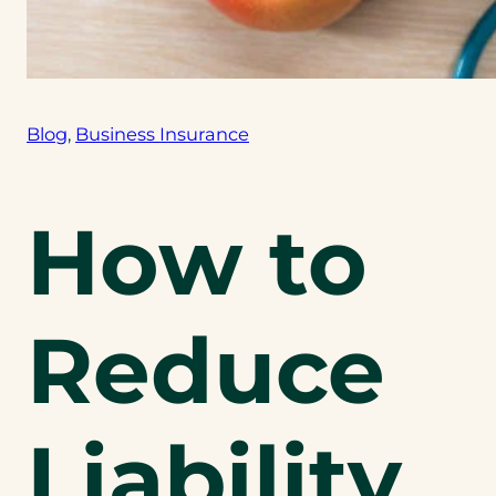
Blog
, 
Business Insurance
How to
Reduce
Liability