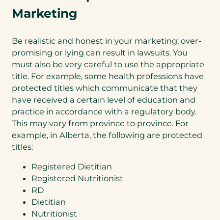
Marketing
Be realistic and honest in your marketing; over-
promising or lying can result in lawsuits. You
must also be very careful to use the appropriate
title. For example, some health professions have
protected titles which communicate that they
have received a certain level of education and
practice in accordance with a regulatory body.
This may vary from province to province. For
example, in Alberta, the following are protected
titles:
Registered Dietitian
Registered Nutritionist
RD
Dietitian
Nutritionist