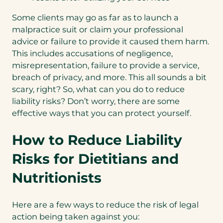
Some clients may go as far as to launch a
malpractice suit or claim your professional
advice or failure to provide it caused them harm.
This includes accusations of negligence,
misrepresentation, failure to provide a service,
breach of privacy, and more. This all sounds a bit
scary, right? So, what can you do to reduce
liability risks? Don’t worry, there are some
effective ways that you can protect yourself.
How to Reduce Liability
Risks for Dietitians and
Nutritionists
Here are a few ways to reduce the risk of legal
action being taken against you: