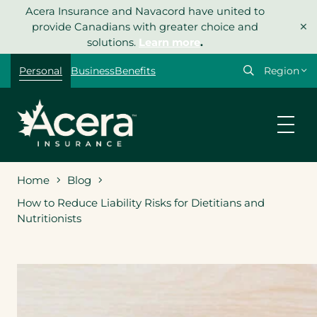
Skip
Acera Insurance and Navacord have united to
×
to
provide Canadians with greater choice and
content
solutions.
Learn more
.
Select
Personal
Business
Benefits
your
region
Home
Blog
How to Reduce Liability Risks for Dietitians and
Nutritionists