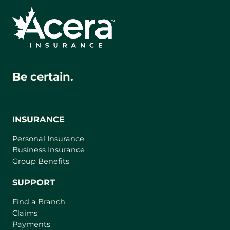
Be certain.
INSURANCE
Personal Insurance
Business Insurance
Group Benefits
SUPPORT
Find a Branch
Claims
Payments