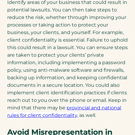
Identify areas of your business that could result in
potential lawsuits. You can then take steps to
reduce the risk, whether through improving your
processes or taking action to protect your
business, your clients, and yourself. For example,
client confidentiality is essential. Failure to uphold
this could result in a lawsuit. You can ensure steps
are taken to protect your clients’ private
information, including implementing a password
policy, using anti-malware software and firewalls,
backing up information, and keeping confidential
documents in a secure location. You could also
implement client identification practices if clients
reach out to you over the phone or email. Keep in
mind that there may be
provincial and national
rules for client confidentiality,
as well.
Avoid Misrepresentation in