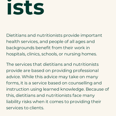
ists
Dietitians and nutritionists provide important
health services, and people of all ages and
backgrounds benefit from their work in
hospitals, clinics, schools, or nursing homes.
The services that dietitians and nutritionists
provide are based on providing professional
advice. While this advice may take on many
forms, it is a service based on counselling and
instruction using learned knowledge. Because of
this, dietitians and nutritionists face many
liability risks when it comes to providing their
services to clients.