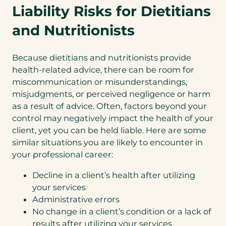
Liability Risks for Dietitians
and Nutritionists
Because dietitians and nutritionists provide
health-related advice, there can be room for
miscommunication or misunderstandings,
misjudgments, or perceived negligence or harm
as a result of advice. Often, factors beyond your
control may negatively impact the health of your
client, yet you can be held liable. Here are some
similar situations you are likely to encounter in
your professional career:
Decline in a client’s health after utilizing
your services
Administrative errors
No change in a client’s condition or a lack of
results after utilizing your services