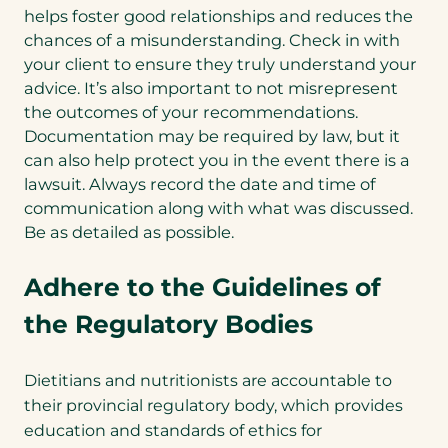
helps foster good relationships and reduces the
chances of a misunderstanding. Check in with
your client to ensure they truly understand your
advice. It’s also important to not misrepresent
the outcomes of your recommendations.
Documentation may be required by law, but it
can also help protect you in the event there is a
lawsuit. Always record the date and time of
communication along with what was discussed.
Be as detailed as possible.
Adhere to the Guidelines of
the Regulatory Bodies
Dietitians and nutritionists are accountable to
their provincial regulatory body, which provides
education and standards of ethics for