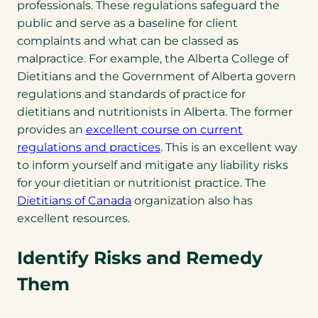
professionals. These regulations safeguard the
public and serve as a baseline for client
complaints and what can be classed as
malpractice. For example, the Alberta College of
Dietitians and the Government of Alberta govern
regulations and standards of practice for
dietitians and nutritionists in Alberta. The former
provides an
excellent course on current
regulations and practices
. This is an excellent way
to inform yourself and mitigate any liability risks
for your dietitian or nutritionist practice. The
Dietitians of Canada
organization also has
excellent resources.
Identify Risks and Remedy
Them