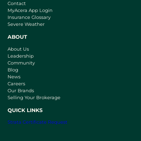
Contact
(
MyAcera App Login
o
Insurance Glossary
p
Severe Weather
e
n
ABOUT
s
About Us
i
Leadership
n
Community
a
n
Blog
e
News
w
Careers
t
Our Brands
a
Selling Your Brokerage
b
)
QUICK LINKS
Strata Certificate Request