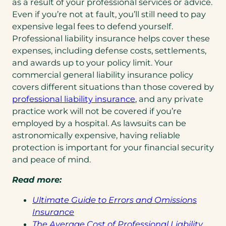
as a result of your professional services or advice.
Even if you’re not at fault, you’ll still need to pay
expensive legal fees to defend yourself.
Professional liability insurance helps cover these
expenses, including defense costs, settlements,
and awards up to your policy limit. Your
commercial general liability insurance policy
covers different situations than those covered by
(opens
professional liability insurance
, and any private
in
practice work will not be covered if you’re
a
employed by a hospital. As lawsuits can be
new
astronomically expensive, having reliable
tab)
protection is important for your financial security
and peace of mind.
Read more:
Ultimate Guide to Errors and Omissions
(opens
Insurance
in
The Average Cost of Professional Liability