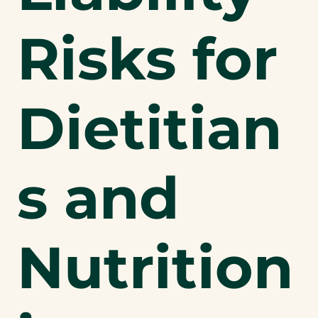
Risks for
Dietitian
s and
Nutrition