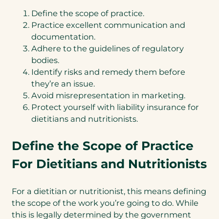
Define the scope of practice.
Practice excellent communication and
documentation.
Adhere to the guidelines of regulatory
bodies.
Identify risks and remedy them before
they’re an issue.
Avoid misrepresentation in marketing.
Protect yourself with liability insurance for
dietitians and nutritionists.
Define the Scope of Practice
For Dietitians and Nutritionists
For a dietitian or nutritionist, this means defining
the scope of the work you’re going to do. While
this is legally determined by the government