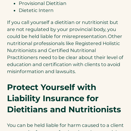
Provisional Dietitian
Dietetic Intern
If you call yourself a dietitian or nutritionist but
are not regulated by your provincial body, you
could be held liable for misrepresentation. Other
nutritional professionals like Registered Holistic
Nutritionists and Certified Nutritional
Practitioners need to be clear about their level of
education and certification with clients to avoid
misinformation and lawsuits.
Protect Yourself with
Liability Insurance for
Dietitians and Nutritionists
You can be held liable for harm caused to a client