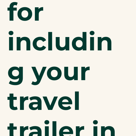
for
includin
g your
travel
trailer in