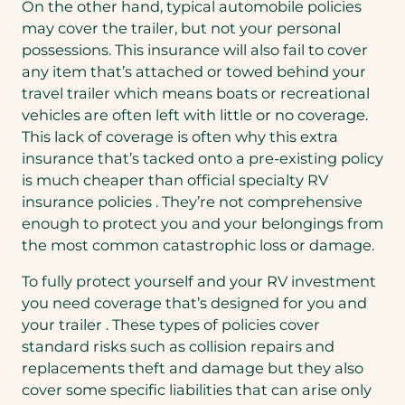
On the other hand, typical automobile policies
may cover the trailer, but not your personal
possessions. This insurance will also fail to cover
any item that’s attached or towed behind your
travel trailer which means boats or recreational
vehicles are often left with little or no coverage.
This lack of coverage is often why this extra
insurance that’s tacked onto a pre-existing policy
is much cheaper than official specialty RV
insurance policies . They’re not comprehensive
enough to protect you and your belongings from
the most common catastrophic loss or damage.
To fully protect yourself and your RV investment
you need coverage that’s designed for you and
your trailer . These types of policies cover
standard risks such as collision repairs and
replacements theft and damage but they also
cover some specific liabilities that can arise only