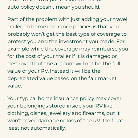
auto policy doesn’t mean you should.
Part of the problem with just adding your travel
trailer on home insurance policies is that you
probably won’t get the best type of coverage to
protect you and the investment you made. For
example while the coverage may reimburse you
for the cost of your trailer if it is damaged or
destroyed but the amount will not be the full
value of your RV. Instead it will be the
depreciated value based on the fair market
value.
Your typical home insurance policy may cover
your belongings stored inside your RV like
clothing, dishes, jewellery and firearms, but it
won’t cover damage or loss of the RV itself – at
least not automatically.