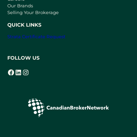
t
Our Brands
a
Selling Your Brokerage
b
)
QUICK LINKS
Strata Certificate Request
FOLLOW US
Facebook
LinkedIn
Instagram
(opens in a new tab)
(opens in a new tab)
(opens in a new tab)