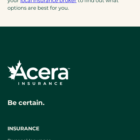
your
local insurance broker
to find out what
options are best for you.
Be certain.
INSURANCE