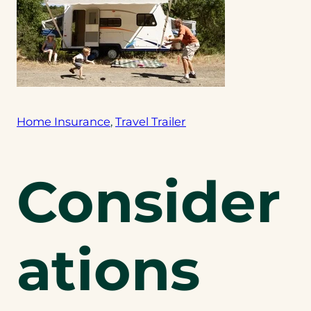
Home Insurance
, 
Travel Trailer
Consider
ations