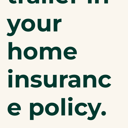
your
home
insuranc
e policy.