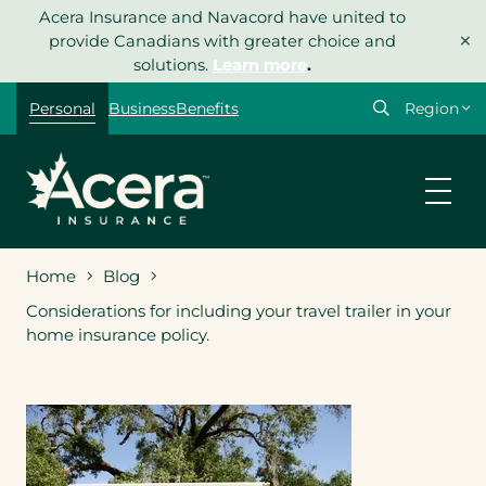
Skip
Acera Insurance and Navacord have united to
×
to
provide Canadians with greater choice and
content
solutions.
Learn more
.
Select
Personal
Business
Benefits
your
region
Home
Blog
Considerations for including your travel trailer in your
home insurance policy.