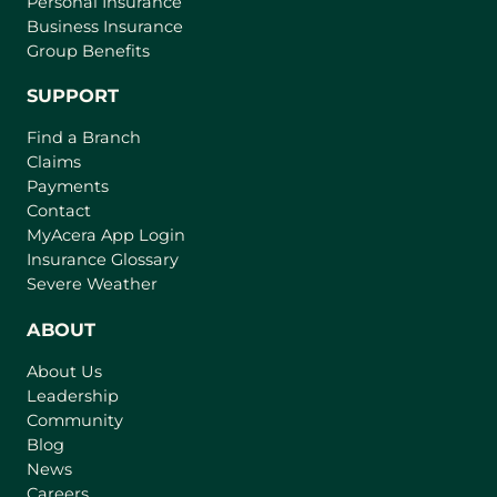
Personal Insurance
Business Insurance
Group Benefits
SUPPORT
Find a Branch
Claims
Payments
Contact
(
MyAcera App Login
o
Insurance Glossary
p
Severe Weather
e
n
ABOUT
s
About Us
i
Leadership
n
Community
a
n
Blog
e
News
w
Careers