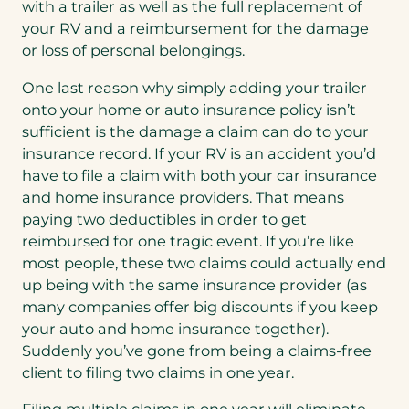
with a trailer as well as the full replacement of
your RV and a reimbursement for the damage
or loss of personal belongings.
One last reason why simply adding your trailer
onto your home or auto insurance policy isn’t
sufficient is the damage a claim can do to your
insurance record. If your RV is an accident you’d
have to file a claim with both your car insurance
and home insurance providers. That means
paying two deductibles in order to get
reimbursed for one tragic event. If you’re like
most people, these two claims could actually end
up being with the same insurance provider (as
many companies offer big discounts if you keep
your auto and home insurance together).
Suddenly you’ve gone from being a claims-free
client to filing two claims in one year.