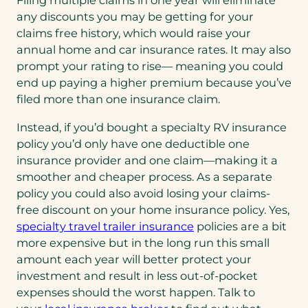
Filing multiple claims in one year will eliminate
any discounts you may be getting for your
claims free history, which would raise your
annual home and car insurance rates. It may also
prompt your rating to rise— meaning you could
end up paying a higher premium because you’ve
filed more than one insurance claim.
Instead, if you’d bought a specialty RV insurance
policy you’d only have one deductible one
insurance provider and one claim—making it a
smoother and cheaper process. As a separate
policy you could also avoid losing your claims-
free discount on your home insurance policy. Yes,
specialty travel trailer insurance
policies are a bit
more expensive but in the long run this small
amount each year will better protect your
investment and result in less out-of-pocket
expenses should the worst happen. Talk to