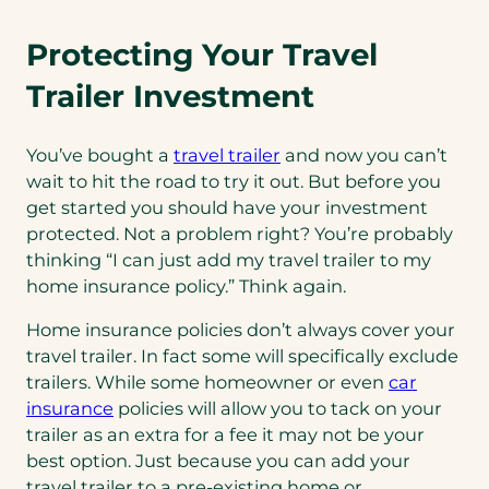
Protecting Your Travel
Trailer Investment
You’ve bought a
travel trailer
and now you can’t
wait to hit the road to try it out. But before you
get started you should have your investment
protected. Not a problem right? You’re probably
thinking “I can just add my travel trailer to my
home insurance policy.” Think again.
Home insurance policies don’t always cover your
travel trailer. In fact some will specifically exclude
trailers. While some homeowner or even
car
insurance
policies will allow you to tack on your
trailer as an extra for a fee it may not be your
best option. Just because you can add your
travel trailer to a pre-existing home or