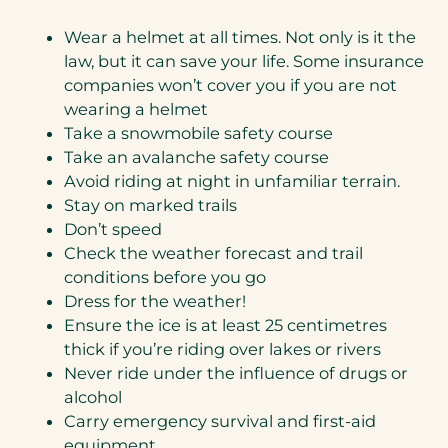
Wear a helmet at all times. Not only is it the
law, but it can save your life. Some insurance
companies won’t cover you if you are not
wearing a helmet
Take a snowmobile safety course
Take an avalanche safety course
Avoid riding at night in unfamiliar terrain.
Stay on marked trails
Don’t speed
Check the weather forecast and trail
conditions before you go
Dress for the weather!
Ensure the ice is at least 25 centimetres
thick if you’re riding over lakes or rivers
Never ride under the influence of drugs or
alcohol
Carry emergency survival and first-aid
equipment