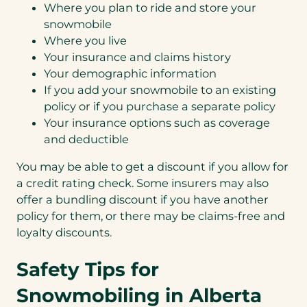
Where you plan to ride and store your
snowmobile
Where you live
Your insurance and claims history
Your demographic information
If you add your snowmobile to an existing
policy or if you purchase a separate policy
Your insurance options such as coverage
and deductible
You may be able to get a discount if you allow for
a credit rating check. Some insurers may also
offer a bundling discount if you have another
policy for them, or there may be claims-free and
loyalty discounts.
Safety Tips for
Snowmobiling in Alberta