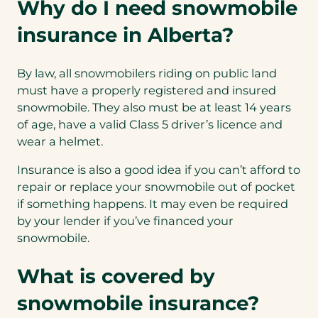
Why do I need snowmobile
insurance in Alberta?
By law, all snowmobilers riding on public land
must have a properly registered and insured
snowmobile. They also must be at least 14 years
of age, have a valid Class 5 driver’s licence and
wear a helmet.
Insurance is also a good idea if you can’t afford to
repair or replace your snowmobile out of pocket
if something happens. It may even be required
by your lender if you’ve financed your
snowmobile.
What is covered by
snowmobile insurance?