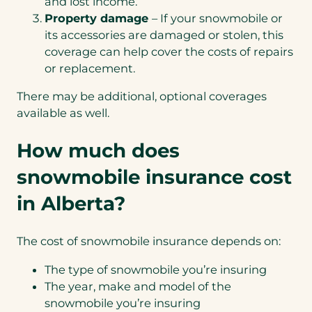
and lost income.
Property damage
– If your snowmobile or
its accessories are damaged or stolen, this
coverage can help cover the costs of repairs
or replacement.
There may be additional, optional coverages
available as well.
How much does
snowmobile insurance cost
in Alberta?
The cost of snowmobile insurance depends on:
The type of snowmobile you’re insuring
The year, make and model of the
snowmobile you’re insuring