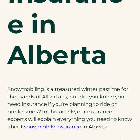
e in
Alberta
Snowmobiling is a treasured winter pastime for
thousands of Albertans, but did you know you
need insurance if you’re planning to ride on
public lands? In this article, our insurance
experts will explain everything you need to know
about
snowmobile insurance
in Alberta.