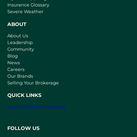
o
Insurance Glossary
p
Severe Weather
e
n
ABOUT
s
About Us
i
Leadership
n
Community
a
n
Blog
e
News
w
Careers
t
Our Brands
a
Selling Your Brokerage
b
)
QUICK LINKS
Strata Certificate Request
FOLLOW US