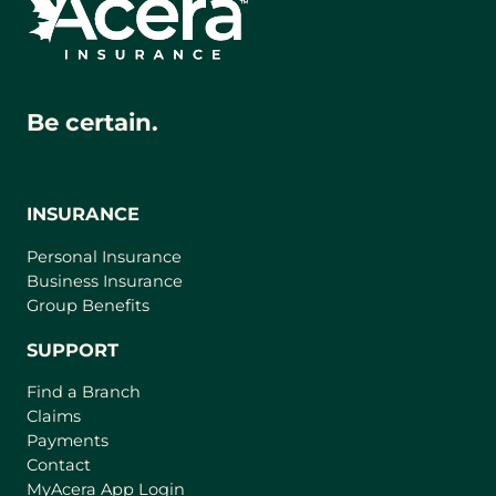
Be certain.
INSURANCE
Personal Insurance
Business Insurance
Group Benefits
SUPPORT
Find a Branch
Claims
Payments
Contact
(
MyAcera App Login