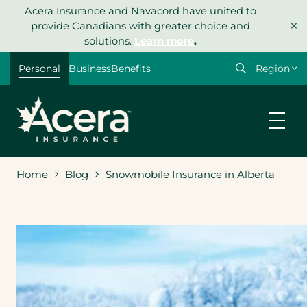
Skip
Acera Insurance and Navacord have united to
×
to
provide Canadians with greater choice and
content
solutions.
Learn more
.
Select
Personal
Business
Benefits
your
region
Home
Blog
Snowmobile Insurance in Alberta