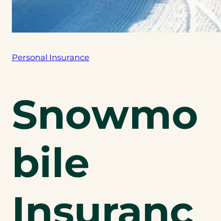
Personal Insurance
Snowmo
bile
Insuranc