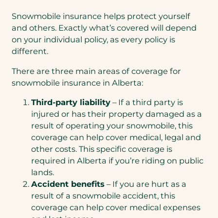
Snowmobile insurance helps protect yourself
and others. Exactly what’s covered will depend
on your individual policy, as every policy is
different.
There are three main areas of coverage for
snowmobile insurance in Alberta:
Third-party liability
– If a third party is
injured or has their property damaged as a
result of operating your snowmobile, this
coverage can help cover medical, legal and
other costs. This specific coverage is
required in Alberta if you’re riding on public
lands.
Accident benefits
– If you are hurt as a
result of a snowmobile accident, this
coverage can help cover medical expenses