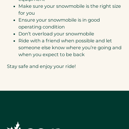
Make sure your snowmobile is the right size
for you
Ensure your snowmobile is in good
operating condition
Don’t overload your snowmobile
Ride with a friend when possible and let
someone else know where you’re going and
when you expect to be back
Stay safe and enjoy your ride!