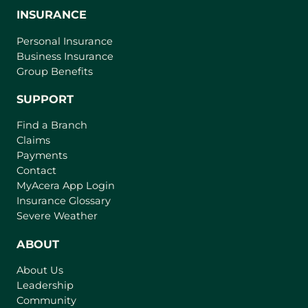
INSURANCE
Personal Insurance
Business Insurance
Group Benefits
SUPPORT
Find a Branch
Claims
Payments
Contact
(
MyAcera App Login
o
Insurance Glossary
p
Severe Weather
e
n
ABOUT
s
About Us
i
Leadership
n
Community
a