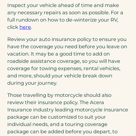
Inspect your vehicle ahead of time and make
any necessary repairs as soon as possible. For a
full rundown on how to de-winterize your RV,
click
here
.
Review your auto insurance policy to ensure you
have the coverage you need before you leave on
vacation. It may be a good time to add on
roadside assistance coverage, so you will have
coverage for towing expenses, rental vehicles,
and more, should your vehicle break down
during your journey.
Those travelling by motorcycle should also
review their insurance policy. The Acera
Insurance industry leading motorcycle insurance
package can be customized to suit your
individual needs, and a touring coverage
package can be added before you depart, to