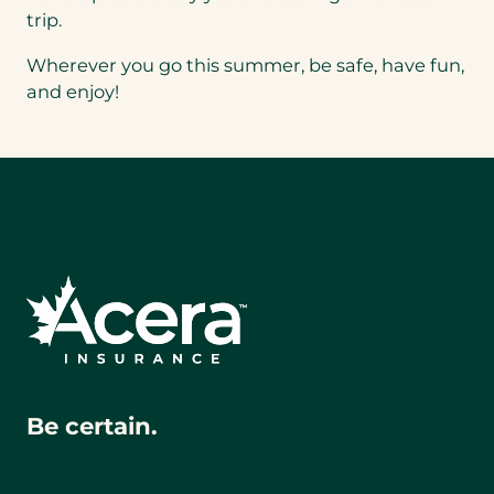
trip.
Wherever you go this summer, be safe, have fun,
and enjoy!
Be certain.