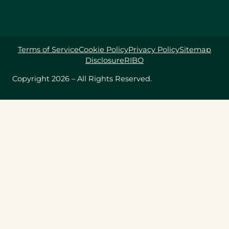
Terms of Service
Cookie Policy
Privacy Policy
Sitemap
Disclosure
RIBO
Copyright 2026 – All Rights Reserved.