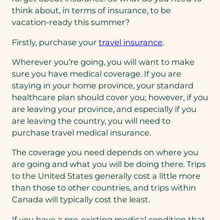
think about, in terms of insurance, to be
vacation-ready this summer?
Firstly, purchase your
travel insurance
.
Wherever you’re going, you will want to make
sure you have medical coverage. If you are
staying in your home province, your standard
healthcare plan should cover you; however, if you
are leaving your province, and especially if you
are leaving the country, you will need to
purchase travel medical insurance.
The coverage you need depends on where you
are going and what you will be doing there. Trips
to the United States generally cost a little more
than those to other countries, and trips within
Canada will typically cost the least.
If you have a pre-existing medical condition that