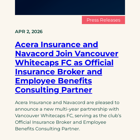
Press Releases
APR 2, 2026
Acera Insurance and
Navacord Join Vancouver
Whitecaps FC as Official
Insurance Broker and
Employee Benefits
Consulting Partner
Acera Insurance and Navacord are pleased to
announce a new multi-year partnership with
Vancouver Whitecaps FC, serving as the club’s
Official Insurance Broker and Employee
Benefits Consulting Partner.