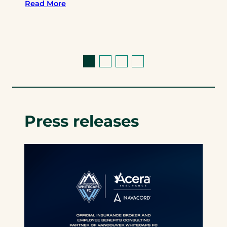
Read More
Press releases