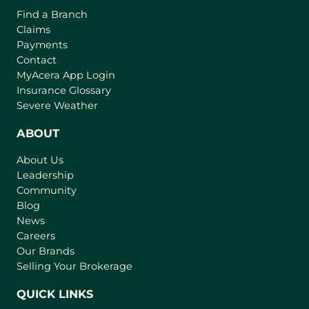
o
o
Find a Branch
o
f
v
Claims
w
t
e
Payments
h
r
Contact
e
(
MyAcera App Login
a
B
o
Insurance Glossary
g
i
p
Severe Weather
e
e
g
n
ABOUT
g
s
e
About Us
i
s
Leadership
n
t
Community
a
I
n
Blog
n
e
News
w
s
Careers
t
Our Brands
u
a
Selling Your Brokerage
r
b
a
)
QUICK LINKS
n