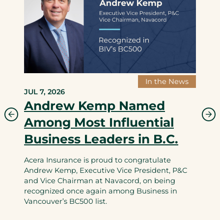
In the News
JUL 7, 2026
Andrew Kemp Named
Among Most Influential
Business Leaders in B.C.
Acera Insurance is proud to congratulate
Andrew Kemp, Executive Vice President, P&C
and Vice Chairman at Navacord, on being
recognized once again among Business in
Vancouver’s BC500 list.