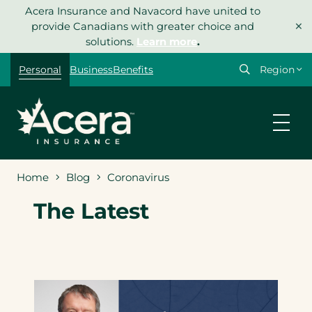
Skip
Acera Insurance and Navacord have united to
×
to
provide Canadians with greater choice and
content
solutions.
Learn more
.
Select
Personal
Business
Benefits
your
region
Home
Blog
Coronavirus
The Latest