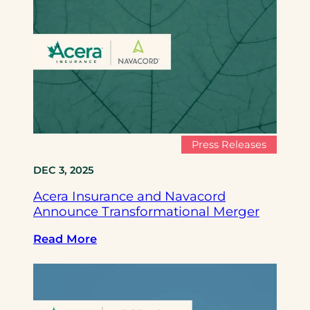
c
e
r
a
I
n
s
u
r
Press Releases
a
DEC 3, 2025
n
c
Acera Insurance and Navacord
e
Announce Transformational Merger
a
n
:
Read More
d
A
N
c
a
e
v
r