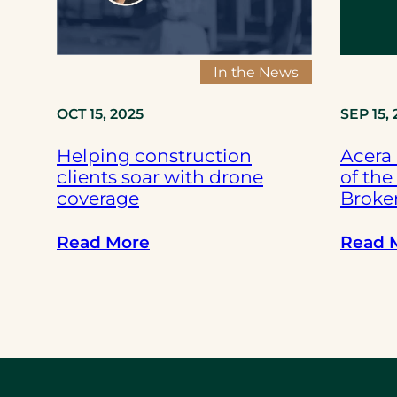
f
-
d
In the News
r
i
OCT 15, 2025
SEP 15,
v
Helping construction
Acera
i
clients soar with drone
of the
n
coverage
Broker
g
f
:
Read More
Read 
l
H
e
e
e
l
t
p
s
i
h
n