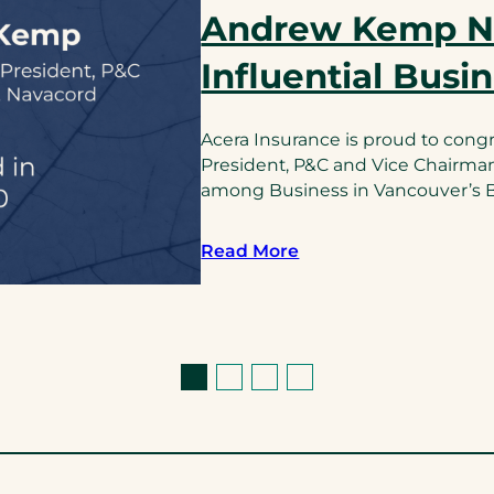
Andrew Kemp 
Influential Busi
Acera Insurance is proud to cong
President, P&C and Vice Chairma
among Business in Vancouver’s BC
Read More