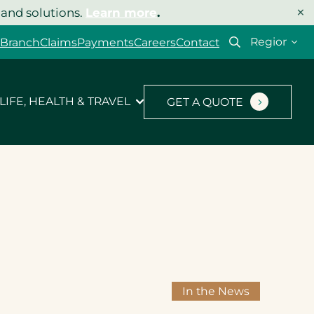
×
 and solutions.
Learn more
.
Select
 Branch
Claims
Payments
Careers
Contact
your
region
LIFE, HEALTH & TRAVEL
GET A QUOTE
In the News