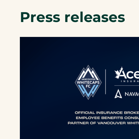
Press releases