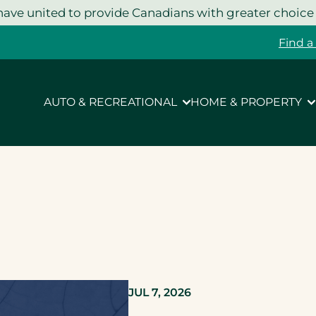
ave united to provide Canadians with greater choice
Find a
AUTO & RECREATIONAL
HOME & PROPERTY
JUL 7, 2026