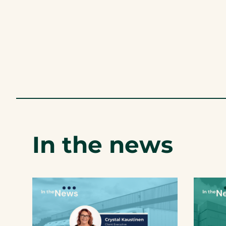
In the news