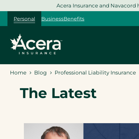
Skip
Acera Insurance and Navacord h
to
Personal
Business
Benefits
content
Home
Blog
Professional Liability Insurance
The Latest