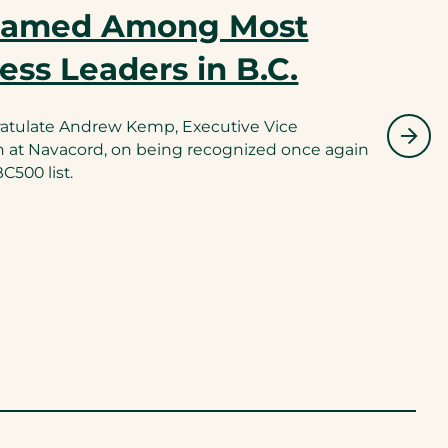
Named Among Most
ness Leaders in B.C.
ratulate Andrew Kemp, Executive Vice
n at Navacord, on being recognized once again
500 list.