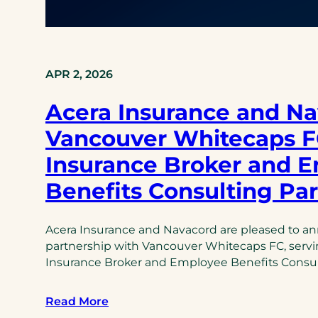
APR 2, 2026
Acera Insurance and Na
Vancouver Whitecaps FC
Insurance Broker and 
Benefits Consulting Pa
Acera Insurance and Navacord are pleased to a
partnership with Vancouver Whitecaps FC, serving
Insurance Broker and Employee Benefits Consul
Read More