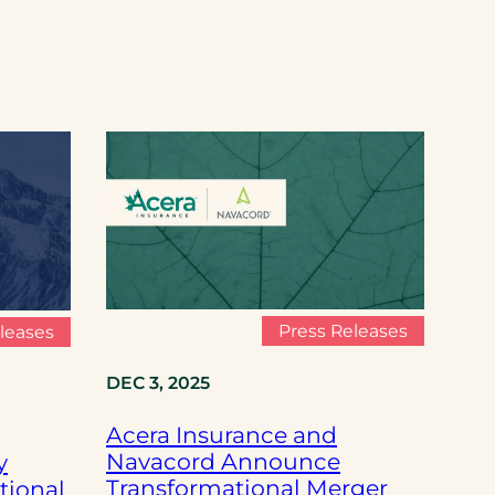
Press Releases
leases
DEC 3, 2025
Acera Insurance and
Navacord Announce
y
Transformational Merger
tional