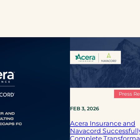
Press Re
FEB 3, 2026
Acera Insurance and
Navacord Successfull
Complete Transforma