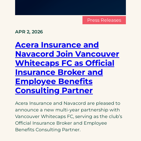
Press Releases
APR 2, 2026
Acera Insurance and
Navacord Join Vancouver
Whitecaps FC as Official
Insurance Broker and
Employee Benefits
Consulting Partner
Acera Insurance and Navacord are pleased to
announce a new multi-year partnership with
Vancouver Whitecaps FC, serving as the club’s
Official Insurance Broker and Employee
Benefits Consulting Partner.