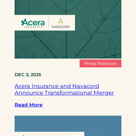
c
e
r
a
I
n
s
u
r
Press Releases
a
DEC 3, 2025
n
c
Acera Insurance and Navacord
e
Announce Transformational Merger
a
n
:
Read More
d
A
N
c
a
e
v
r