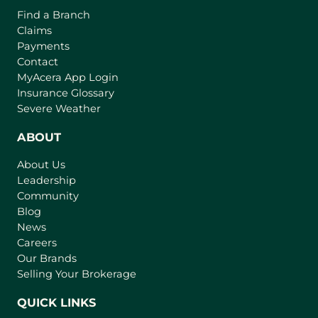
o
o
Find a Branch
o
f
v
Claims
w
t
e
Payments
h
r
Contact
e
(
MyAcera App Login
a
B
o
Insurance Glossary
g
i
p
Severe Weather
e
e
g
n
ABOUT
g
s
e
About Us
i
s
Leadership
n
t
Community
a
I
n
Blog
n
e
News
w
s
Careers
t
Our Brands
u
a
Selling Your Brokerage
r
b
a
)
QUICK LINKS
n