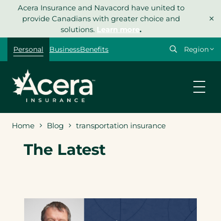
Skip
Acera Insurance and Navacord have united to
×
to
provide Canadians with greater choice and
content
solutions.
Learn more
.
Select
Personal
Business
Benefits
your
region
Home
Blog
transportation insurance
The Latest