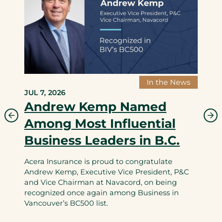
In the News
JUL 7, 2026
Andrew Kemp Named
Among Most Influential
Business Leaders in B.C.
Acera Insurance is proud to congratulate
Andrew Kemp, Executive Vice President, P&C
and Vice Chairman at Navacord, on being
recognized once again among Business in
Vancouver’s BC500 list.