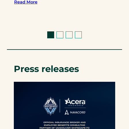
Read More
Press releases