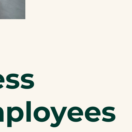
ess
mployees