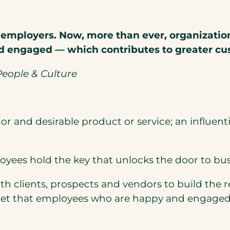
 employers. Now, more than ever, organization
 engaged — which contributes to greater cus
eople & Culture
 and desirable product or service; an influenti
loyees hold the key that unlocks the door to bus
th clients, prospects and vendors to build the
secret that employees who are happy and engaged