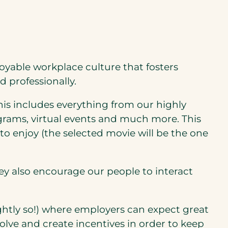
oyable workplace culture that fosters
 professionally.
is includes everything from our highly
rams, virtual events and much more. This
 to enjoy (the selected movie will be the one
hey also encourage our people to interact
ghtly so!) where employers can expect great
evolve and create incentives in order to keep