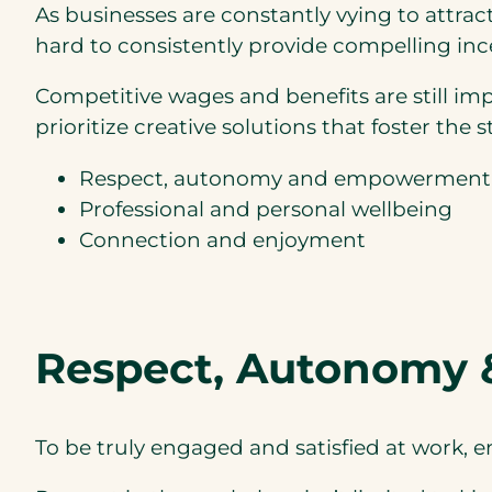
As businesses are constantly vying to attrac
hard to consistently provide compelling ince
Competitive wages and benefits are still im
prioritize creative solutions that foster th
Respect, autonomy and empowerment
Professional and personal wellbeing
Connection and enjoyment
Respect, Autonomy
To be truly engaged and satisfied at work, 