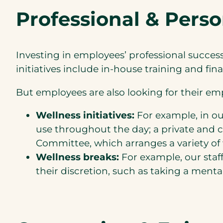
Professional & Pers
Investing in employees’ professional succe
initiatives include in-house training and fi
But employees are also looking for their emp
Wellness initiatives:
For example, in our
use throughout the day; a private and
Committee, which arranges a variety of 
Wellness breaks:
For example, our staff
their discretion, such as taking a menta