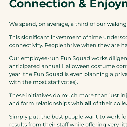
Connection & Enjoy
We spend, on average, a third of our wakin
This significant investment of time undersc
connectivity. People thrive when they are h
Our employee-run Fun Squad works diligentl
anticipated annual Halloween costume cont
year, the Fun Squad is even planning a priva
with the most staff votes).
These initiatives do much more than just inj
and form relationships with
all
of their coll
Simply put, the best people want to work fo
results from their staff while offering very 