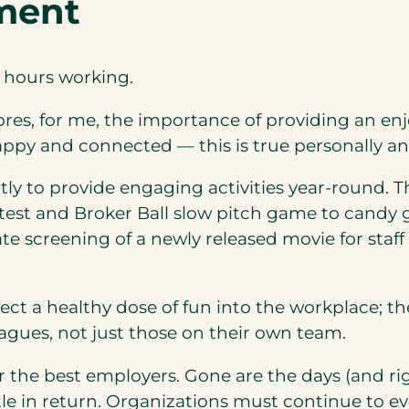
ment
g hours working.
ores, for me, the importance of providing an enj
appy and connected — this is true personally and
y to provide engaging activities year-round. Th
est and Broker Ball slow pitch game to candy g
te screening of a newly released movie for staff
ect a healthy dose of fun into the workplace; t
eagues, not just those on their own team.
r the best employers. Gone are the days (and ri
little in return. Organizations must continue to 