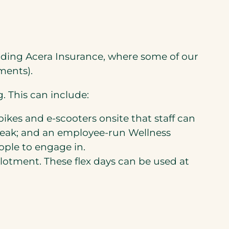
uding Acera Insurance, where some of our
ments).
. This can include:
bikes and e-scooters onsite that staff can
reak; and an employee-run Wellness
ople to engage in.
allotment. These flex days can be used at