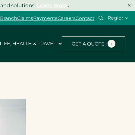
×
 and solutions.
Learn more
.
Select
 Branch
Claims
Payments
Careers
Contact
your
region
LIFE, HEALTH & TRAVEL
GET A QUOTE