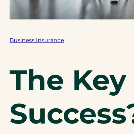
Business Insurance
The Key 
Success