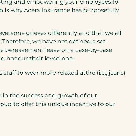
 trusting and empowering your employees to
ch is why Acera Insurance has purposefully
eryone grieves differently and that we all
y. Therefore, we have not defined a set
ve bereavement leave on a case-by-case
nd honour their loved one.
aff to wear more relaxed attire (i.e., jeans)
 in the success and growth of our
d to offer this unique incentive to our