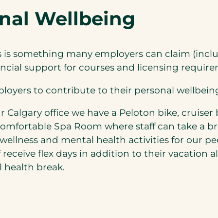
onal Wellbeing
ss is something many employers can claim (incl
nancial support for courses and licensing require
loyers to contribute to their personal wellbeing
 Calgary office we have a Peloton bike, cruiser 
 comfortable Spa Room where staff can take a b
wellness and mental health activities for our pe
 receive flex days in addition to their vacation 
l health break.