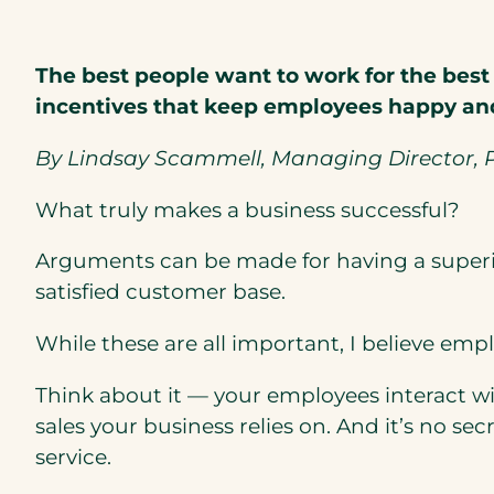
The best people want to work for the best
incentives that keep employees happy and
By Lindsay Scammell, Managing Director, P
What truly makes a business successful?
Arguments can be made for having a superior
satisfied customer base.
While these are all important, I believe emp
Think about it — your employees interact wi
sales your business relies on. And it’s no 
service.