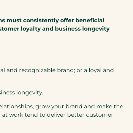
s must consistently offer beneficial
tomer loyalty and business longevity
al and recognizable brand; or a loyal and
iness longevity.
 relationships, grow your brand and make the
 at work tend to deliver better customer