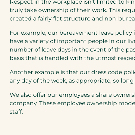
Respect in the workplace isn’t limited to ki
truly take ownership of their work. This req
created a fairly flat structure and non-bur
For example, our bereavement leave policy i
have a variety of important people in our liv
number of leave days in the event of the p
basis that is handled with the utmost respe
Another example is that our dress code polic
any day of the week, as appropriate, so long 
We also offer our employees a share owner
company. These employee ownership models a
staff.