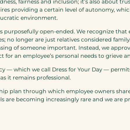
ndness, fairness and inclusion; it’s also about
uires providing a certain level of autonomy, whi
eaucratic environment.
s purposefully open-ended. We recognize that ev
es; no longer are just relatives considered famil
assing of someone important. Instead, we appro
ct for an employee’s personal needs to grieve a
y — which we call Dress for Your Day — permits st
as it remains professional.
ship plan through which employee owners share
re becoming increasingly rare and we are prou