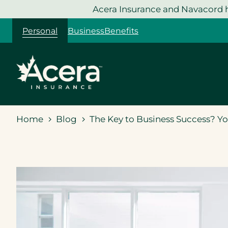
Skip
Acera Insurance and Navacord h
to
Personal
Business
Benefits
content
Home
Blog
The Key to Business Success? Y