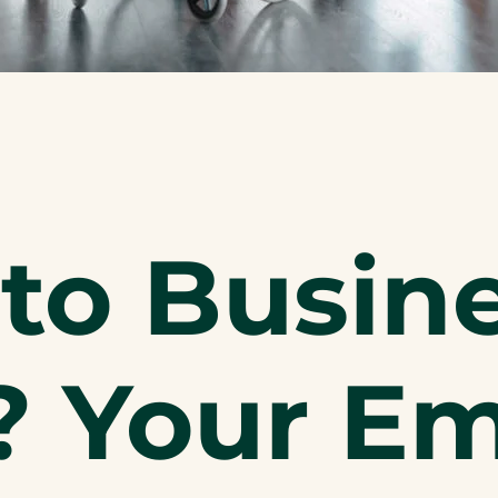
to Busin
? Your E