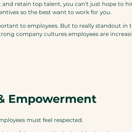
t and retain top talent, you can’t just hope to 
ntives so the best want to work for you.
portant to employees. But to really standout in
e strong company cultures employees are increasi
 & Empowerment
employees must feel respected.