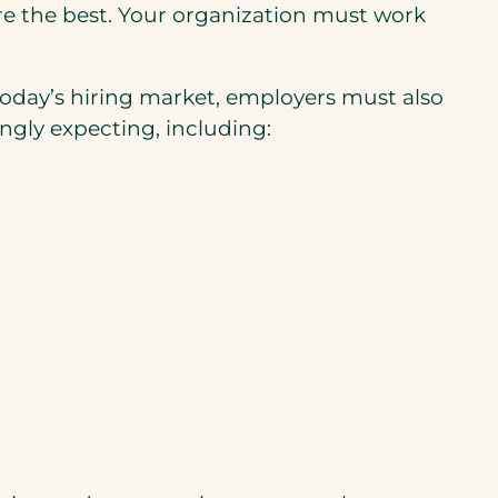
hire the best. Your organization must work
 today’s hiring market, employers must also
ngly expecting, including: