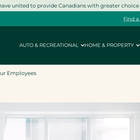
ave united to provide Canadians with greater choice
Find a
AUTO & RECREATIONAL
HOME & PROPERTY
our Employees