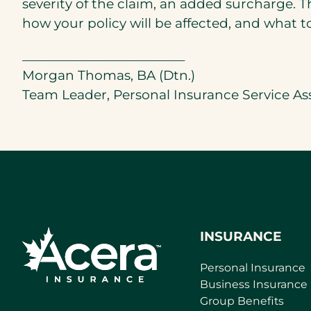
severity of the claim, an added surcharge. T
how your policy will be affected, and what 
__________________________
Morgan Thomas, BA (Dtn.)
Team Leader, Personal Insurance Service As
INSURANCE
Personal Insurance
Business Insurance
Group Benefits