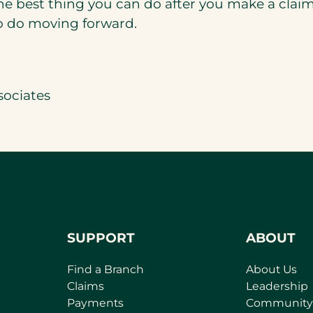
he best thing you can do after you make a claim 
to do moving forward.
sociates
SUPPORT
ABOUT
Find a Branch
About Us
Claims
Leadership
Payments
Community