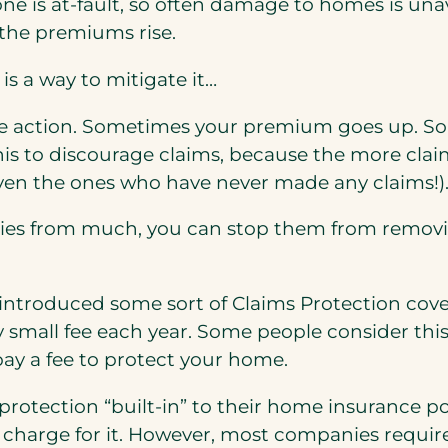
e is at-fault, so often damage to homes is unav
 the premiums rise.
is a way to mitigate it…
ke action. Sometimes your premium goes up. So
 this to discourage claims, because the more cl
(even the ones who have never made any claims!)
ies from much, you can stop them from removin
e introduced some sort of Claims Protection co
ly small fee each year. Some people consider thi
pay a fee to protect your home.
tection “built-in” to their home insurance polic
to charge for it. However, most companies requir