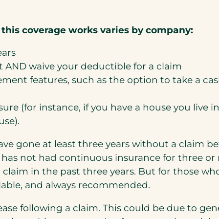
 this coverage works varies by company:
ears
t AND waive your deductible for a claim
ent features, such as the option to take a cash
sure (for instance, if you have a house you live
use).
ve gone at least three years without a claim b
has not had continuous insurance for three or m
a claim in the past three years. But for those w
vailable, and always recommended.
rease following a claim. This could be due to gen