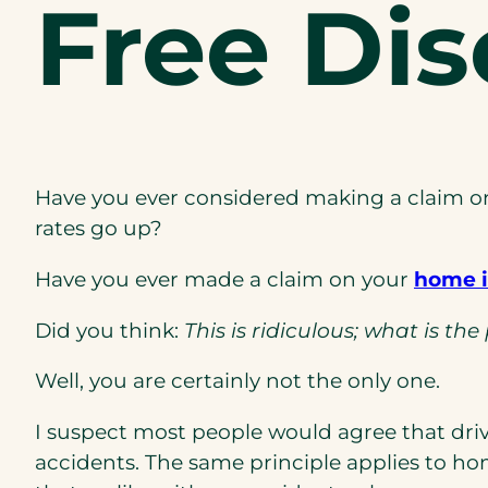
Free Di
Have you ever considered making a claim on
rates go up?
Have you ever made a claim on your
home i
Did you think:
This is ridiculous; what is t
Well, you are certainly not the only one.
I suspect most people would agree that dri
accidents. The same principle applies to h