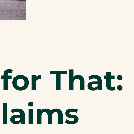
for That:
Claims