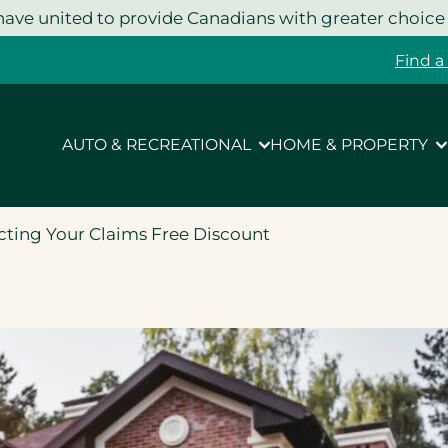
ave united to provide Canadians with greater choice
Find a
AUTO & RECREATIONAL
HOME & PROPERTY
ecting Your Claims Free Discount