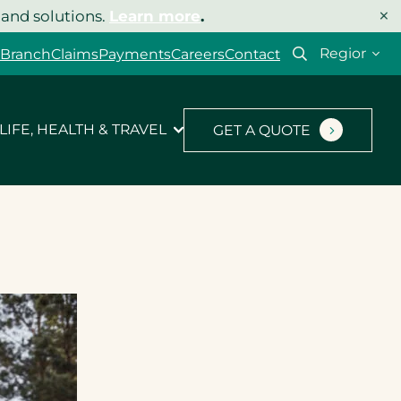
×
 and solutions.
Learn more
.
Select
 Branch
Claims
Payments
Careers
Contact
your
region
LIFE, HEALTH & TRAVEL
GET A QUOTE