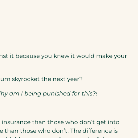
nst it because you knew it would make your
um skyrocket the next year?
Why am I being punished for this?!
 insurance than those who don’t get into
 than those who don’t. The difference is