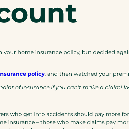
scount
 your home insurance policy, but decided agai
(opens
nsurance policy
, and then watched your premi
in
he point of insurance if you can’t make a claim! 
a
new
tab)
vers who get into accidents should pay more for
ome insurance – those who make claims pay more