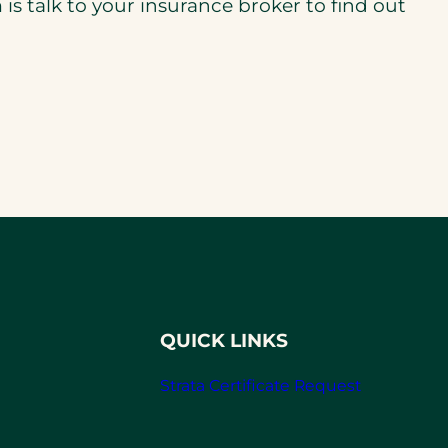
is talk to your insurance broker to find out
QUICK LINKS
Strata Certificate Request