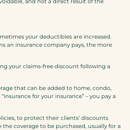
oidable, and not a direct result of the
metimes your deductibles are increased.
aims an insurance company pays, the more
.
g your claims-free discount following a
verage that can be added to home, condo,
s “insurance for your insurance” – you pay a
ies, to protect their clients’ discounts
e the coverage to be purchased, usually for a