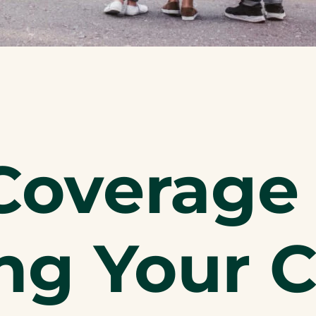
Coverage 
ng Your 