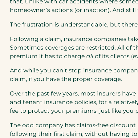
that, unlike with car accidents where someon
homeowner’s actions (or inaction). And still
The frustration is understandable, but there 
Following a claim, insurance companies ta
Sometimes coverages are restricted. All of
premium it has to charge
all
of its clients 
And while you can’t stop insurance compan
claim, if you have the proper coverage.
Over the past few years, most insurers hav
and tenant insurance policies, for a relative
fee to protect your premiums, just like you 
The odd company has claims-free discount pro
following their first claim, without having 