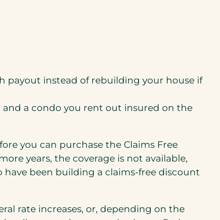
 payout instead of rebuilding your house if
 in and a condo you rent out insured on the
efore you can purchase the Claims Free
ore years, the coverage is not available,
ho have been building a claims-free discount
eral rate increases, or, depending on the