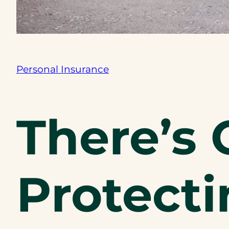
Personal Insurance
There’s 
Protecti