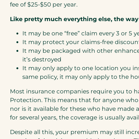
fee of $25-$50 per year.
Like pretty much everything else, the way
It may be one “free” claim every 3 or 5 y
It may protect your claims-free discoun
It may be packaged with other enhancem
it’s destroyed
It may only apply to one location you in
same policy, it may only apply to the ho
Most insurance companies require you to ha
Protection. This means that for anyone who 
nor is it available for these who have made 
for several years, the coverage is usually a
Despite all this, your premium may still inc