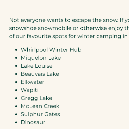
Not everyone wants to escape the snow. If you
snowshoe snowmobile or otherwise enjoy the 
of our favourite spots for winter camping in
Whirlpool Winter Hub
Miquelon Lake
Lake Louise
Beauvais Lake
Elkwater
Wapiti
Gregg Lake
McLean Creek
Sulphur Gates
Dinosaur