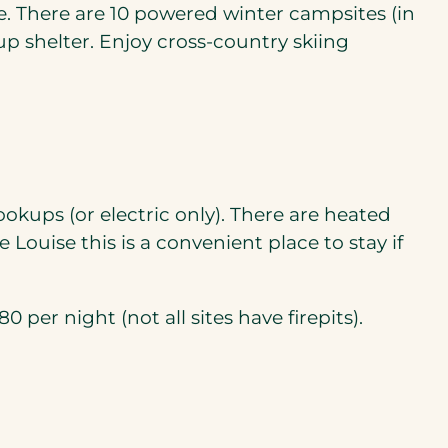
. There are 10 powered winter campsites (in
up shelter. Enjoy cross-country skiing
ookups (or electric only). There are heated
Louise this is a convenient place to stay if
 per night (not all sites have firepits).