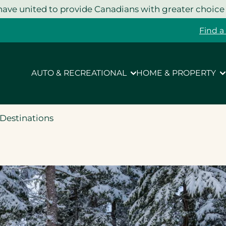
ave united to provide Canadians with greater choice
Find a
AUTO & RECREATIONAL
HOME & PROPERTY
Destinations