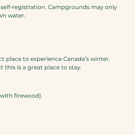
h self-registration. Campgrounds may only
wn water.
ct place to experience Canada’s winter.
his is a great place to stay.
 with firewood).