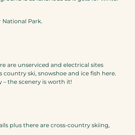
r National Park.
e are unserviced and electrical sites
 country ski, snowshoe and ice fish here.
 the scenery is worth it!
ils plus there are cross-country skiing,