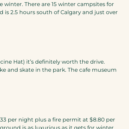
e winter. There are 15 winter campsites for
d is 2.5 hours south of Calgary and just over
e Hat) it’s definitely worth the drive.
bike and skate in the park. The cafe museum
33 per night plus a fire permit at $8.80 per
ground is as luxurious as it gets for winter