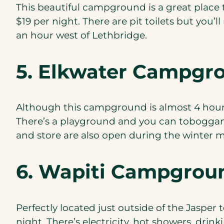
This beautiful campground is a great place t
$19 per night. There are pit toilets but you
an hour west of Lethbridge.
5. Elkwater Campgr
Although this campground is almost 4 hours f
There’s a playground and you can toboggan, 
and store are also open during the winter m
6. Wapiti Campgrou
Perfectly located just outside of the Jasper 
night. There’s electricity, hot showers, drin