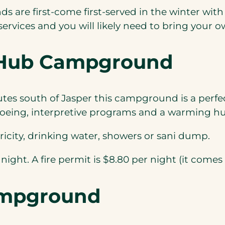
 are first-come first-served in the winter wit
rvices and you will likely need to bring your o
r Hub Campground
utes south of Jasper this campground is a perfe
eing, interpretive programs and a warming hut t
tricity, drinking water, showers or sani dump.
 night. A fire permit is $8.80 per night (it comes
ampground