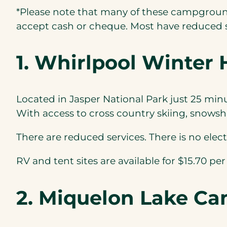
*Please note that many of these campgrounds
accept cash or cheque. Most have reduced se
1. Whirlpool Winte
Located in Jasper National Park just 25 min
With access to cross country skiing, snowsho
There are reduced services. There is no elec
RV and tent sites are available for $15.70 per
2. Miquelon Lake C