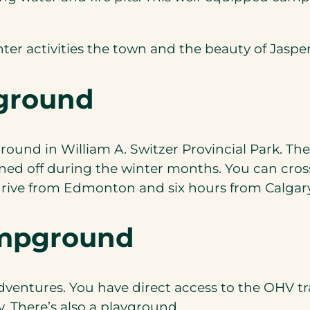
nter activities the town and the beauty of Jaspe
ground
ound in William A. Switzer Provincial Park. Ther
rned off during the winter months. You can cross
rive from Edmonton and six hours from Calgary –
ampground
dventures. You have direct access to the OHV tra
y. There’s also a playground.