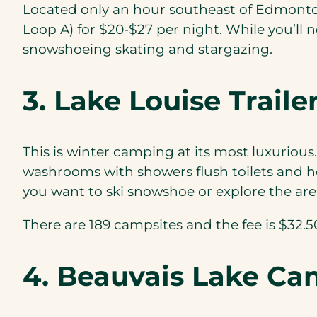
Located only an hour southeast of Edmonton
Loop A) for $20-$27 per night. While you’ll 
snowshoeing skating and stargazing.
3. Lake Louise Trai
This is winter camping at its most luxurious.
washrooms with showers flush toilets and hot
you want to ski snowshoe or explore the are
There are 189 campsites and the fee is $32.50 
4. Beauvais Lake C