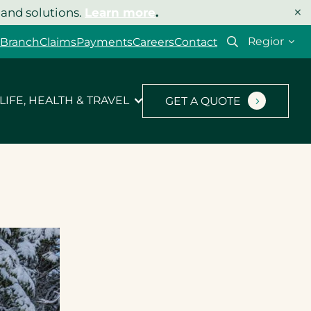
×
 and solutions.
Learn more
.
Select
 Branch
Claims
Payments
Careers
Contact
your
region
LIFE, HEALTH & TRAVEL
GET A QUOTE