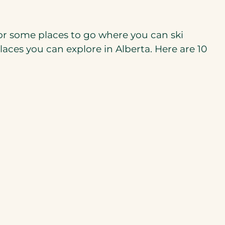
 for some places to go where you can ski
aces you can explore in Alberta. Here are 10