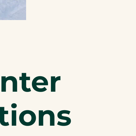
nter
tions