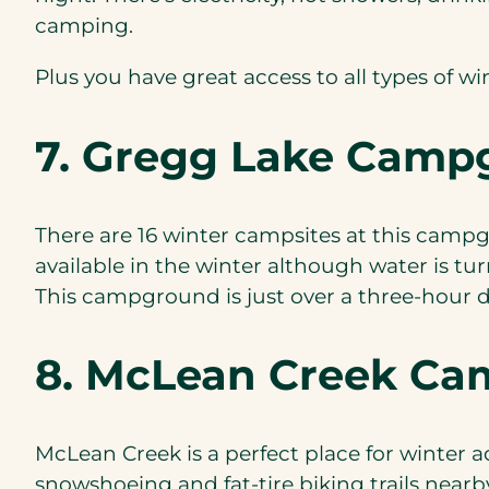
camping.
Plus you have great access to all types of wi
7. Gregg Lake Camp
There are 16 winter campsites at this campgr
available in the winter although water is tu
This campground is just over a three-hour d
8. McLean Creek C
McLean Creek is a perfect place for winter a
snowshoeing and fat-tire biking trails nearb