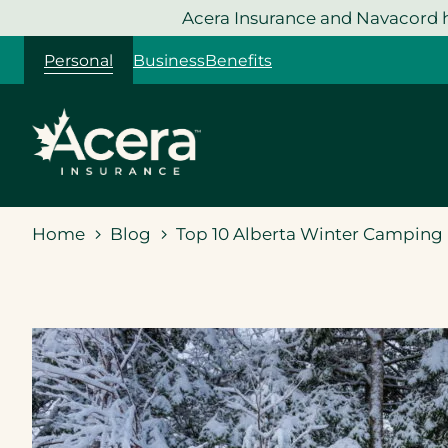
Skip
Acera Insurance and Navacord h
to
Personal
Business
Benefits
content
Home
Blog
Top 10 Alberta Winter Camping 