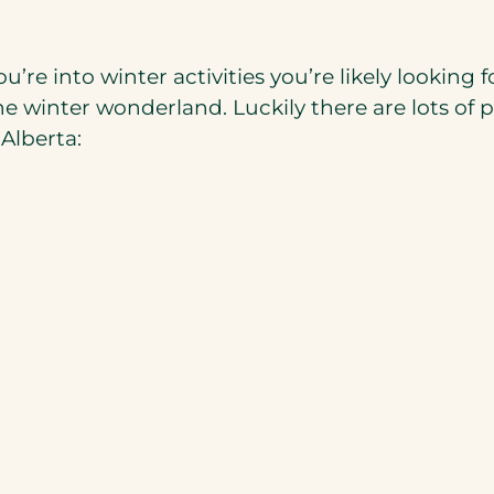
’re into winter activities you’re likely looking
winter wonderland. Luckily there are lots of pl
 Alberta: