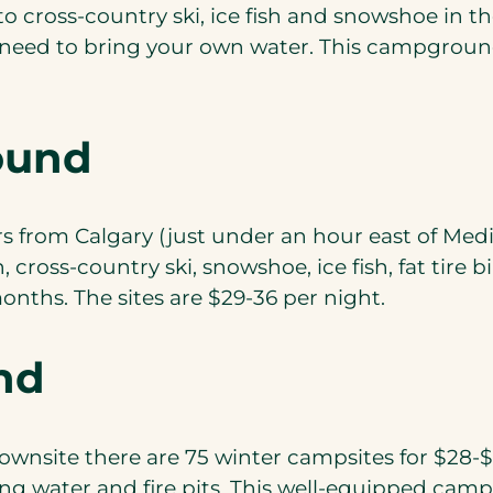
o cross-country ski, ice fish and snowshoe in th
’ll need to bring your own water. This campgroun
ound
rom Calgary (just under an hour east of Medicin
cross-country ski, snowshoe, ice fish, fat tire 
onths. The sites are $29-36 per night.
nd
townsite there are 75 winter campsites for $28-$
king water and fire pits. This well-equipped camp