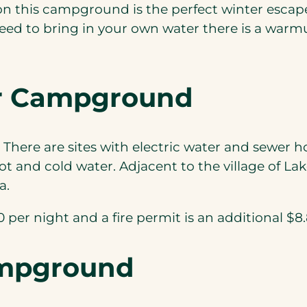
 this campground is the perfect winter escape
need to bring in your own water there is a warm
ler Campground
 There are sites with electric water and sewer h
 and cold water. Adjacent to the village of Lake 
a.
per night and a fire permit is an additional $8.80
ampground