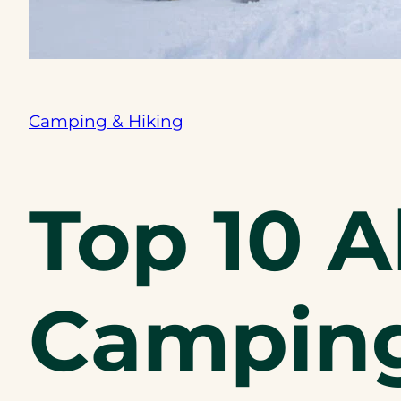
Camping & Hiking
Top 10 A
Camping