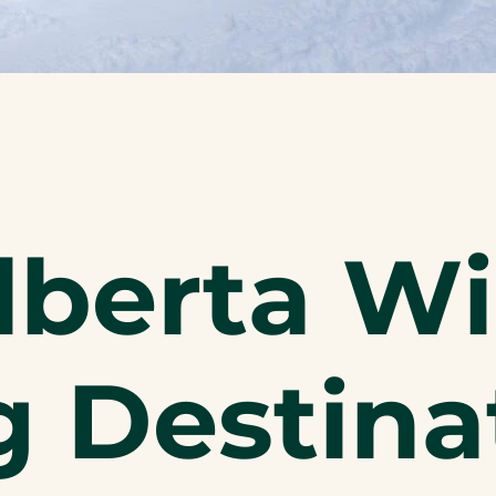
lberta Wi
 Destina