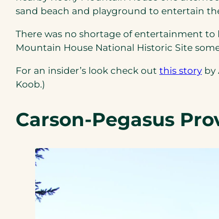
sand beach and playground to entertain the
There was no shortage of entertainment to 
Mountain House National Historic Site someth
(op
For an insider’s look check out
this story
by 
in
Koob.)
a
ne
Carson-Pegasus Prov
tab