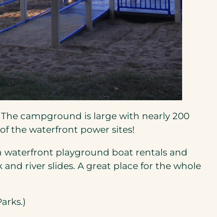
opens
 The campground is large with nearly 200
n
of the waterfront power sites!
h waterfront playground boat rentals and
new
and river slides. A great place for the whole
ab)
arks.)