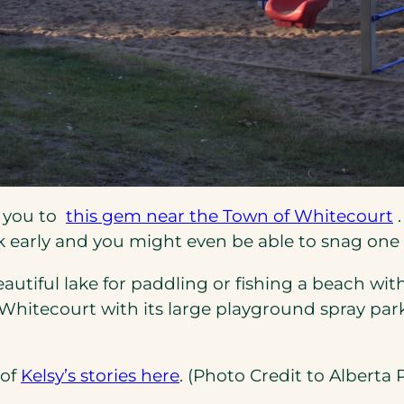
(
s you to
this gem near the Town of Whitecourt
.
i
ok early and you might even be able to snag one 
a
utiful lake for paddling or fishing a beach wit
hitecourt with its large playground spray park 
t
(opens
 of
Kelsy’s stories here
. (Photo Credit to Alberta P
in