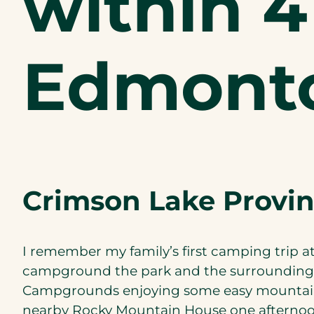
within 4
Edmont
Crimson Lake Provin
I remember my family’s first camping trip a
campground the park and the surrounding a
Campgrounds enjoying some easy mountain 
nearby Rocky Mountain House one afternoo