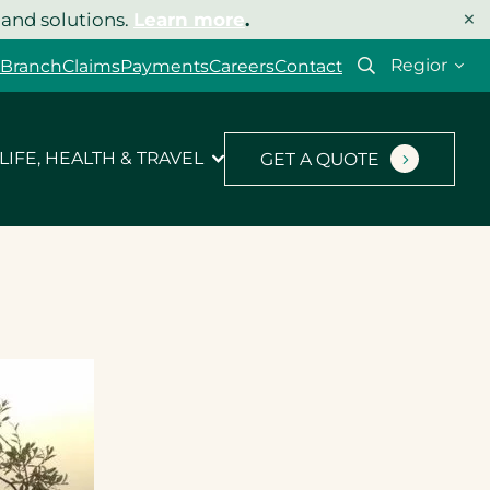
×
 and solutions.
Learn more
.
Select
 Branch
Claims
Payments
Careers
Contact
your
region
LIFE, HEALTH & TRAVEL
GET A QUOTE