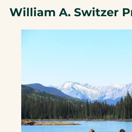
William A. Switzer P