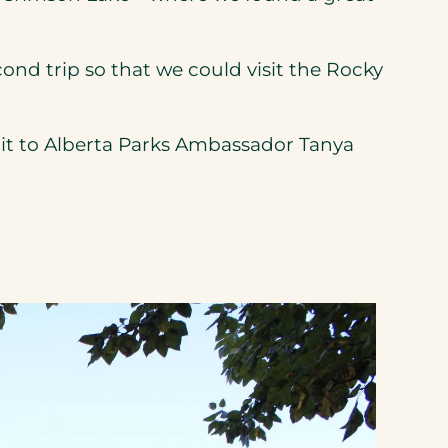
nd trip so that we could visit the Rocky
it to Alberta Parks Ambassador Tanya