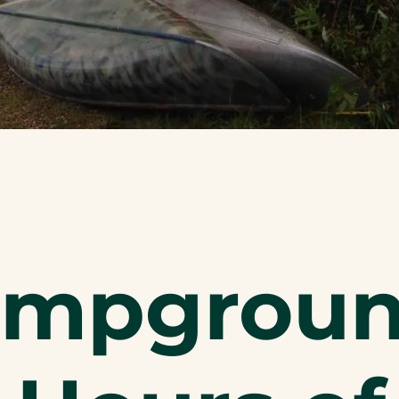
ampgrou