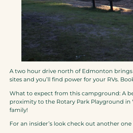
A two hour drive north of Edmonton bring
sites and you’ll find power for your RVs. Bo
What to expect from this campground: A bea
proximity to the Rotary Park Playground in W
family!
For an insider’s look check out another one