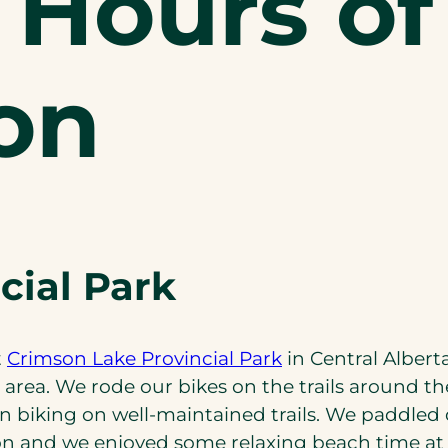
 Hours of
on
cial Park
(opens
t
Crimson Lake Provincial Park
in Central Alber
in
rea. We rode our bikes on the trails around t
a
biking on well-maintained trails. We paddled
new
n and we enjoyed some relaxing beach time at 