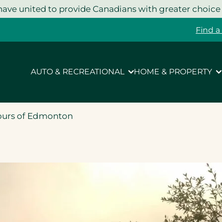
ave united to provide Canadians with greater choice
Find a
AUTO & RECREATIONAL
HOME & PROPERTY
ours of Edmonton