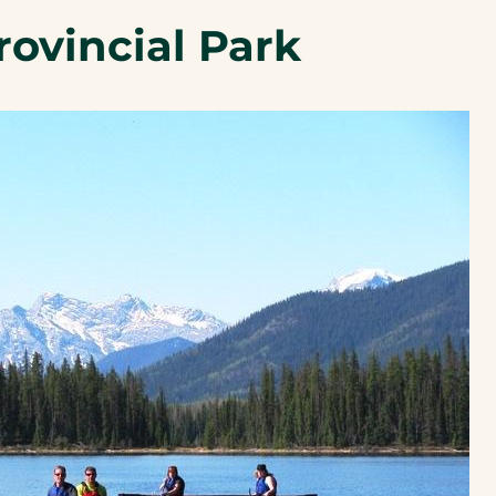
a
rovincial Park
new
tab)