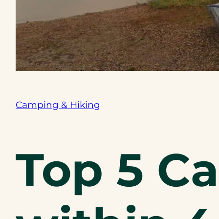
Camping & Hiking
Top 5 C