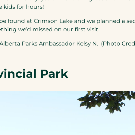
tab)
 kids for hours!
be found at Crimson Lake and we planned a seco
ing we’d missed on our first visit.
ens
Alberta Parks Ambassador Kelsy N. (Photo Cred
w
incial Park
)