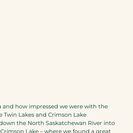
ta and how impressed we were with the
he Twin Lakes and Crimson Lake
 down the North Saskatchewan River into
Crimson Lake – where we found a great