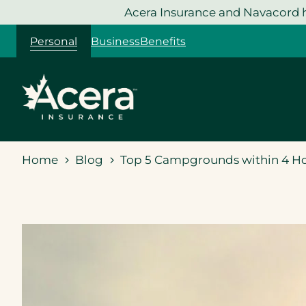
Skip
Acera Insurance and Navacord h
to
Personal
Business
Benefits
content
Home
Blog
Top 5 Campgrounds within 4 H