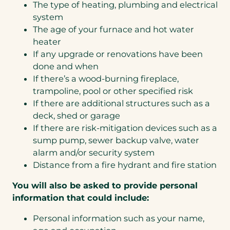
The type of heating, plumbing and electrical
system
The age of your furnace and hot water
heater
If any upgrade or renovations have been
done and when
If there’s a wood-burning fireplace,
trampoline, pool or other specified risk
If there are additional structures such as a
deck, shed or garage
If there are risk-mitigation devices such as a
sump pump, sewer backup valve, water
alarm and/or security system
Distance from a fire hydrant and fire station
You will also be asked to provide personal
information that could include:
Personal information such as your name,