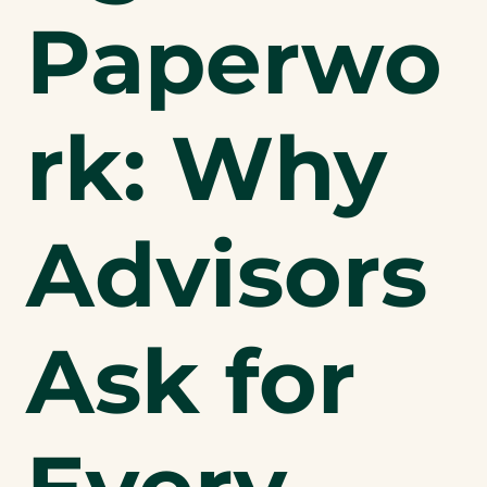
Paperwo
rk: Why
Advisors
Ask for