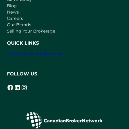
n
Blog
e
News
w
Careers
t
Our Brands
a
Selling Your Brokerage
b
)
QUICK LINKS
Strata Certificate Request
FOLLOW US
Facebook
LinkedIn
Instagram
(opens in a new tab)
(opens in a new tab)
(opens in a new tab)