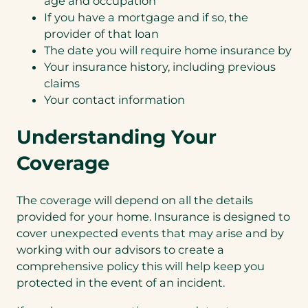
age and occupation
If you have a mortgage and if so, the
provider of that loan
The date you will require home insurance by
Your insurance history, including previous
claims
Your contact information
Understanding Your
Coverage
The coverage will depend on all the details
provided for your home. Insurance is designed to
cover unexpected events that may arise and by
working with our advisors to create a
comprehensive policy this will help keep you
protected in the event of an incident.