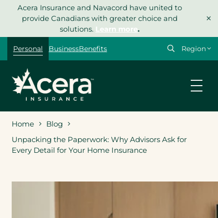
Skip
Acera Insurance and Navacord have united to
×
to
provide Canadians with greater choice and
content
solutions.
Learn more
.
Select
Personal
Business
Benefits
your
region
Home
Blog
Unpacking the Paperwork: Why Advisors Ask for
Every Detail for Your Home Insurance