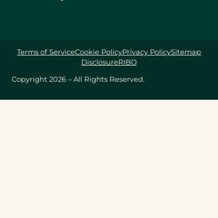
Terms of Service
Cookie Policy
Privacy Policy
Sitemap
Disclosure
RIBO
Copyright 2026 – All Rights Reserved.