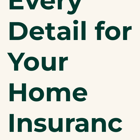
Every
Detail for
Your
Home
Insuranc