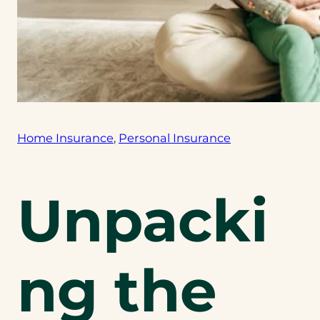
Home Insurance
, 
Personal Insurance
Unpacki
ng the