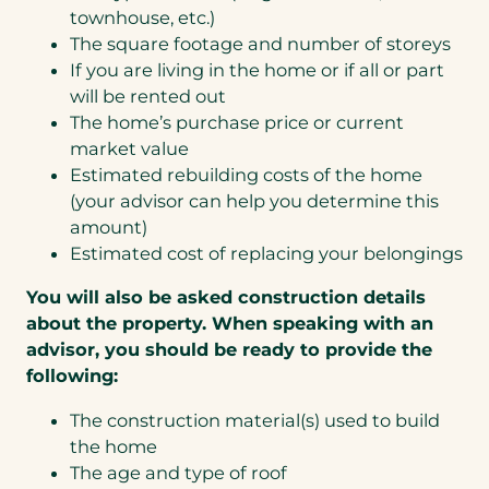
townhouse, etc.)
The square footage and number of storeys
If you are living in the home or if all or part
will be rented out
The home’s purchase price or current
market value
Estimated rebuilding costs of the home
(your advisor can help you determine this
amount)
Estimated cost of replacing your belongings
You will also be asked construction details
about the property. When speaking with an
advisor, you should be ready to provide the
following:
The construction material(s) used to build
the home
The age and type of roof