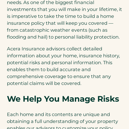
needs. As one of the biggest financial
investments that you will make in your lifetime, it
is imperative to take the time to build a home
insurance policy that will keep you covered —
from catastrophic weather events (such as
flooding and hail) to personal liability protection.
Acera Insurance advisors collect detailed
information about your home, insurance history,
potential risks and personal information. This
enables them to build accurate and
comprehensive coverage to ensure that any
potential claims will be covered.
We Help You Manage Risks
Each home and its contents are unique and
obtaining a full understanding of your property
enables our advisors to customize your policy