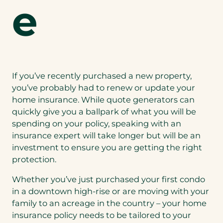
e
If you’ve recently purchased a new property,
you’ve probably had to renew or update your
home insurance. While quote generators can
quickly give you a ballpark of what you will be
spending on your policy, speaking with an
insurance expert will take longer but will be an
investment to ensure you are getting the right
protection.
Whether you’ve just purchased your first condo
in a downtown high-rise or are moving with your
family to an acreage in the country – your home
insurance policy needs to be tailored to your