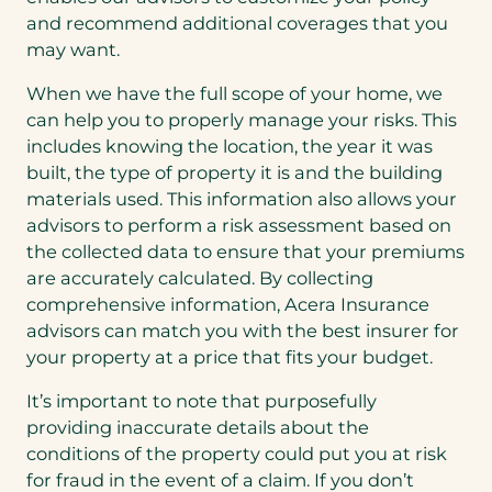
and recommend additional coverages that you
may want.
When we have the full scope of your home, we
can help you to properly manage your risks. This
includes knowing the location, the year it was
built, the type of property it is and the building
materials used. This information also allows your
advisors to perform a risk assessment based on
the collected data to ensure that your premiums
are accurately calculated. By collecting
comprehensive information, Acera Insurance
advisors can match you with the best insurer for
your property at a price that fits your budget.
It’s important to note that purposefully
providing inaccurate details about the
conditions of the property could put you at risk
for fraud in the event of a claim. If you don’t