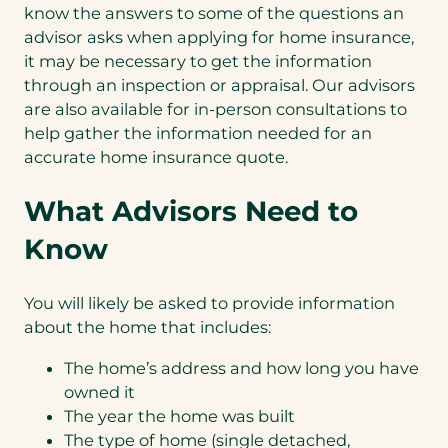
know the answers to some of the questions an
advisor asks when applying for home insurance,
it may be necessary to get the information
through an inspection or appraisal. Our advisors
are also available for in-person consultations to
help gather the information needed for an
accurate home insurance quote.
What Advisors Need to
Know
You will likely be asked to provide information
about the home that includes:
The home’s address and how long you have
owned it
The year the home was built
The type of home (single detached,