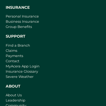
INSURANCE
Personal Insurance
Business Insurance
Group Benefits
SUPPORT
Find a Branch
Claims
Payments
Contact
(
MyAcera App Login
o
Insurance Glossary
p
Severe Weather
e
n
ABOUT
s
About Us
i
Leadership
n
Community
a