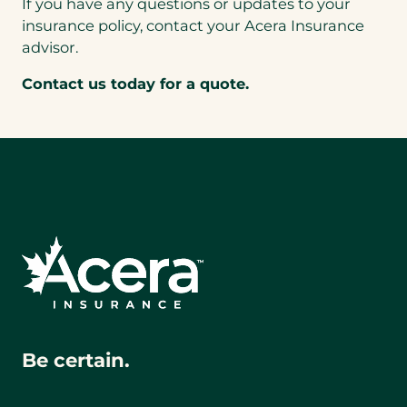
If you have any questions or updates to your
insurance policy, contact your Acera Insurance
advisor.
Contact us today for a quote.
Be certain.