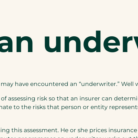
 an under
ou may have encountered an “underwriter.” Well
 of assessing risk so that an insurer can determ
ate to the risks that person or entity represents
ing this assessment. He or she prices insurance