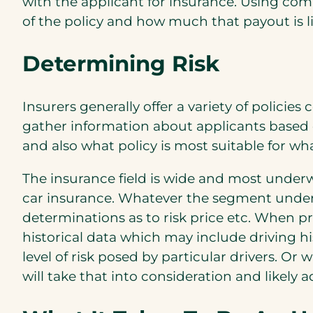
with the applicant for insurance. Using com
of the policy and how much that payout is li
Determining Risk
Insurers generally offer a variety of policie
gather information about applicants based
and also what policy is most suitable for wh
The insurance field is wide and most underwr
car insurance. Whatever the segment underw
determinations as to risk price etc. When pr
historical data which may include driving hi
level of risk posed by particular drivers. Or
will take that into consideration and likely 