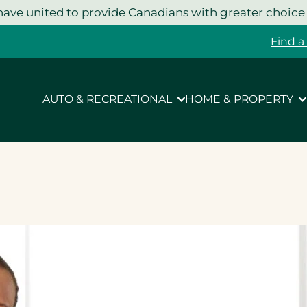
ave united to provide Canadians with greater choice
Find a
AUTO & RECREATIONAL
HOME & PROPERTY