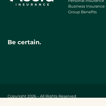
Personal Insurance
Business Insurance
Group Benefits
Be certain.
Copyright 2026 – All Rights Reserved.