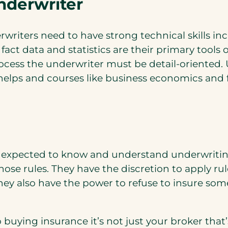
nderwriter
rwriters need to have strong technical skills in
 fact data and statistics are their primary tool
rocess the underwriter must be detail-oriented.
lps and courses like business economics and fi
re expected to know and understand underwritin
ose rules. They have the discretion to apply rul
. They also have the power to refuse to insure s
 buying insurance it’s not just your broker that’