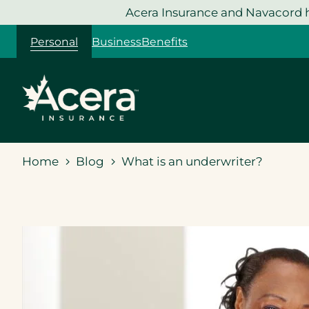
Skip
Acera Insurance and Navacord h
to
Personal
Business
Benefits
content
Home
Blog
What is an underwriter?