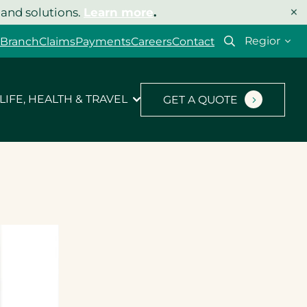
×
 and solutions.
Learn more
.
Select
 Branch
Claims
Payments
Careers
Contact
your
region
LIFE, HEALTH & TRAVEL
GET A QUOTE