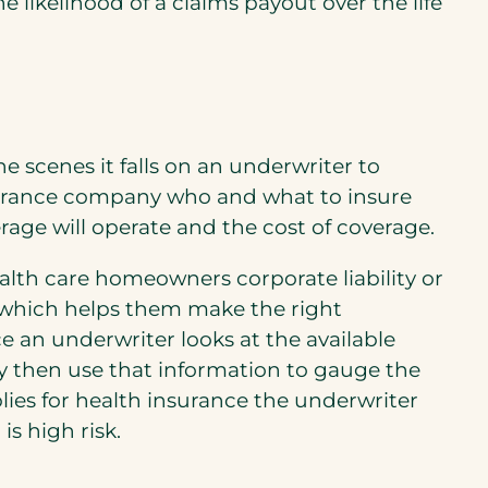
likelihood of a claims payout over the life
he scenes it falls on an underwriter to
surance company who and what to insure
rage will operate and the cost of coverage.
ealth care homeowners corporate liability or
a which helps them make the right
e an underwriter looks at the available
hey then use that information to gauge the
plies for health insurance the underwriter
is high risk.