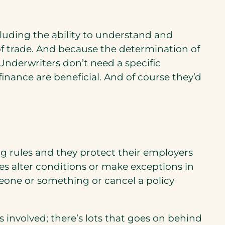
cluding the ability to understand and
s of trade. And because the determination of
 Underwriters don’t need a specific
nance are beneficial. And of course they’d
g rules and they protect their employers
es alter conditions or make exceptions in
omeone or something or cancel a policy
s involved; there’s lots that goes on behind