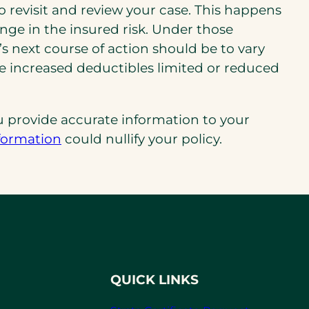
 to revisit and review your case. This happens
nge in the insured risk. Under those
 next course of action should be to vary
de increased deductibles limited or reduced
 provide accurate information to your
nformation
could nullify your policy.
QUICK LINKS