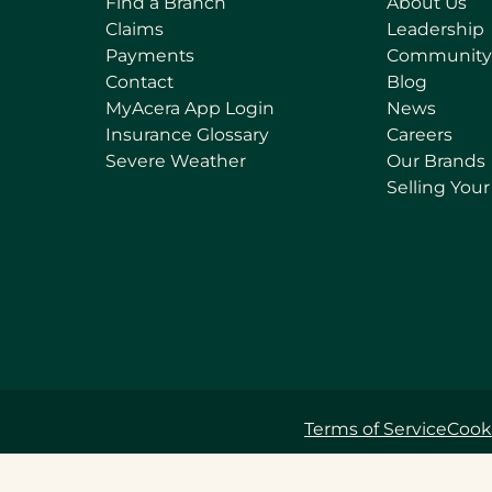
Find a Branch
About Us
Claims
Leadership
Payments
Community
Contact
Blog
(
MyAcera App Login
News
o
Insurance Glossary
Careers
p
Severe Weather
Our Brands
e
Selling You
n
s
i
n
a
n
e
w
t
Terms of Service
Cooki
a
b
)