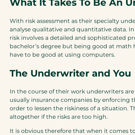
What It Takes To Be An U
With risk assessment as their specialty unde
analyse qualitative and quantitative data. In
risk involves a detailed and sophisticated p
bachelor’s degree but being good at math he
have to be good at using computers.
The Underwriter and You
In the course of their work underwriters a
usually insurance companies by enforcing th
order to lessen the riskiness of a situation
altogether if the risks are too high.
It is obvious therefore that when it comes to