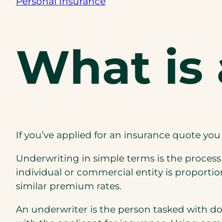
Personal Insurance
What is
If you’ve applied for an insurance quote y
Underwriting in simple terms is the process
individual or commercial entity is proportion
similar premium rates.
An underwriter is the person tasked with do