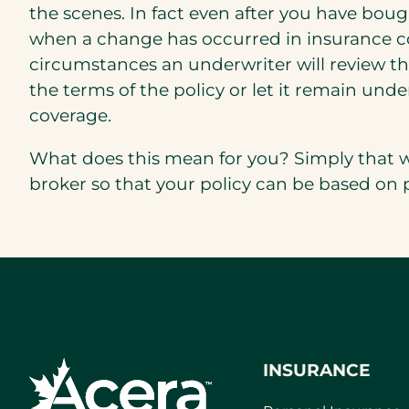
the scenes. In fact even after you have bought
when a change has occurred in insurance con
circumstances an underwriter will review th
the terms of the policy or let it remain un
coverage.
What does this mean for you? Simply that w
broker so that your policy can be based on
INSURANCE