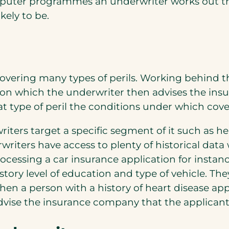
puter programmes an underwriter works out the 
kely to be.
s covering many types of perils. Working behind t
 on which the underwriter then advises the in
at type of peril the conditions under which cove
iters target a specific segment of it such as h
riters have access to plenty of historical dat
ocessing a car insurance application for instanc
story level of education and type of vehicle. T
 when a person with a history of heart disease ap
advise the insurance company that the applicant 