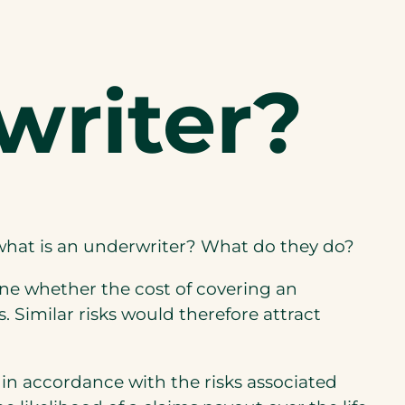
writer?
 what is an underwriter? What do they do?
ine whether the cost of covering an
. Similar risks would therefore attract
 in accordance with the risks associated