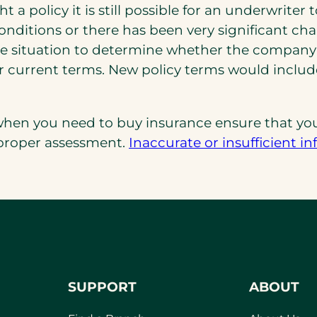
 a policy it is still possible for an underwriter
ditions or there has been very significant cha
e situation to determine whether the company’s
der current terms. New policy terms would inclu
hen you need to buy insurance ensure that you
 proper assessment.
Inaccurate or insufficient i
SUPPORT
ABOUT