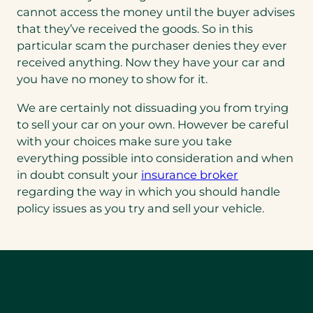
cannot access the money until the buyer advises
that they’ve received the goods. So in this
particular scam the purchaser denies they ever
received anything. Now they have your car and
you have no money to show for it.
We are certainly not dissuading you from trying
to sell your car on your own. However be careful
with your choices make sure you take
everything possible into consideration and when
in doubt consult your
insurance broker
regarding the way in which you should handle
policy issues as you try and sell your vehicle.