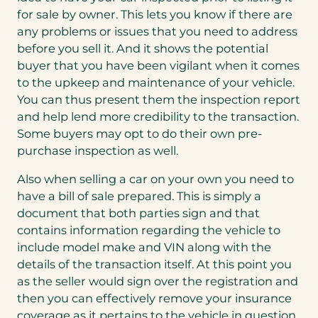
for sale by owner. This lets you know if there are
any problems or issues that you need to address
before you sell it. And it shows the potential
buyer that you have been vigilant when it comes
to the upkeep and maintenance of your vehicle.
You can thus present them the inspection report
and help lend more credibility to the transaction.
Some buyers may opt to do their own pre-
purchase inspection as well.
Also when selling a car on your own you need to
have a bill of sale prepared. This is simply a
document that both parties sign and that
contains information regarding the vehicle to
include model make and VIN along with the
details of the transaction itself. At this point you
as the seller would sign over the registration and
then you can effectively remove your insurance
coverage as it pertains to the vehicle in question.