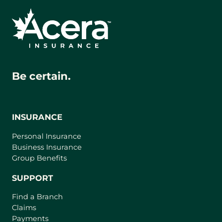
Be certain.
INSURANCE
Personal Insurance
Business Insurance
Group Benefits
SUPPORT
Find a Branch
Claims
Payments