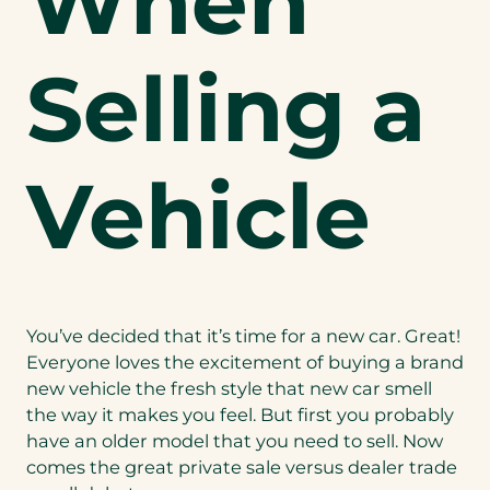
When
Selling a
Vehicle
You’ve decided that it’s time for a new car. Great!
Everyone loves the excitement of buying a brand
new vehicle the fresh style that new car smell
the way it makes you feel. But first you probably
have an older model that you need to sell. Now
comes the great private sale versus dealer trade