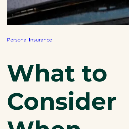
Personal Insurance
What to
Consider