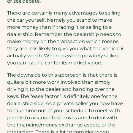
or sell debate.
There are certainly many advantages to selling
the car yourself. Namely you stand to make
more money than if trading it or selling to a
dealership. Remember the dealership needs to
make money on the transaction which means
they are less likely to give you what the vehicle is
actually worth. Whereas when privately selling
you can list the car for its market value.
The downside to this approach is that there is
quite a bit more work involved than simply
driving it to the dealer and handing over the
keys. The “ease factor” is definitely one for the
dealership side. As a private seller you now have
to take time out of your schedule to meet with
people to arrange test drives and to deal with
the financing/money exchange aspect of the
interaction. There is a lot to consider when