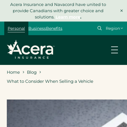
Skip
Acera Insurance and Navacord have united to
×
to
provide Canadians with greater choice and
content
solutions.
Learn more
.
Select
Personal
Business
Benefits
your
region
Home
Blog
What to Consider When Selling a Vehicle