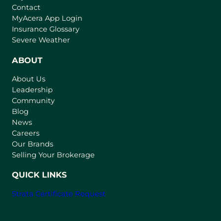
Contact
(
MyAcera App Login
o
Insurance Glossary
p
Severe Weather
e
n
ABOUT
s
About Us
i
Leadership
n
Community
a
n
Blog
e
News
w
Careers
t
Our Brands
a
Selling Your Brokerage
b
)
QUICK LINKS
Strata Certificate Request