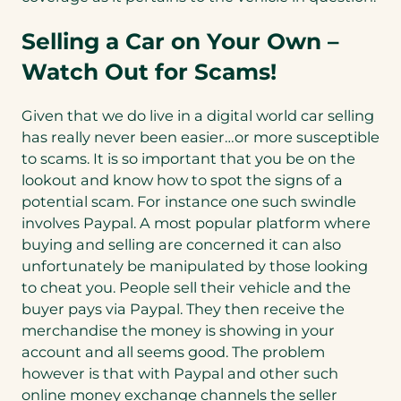
Selling a Car on Your Own –
Watch Out for Scams!
Given that we do live in a digital world car selling
has really never been easier…or more susceptible
to scams. It is so important that you be on the
lookout and know how to spot the signs of a
potential scam. For instance one such swindle
involves Paypal. A most popular platform where
buying and selling are concerned it can also
unfortunately be manipulated by those looking
to cheat you. People sell their vehicle and the
buyer pays via Paypal. They then receive the
merchandise the money is showing in your
account and all seems good. The problem
however is that with Paypal and other such
online money exchange channels the seller