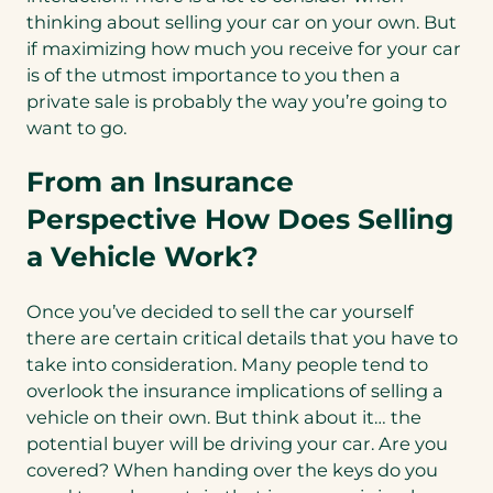
thinking about selling your car on your own. But
if maximizing how much you receive for your car
is of the utmost importance to you then a
private sale is probably the way you’re going to
want to go.
From an Insurance
Perspective How Does Selling
a Vehicle Work?
Once you’ve decided to sell the car yourself
there are certain critical details that you have to
take into consideration. Many people tend to
overlook the insurance implications of selling a
vehicle on their own. But think about it… the
potential buyer will be driving your car. Are you
covered? When handing over the keys do you