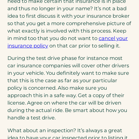
need to make certain that insurance is in place
and thus no longer in your name? It’s not a bad
idea to first discuss it with your insurance broker
so that you get a more comprehensive picture of
what exactly is involved with this process. Keep
in mind too that you do not want to
cancel your
insurance policy
on that car prior to selling it.
During the test drive phase for instance most
car insurance companies will cover other drivers
in your vehicle. You definitely want to make sure
that this is the case as far as your particular
policy is concerned. Also make sure you
approach this in a safe way. Get a copy of their
license. Agree on where the car will be driven
during the actual ride. Be smart about how you
handle a test drive.
What about an inspection? It’s always a great
idea to have your car inspected prior to listing it