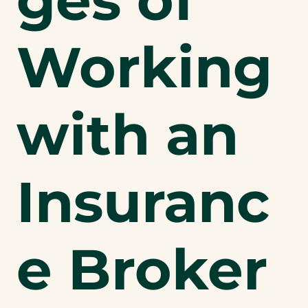
Working
with an
Insuranc
e Broker