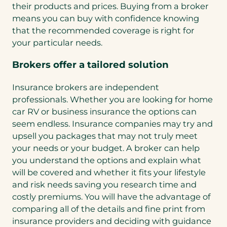
their products and prices. Buying from a broker
means you can buy with confidence knowing
that the recommended coverage is right for
your particular needs.
Brokers offer a tailored solution
Insurance brokers are independent
professionals. Whether you are looking for home
car RV or business insurance the options can
seem endless. Insurance companies may try and
upsell you packages that may not truly meet
your needs or your budget. A broker can help
you understand the options and explain what
will be covered and whether it fits your lifestyle
and risk needs saving you research time and
costly premiums. You will have the advantage of
comparing all of the details and fine print from
insurance providers and deciding with guidance