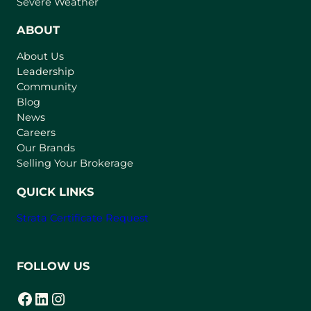
Severe Weather
e
n
ABOUT
s
About Us
i
Leadership
n
Community
a
n
Blog
e
News
w
Careers
t
Our Brands
a
Selling Your Brokerage
b
)
QUICK LINKS
Strata Certificate Request
FOLLOW US
Facebook
LinkedIn
Instagram
(opens in a new tab)
(opens in a new tab)
(opens in a new tab)