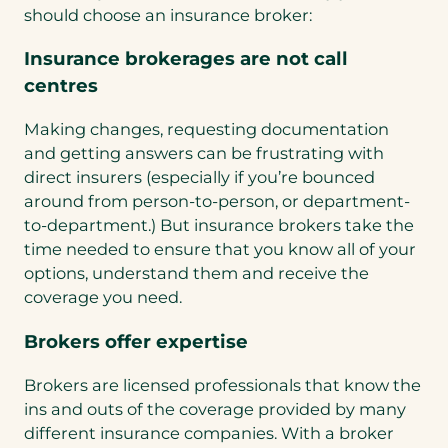
should choose an insurance broker:
Insurance brokerages are not call
centres
Making changes, requesting documentation
and getting answers can be frustrating with
direct insurers (especially if you’re bounced
around from person-to-person, or department-
to-department.) But insurance brokers take the
time needed to ensure that you know all of your
options, understand them and receive the
coverage you need.
Brokers offer expertise
Brokers are licensed professionals that know the
ins and outs of the coverage provided by many
different insurance companies. With a broker