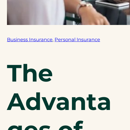
Business Insurance
, 
Personal Insurance
The
Advanta
ges of