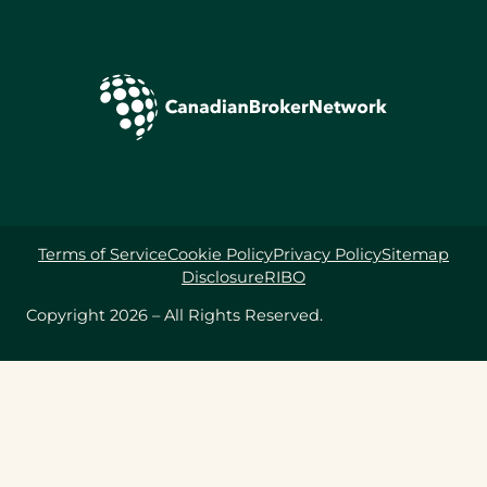
Terms of Service
Cookie Policy
Privacy Policy
Sitemap
Disclosure
RIBO
Copyright 2026 – All Rights Reserved.