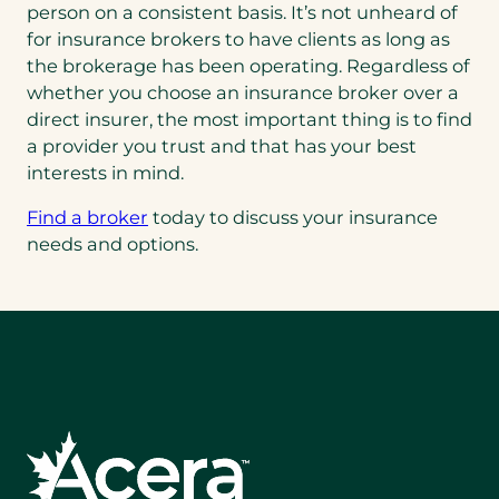
person on a consistent basis. It’s not unheard of
for insurance brokers to have clients as long as
the brokerage has been operating. Regardless of
whether you choose an insurance broker over a
direct insurer, the most important thing is to find
a provider you trust and that has your best
interests in mind.
Find a broker
today to discuss your insurance
needs and options.