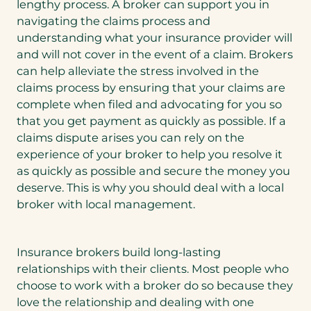
lengthy process. A broker can support you in
navigating the claims process and
understanding what your insurance provider will
and will not cover in the event of a claim. Brokers
can help alleviate the stress involved in the
claims process by ensuring that your claims are
complete when filed and advocating for you so
that you get payment as quickly as possible. If a
claims dispute arises you can rely on the
experience of your broker to help you resolve it
as quickly as possible and secure the money you
deserve. This is why you should deal with a local
broker with local management.
Insurance brokers build long-lasting
relationships with their clients. Most people who
choose to work with a broker do so because they
love the relationship and dealing with one