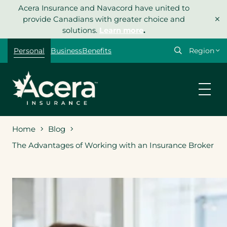
Skip
Acera Insurance and Navacord have united to
×
to
provide Canadians with greater choice and
content
solutions.
Learn more
.
Select
Personal
Business
Benefits
your
region
Home
Blog
The Advantages of Working with an Insurance Broker