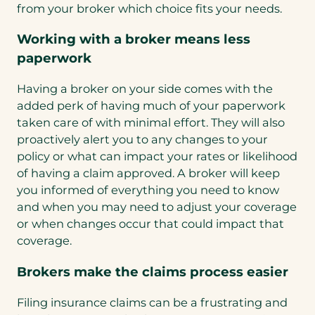
from your broker which choice fits your needs.
Working with a broker means less
paperwork
Having a broker on your side comes with the
added perk of having much of your paperwork
taken care of with minimal effort. They will also
proactively alert you to any changes to your
policy or what can impact your rates or likelihood
of having a claim approved. A broker will keep
you informed of everything you need to know
and when you may need to adjust your coverage
or when changes occur that could impact that
coverage.
Brokers make the claims process easier
Filing insurance claims can be a frustrating and