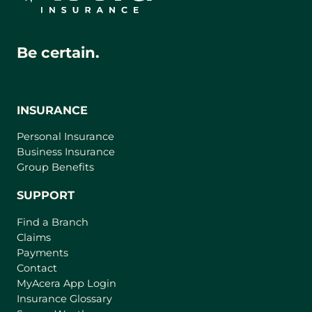
Be certain.
INSURANCE
Personal Insurance
Business Insurance
Group Benefits
SUPPORT
Find a Branch
Claims
Payments
Contact
(
MyAcera App Login
o
Insurance Glossary
p