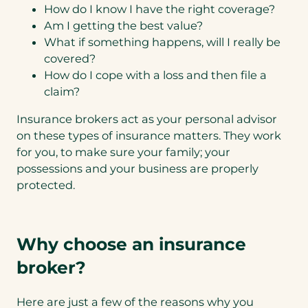
How do I know I have the right coverage?
Am I getting the best value?
What if something happens, will I really be
covered?
How do I cope with a loss and then file a
claim?
Insurance brokers act as your personal advisor
on these types of insurance matters. They work
for you, to make sure your family; your
possessions and your business are properly
protected.
Why choose an insurance
broker?
Here are just a few of the reasons why you