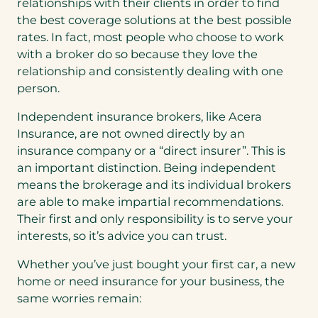
relationships with their clients in order to find
the best coverage solutions at the best possible
rates. In fact, most people who choose to work
with a broker do so because they love the
relationship and consistently dealing with one
person.
Independent insurance brokers, like Acera
Insurance, are not owned directly by an
insurance company or a “direct insurer”. This is
an important distinction. Being independent
means the brokerage and its individual brokers
are able to make impartial recommendations.
Their first and only responsibility is to serve your
interests, so it’s advice you can trust.
Whether you’ve just bought your first car, a new
home or need insurance for your business, the
same worries remain: