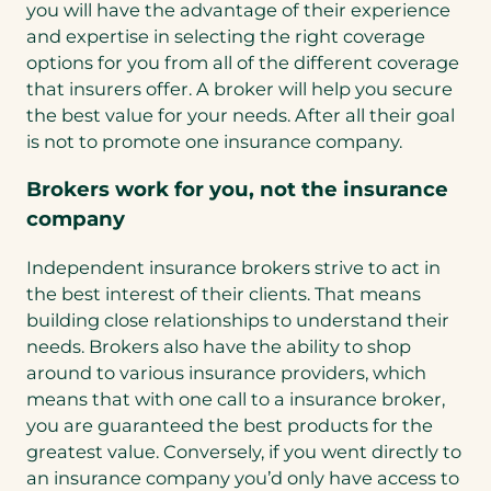
you will have the advantage of their experience
and expertise in selecting the right coverage
options for you from all of the different coverage
that insurers offer. A broker will help you secure
the best value for your needs. After all their goal
is not to promote one insurance company.
Brokers work for you, not the insurance
company
Independent insurance brokers strive to act in
the best interest of their clients. That means
building close relationships to understand their
needs. Brokers also have the ability to shop
around to various insurance providers, which
means that with one call to a insurance broker,
you are guaranteed the best products for the
greatest value. Conversely, if you went directly to
an insurance company you’d only have access to