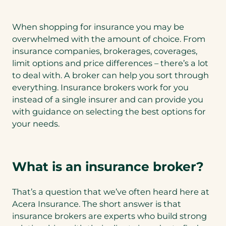
When shopping for insurance you may be
overwhelmed with the amount of choice. From
insurance companies, brokerages, coverages,
limit options and price differences – there’s a lot
to deal with. A broker can help you sort through
everything. Insurance brokers work for you
instead of a single insurer and can provide you
with guidance on selecting the best options for
your needs.
What is an insurance broker?
That’s a question that we’ve often heard here at
Acera Insurance. The short answer is that
insurance brokers are experts who build strong