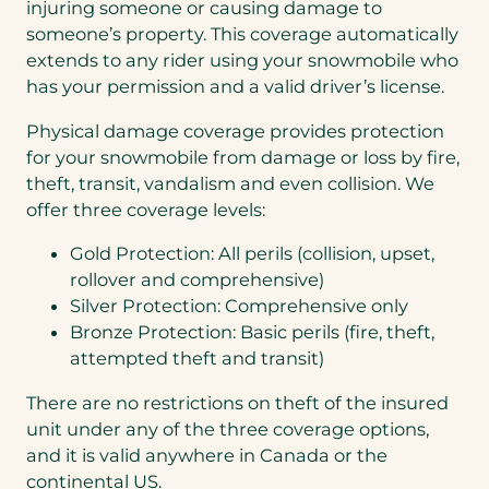
injuring someone or causing damage to
someone’s property. This coverage automatically
extends to any rider using your snowmobile who
has your permission and a valid driver’s license.
Physical damage coverage provides protection
for your snowmobile from damage or loss by fire,
theft, transit, vandalism and even collision. We
offer three coverage levels:
Gold Protection: All perils (collision, upset,
rollover and comprehensive)
Silver Protection: Comprehensive only
Bronze Protection: Basic perils (fire, theft,
attempted theft and transit)
There are no restrictions on theft of the insured
unit under any of the three coverage options,
and it is valid anywhere in Canada or the
continental US.