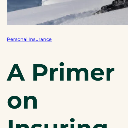
Personal Insurance
A Primer
on