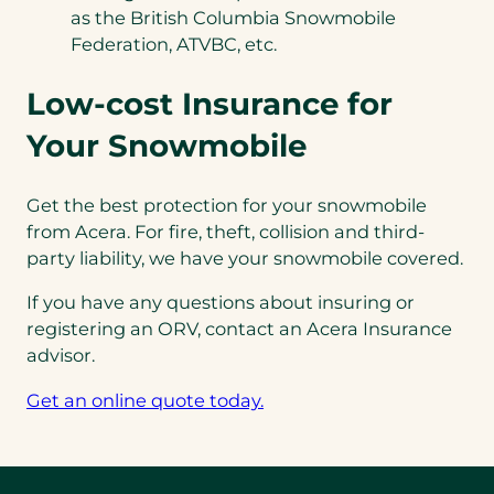
as the British Columbia Snowmobile
Federation, ATVBC, etc.
Low-cost Insurance for
Your Snowmobile
Get the best protection for your snowmobile
from Acera. For fire, theft, collision and third-
party liability, we have your snowmobile covered.
If you have any questions about insuring or
registering an ORV, contact an Acera Insurance
advisor.
Get an online quote today.