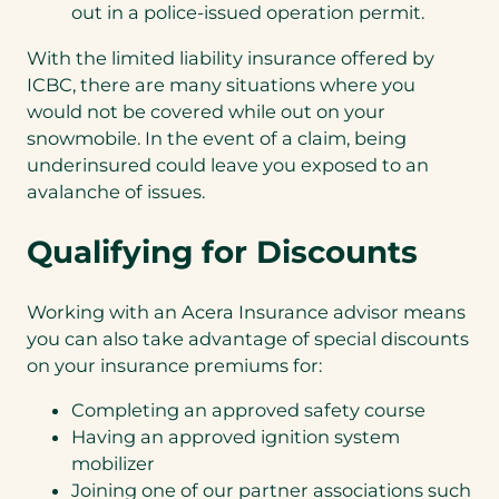
out in a police-issued operation permit.
With the limited liability insurance offered by
ICBC, there are many situations where you
would not be covered while out on your
snowmobile. In the event of a claim, being
underinsured could leave you exposed to an
avalanche of issues.
Qualifying for Discounts
Working with an Acera Insurance advisor means
you can also take advantage of special discounts
on your insurance premiums for:
Completing an approved safety course
Having an approved ignition system
mobilizer
Joining one of our partner associations such