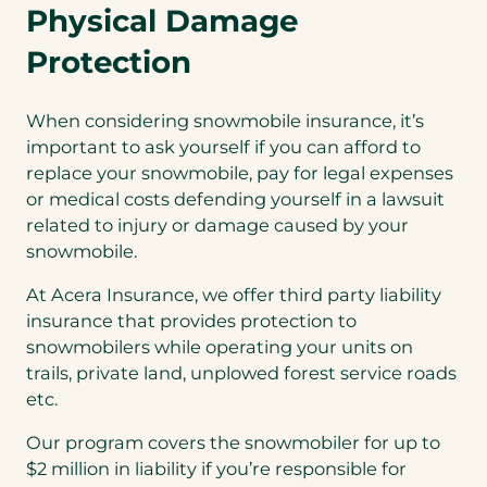
Physical Damage
Protection
When considering snowmobile insurance, it’s
important to ask yourself if you can afford to
replace your snowmobile, pay for legal expenses
or medical costs defending yourself in a lawsuit
related to injury or damage caused by your
snowmobile.
At Acera Insurance, we offer third party liability
insurance that provides protection to
snowmobilers while operating your units on
trails, private land, unplowed forest service roads
etc.
Our program covers the snowmobiler for up to
$2 million in liability if you’re responsible for