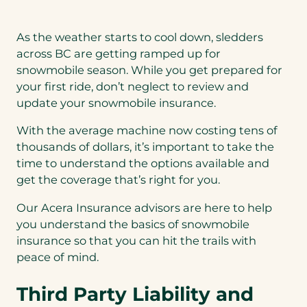
As the weather starts to cool down, sledders
across BC are getting ramped up for
snowmobile season. While you get prepared for
your first ride, don’t neglect to review and
update your snowmobile insurance.
With the average machine now costing tens of
thousands of dollars, it’s important to take the
time to understand the options available and
get the coverage that’s right for you.
Our Acera Insurance advisors are here to help
you understand the basics of snowmobile
insurance so that you can hit the trails with
peace of mind.
Third Party Liability and