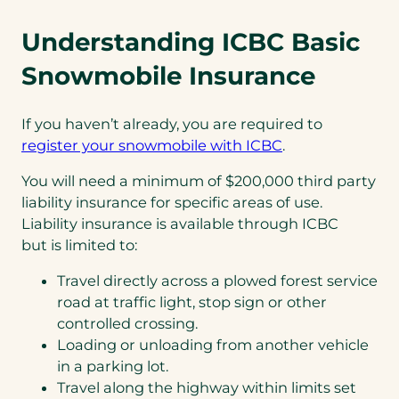
Understanding ICBC Basic
Snowmobile Insurance
If you haven’t already, you are required to
register your snowmobile with ICBC
.
You will need a minimum of $200,000 third party
liability insurance for specific areas of use.
Liability insurance is available through ICBC
but is limited to:
Travel directly across a plowed forest service
road at traffic light, stop sign or other
controlled crossing.
Loading or unloading from another vehicle
in a parking lot.
Travel along the highway within limits set