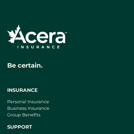
Be certain.
INSURANCE
Personal Insurance
Business Insurance
Group Benefits
SUPPORT