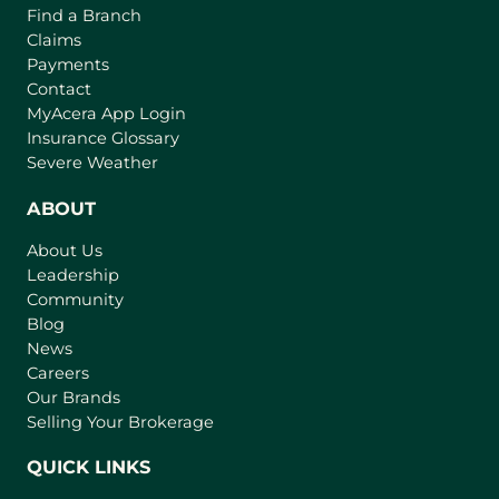
Find a Branch
Claims
Payments
Contact
(
MyAcera App Login
o
Insurance Glossary
p
Severe Weather
e
n
ABOUT
s
About Us
i
Leadership
n
Community
a
n
Blog
e
News
w
Careers
t
Our Brands
a
Selling Your Brokerage
b
)
QUICK LINKS