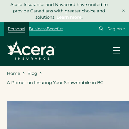
Skip
Acera Insurance and Navacord have united to
×
to
provide Canadians with greater choice and
content
solutions.
Learn more
.
Select
Personal
Business
Benefits
your
region
Home
Blog
A Primer on Insuring Your Snowmobile in BC