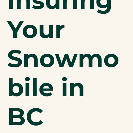
Insuring
Your
Snowmo
bile in
BC