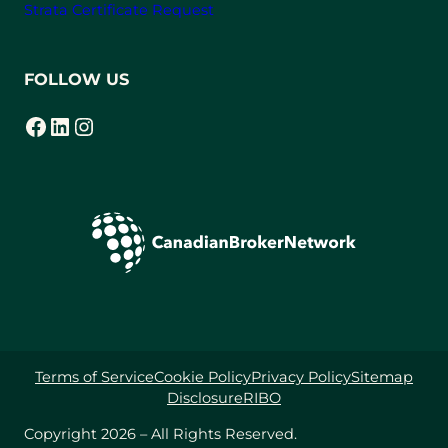
Strata Certificate Request
FOLLOW US
Facebook
LinkedIn
Instagram
(opens in a new tab)
(opens in a new tab)
(opens in a new tab)
Terms of Service
Cookie Policy
Privacy Policy
Sitemap
Disclosure
RIBO
Copyright 2026 – All Rights Reserved.