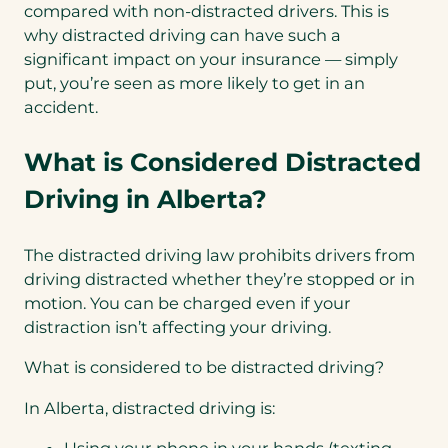
compared with non-distracted drivers. This is
why distracted driving can have such a
significant impact on your insurance — simply
put, you’re seen as more likely to get in an
accident.
What is Considered Distracted
Driving in Alberta?
The distracted driving law prohibits drivers from
driving distracted whether they’re stopped or in
motion. You can be charged even if your
distraction isn’t affecting your driving.
What is considered to be distracted driving?
In Alberta, distracted driving is:
Using your phone in your hands (texting,