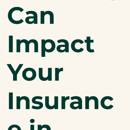
Can
Impact
Your
Insuranc
e in