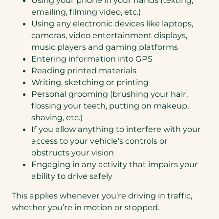
emailing, filming video, etc.)
Using any electronic devices like laptops,
cameras, video entertainment displays,
music players and gaming platforms
Entering information into GPS
Reading printed materials
Writing, sketching or printing
Personal grooming (brushing your hair,
flossing your teeth, putting on makeup,
shaving, etc.)
If you allow anything to interfere with your
access to your vehicle’s controls or
obstructs your vision
Engaging in any activity that impairs your
ability to drive safely
This applies whenever you’re driving in traffic,
whether you’re in motion or stopped.