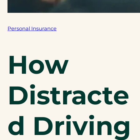
Personal Insurance
How
Distracte
d Driving