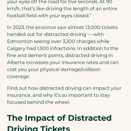
your eyes off the road for five seconds. At 90
km/h, that’s like driving the length of an entire
football field with your eyes closed.”
In 2023, the province saw almost 13,000 tickets
handed out for distracted driving — with
Edmonton seeing over 3,200 charges while
Calgary had 1,500 infractions. In addition to the
fine and demerit points, distracted driving in
Alberta increases your insurance rates and can
cost you your physical damage/collision
coverage.
Find out how distracted driving can impact your
insurance, and why it’s so important to stay
focused behind the wheel.
The Impact of Distracted
Driving Tickets