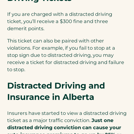
If you are charged with a distracted driving
ticket, you’ll receive a $300 fine and three
demerit points.
This ticket can also be paired with other
violations. For example, if you fail to stop at a
stop sign due to distracted driving, you may
receive a ticket for distracted driving and failure
to stop.
Distracted Driving and
Insurance in Alberta
Insurers have started to view a distracted driving
ticket as a major traffic conviction.
Just one
distracted driving conviction
can cause your