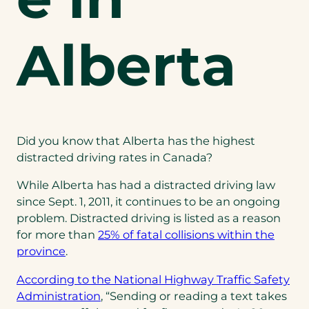
Alberta
Did you know that Alberta has the highest
distracted driving rates in Canada?
While Alberta has had a distracted driving law
since Sept. 1, 2011, it continues to be an ongoing
problem. Distracted driving is listed as a reason
for more than
25% of fatal collisions within the
province
.
According to the National Highway Traffic Safety
Administration
, “Sending or reading a text takes