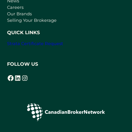
e
News
w
Careers
t
Our Brands
a
Selling Your Brokerage
b
)
QUICK LINKS
Strata Certificate Request
FOLLOW US
Facebook
LinkedIn
Instagram
(opens in a new tab)
(opens in a new tab)
(opens in a new tab)