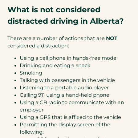
What is not considered
distracted driving in Alberta?
There are a number of actions that are
NOT
considered a distraction:
Using a cell phone in hands-free mode
Drinking and eating a snack
Smoking
Talking with passengers in the vehicle
Listening to a portable audio player
Calling 911 using a hand-held phone
Using a CB radio to communicate with an
employer
Using a GPS that is affixed to the vehicle
Permitting the display screen of the
following: