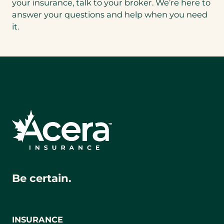
your insurance, talk to your broker. We’re here to
answer your questions and help when you need
it.
Be certain.
INSURANCE