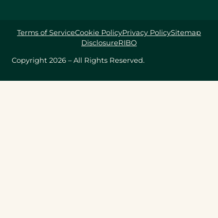
Terms of Service
Cookie Policy
Privacy Policy
Sitemap
Disclosure
RIBO
Copyright 2026 – All Rights Reserved.