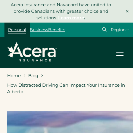
Skip
Acera Insurance and Navacord have united to
×
to
provide Canadians with greater choice and
content
solutions.
Learn more
.
Select
Personal
Business
Benefits
your
region
Home
Blog
How Distracted Driving Can Impact Your Insurance in
Alberta