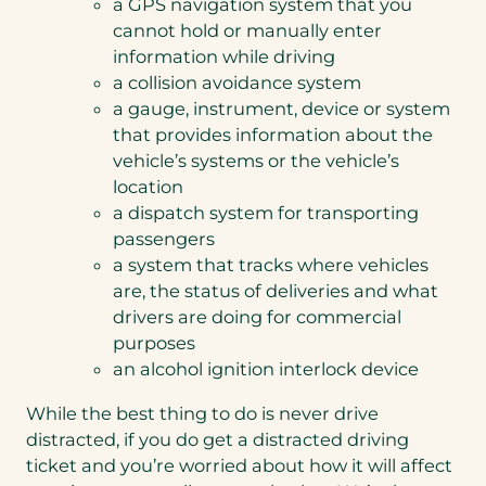
a GPS navigation system that you
cannot hold or manually enter
information while driving
a collision avoidance system
a gauge, instrument, device or system
that provides information about the
vehicle’s systems or the vehicle’s
location
a dispatch system for transporting
passengers
a system that tracks where vehicles
are, the status of deliveries and what
drivers are doing for commercial
purposes
an alcohol ignition interlock device
While the best thing to do is never drive
distracted, if you do get a distracted driving
ticket and you’re worried about how it will affect