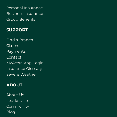
Personal Insurance
Business Insurance
Group Benefits
SUPPORT
Find a Branch
Claims
Payments
Contact
(
MyAcera App Login
o
Insurance Glossary
p
Severe Weather
e
n
ABOUT
s
About Us
i
Leadership
n
Community
a
n
Blog