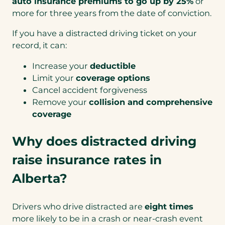
auto insurance premiums to go up by 25%
or
more for three years from the date of conviction.
If you have a distracted driving ticket on your
record, it can:
Increase your
deductible
Limit your
coverage options
Cancel accident forgiveness
Remove your
collision and comprehensive
coverage
Why does distracted driving
raise insurance rates in
Alberta?
Drivers who drive distracted are
eight times
more likely to be in a crash or near-crash event