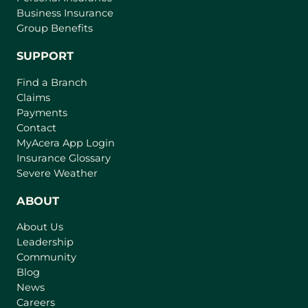
Business Insurance
Group Benefits
SUPPORT
Find a Branch
Claims
Payments
Contact
(
MyAcera App Login
o
Insurance Glossary
p
Severe Weather
e
n
ABOUT
s
About Us
i
Leadership
n
Community
a
n
Blog
e
News
w
Careers