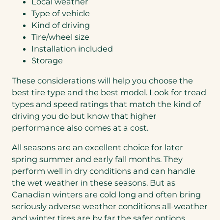
Local weather
Type of vehicle
Kind of driving
Tire/wheel size
Installation included
Storage
These considerations will help you choose the
best tire type and the best model. Look for tread
types and speed ratings that match the kind of
driving you do but know that higher
performance also comes at a cost.
All seasons are an excellent choice for later
spring summer and early fall months. They
perform well in dry conditions and can handle
the wet weather in these seasons. But as
Canadian winters are cold long and often bring
seriously adverse weather conditions all-weather
and winter tires are by far the safer options.