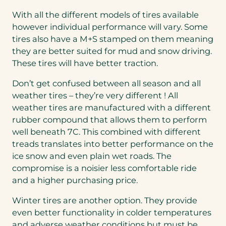
With all the different models of tires available
however individual performance will vary. Some
tires also have a M+S stamped on them meaning
they are better suited for mud and snow driving.
These tires will have better traction.
Don’t get confused between all season and all
weather tires – they’re very different ! All
weather tires are manufactured with a different
rubber compound that allows them to perform
well beneath 7C. This combined with different
treads translates into better performance on the
ice snow and even plain wet roads. The
compromise is a noisier less comfortable ride
and a higher purchasing price.
Winter tires are another option. They provide
even better functionality in colder temperatures
and adverse weather conditions but must be