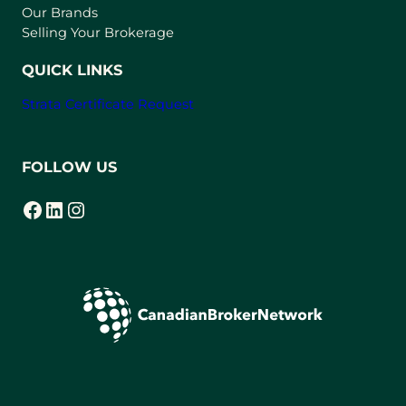
t
Our Brands
a
Selling Your Brokerage
b
)
QUICK LINKS
Strata Certificate Request
FOLLOW US
Facebook
LinkedIn
Instagram
(opens in a new tab)
(opens in a new tab)
(opens in a new tab)