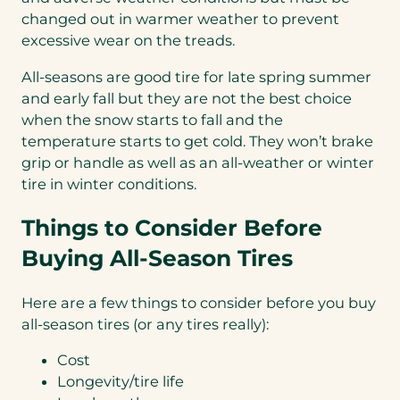
changed out in warmer weather to prevent
excessive wear on the treads.
All-seasons are good tire for late spring summer
and early fall but they are not the best choice
when the snow starts to fall and the
temperature starts to get cold. They won’t brake
grip or handle as well as an all-weather or winter
tire in winter conditions.
Things to Consider Before
Buying All-Season Tires
Here are a few things to consider before you buy
all-season tires (or any tires really):
Cost
Longevity/tire life