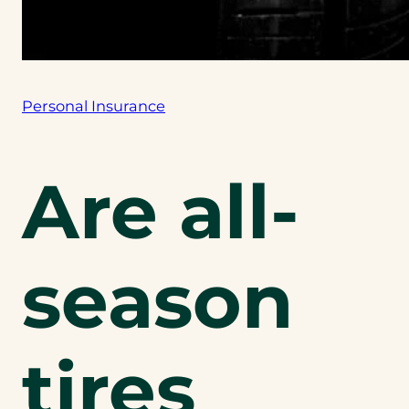
Personal Insurance
Are all-
season
tires