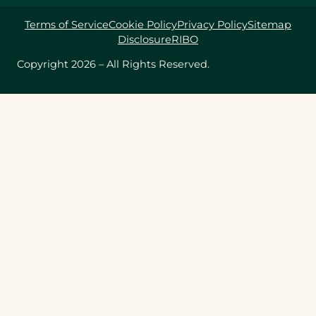
Terms of Service
Cookie Policy
Privacy Policy
Sitemap
Disclosure
RIBO
Copyright 2026 – All Rights Reserved.