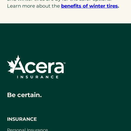
Learn more about the
benefits of winter tires
.
Be certain.
INSURANCE
Personal Insurance