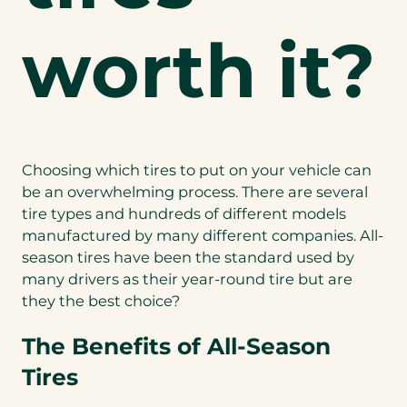
worth it?
Choosing which tires to put on your vehicle can
be an overwhelming process. There are several
tire types and hundreds of different models
manufactured by many different companies. All-
season tires have been the standard used by
many drivers as their year-round tire but are
they the best choice?
The Benefits of All-Season
Tires