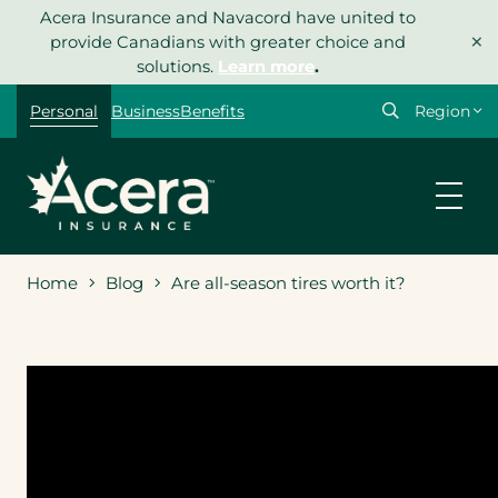
Skip
Acera Insurance and Navacord have united to
×
to
provide Canadians with greater choice and
content
solutions.
Learn more
.
Select
Personal
Business
Benefits
your
region
Home
Blog
Are all-season tires worth it?