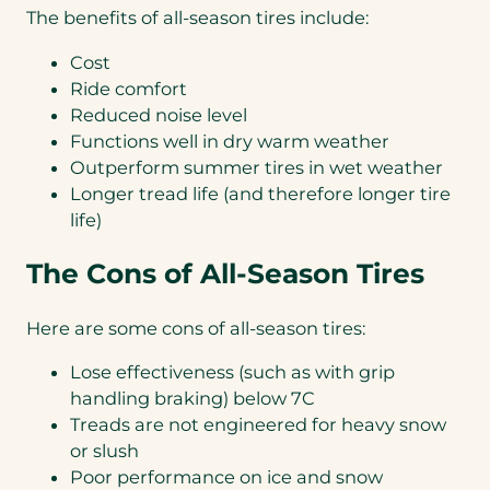
The benefits of all-season tires include:
Cost
Ride comfort
Reduced noise level
Functions well in dry warm weather
Outperform summer tires in wet weather
Longer tread life (and therefore longer tire
life)
The Cons of All-Season Tires
Here are some cons of all-season tires:
Lose effectiveness (such as with grip
handling braking) below 7C
Treads are not engineered for heavy snow
or slush
Poor performance on ice and snow