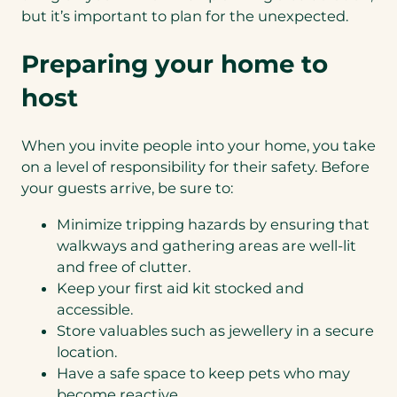
but it’s important to plan for the unexpected.
Preparing your home to
host
When you invite people into your home, you take
on a level of responsibility for their safety. Before
your guests arrive, be sure to:
Minimize tripping hazards by ensuring that
walkways and gathering areas are well-lit
and free of clutter.
Keep your first aid kit stocked and
accessible.
Store valuables such as jewellery in a secure
location.
Have a safe space to keep pets who may
become reactive.