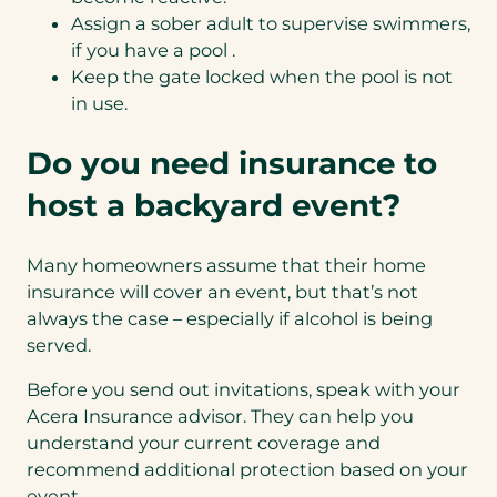
Assign a sober adult to supervise swimmers,
if you
have a pool
.
Keep the gate locked when the pool is not
in use.
Do you need insurance to
host a backyard event?
Many homeowners assume that their home
insurance will cover an event, but that’s not
always the case – especially if alcohol is being
served.
Before you send out invitations, speak with your
Acera Insurance advisor. They can help you
understand your current coverage and
recommend additional protection based on your
event.