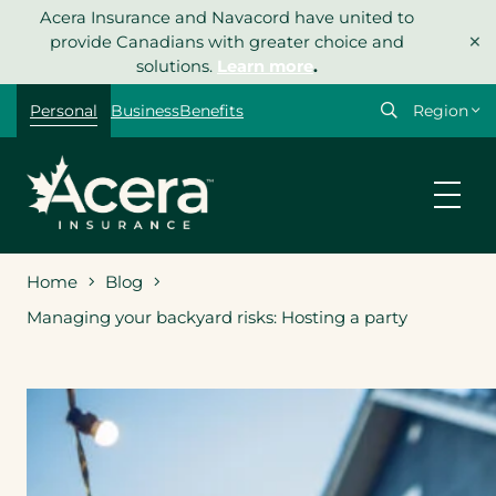
Skip
Acera Insurance and Navacord have united to
×
to
provide Canadians with greater choice and
content
solutions.
Learn more
.
Select
Personal
Business
Benefits
your
region
Home
Blog
Managing your backyard risks: Hosting a party