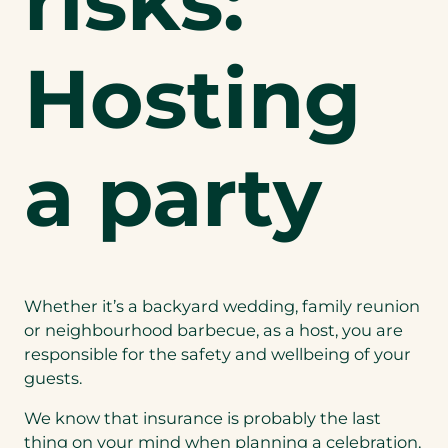
risks:
Hosting
a party
Whether it’s a backyard wedding, family reunion
or neighbourhood barbecue, as a host, you are
responsible for the safety and wellbeing of your
guests.
We know that insurance is probably the last
thing on your mind when planning a celebration,