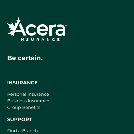
Be certain.
INSURANCE
Personal Insurance
Business Insurance
Group Benefits
SUPPORT
Find a Branch