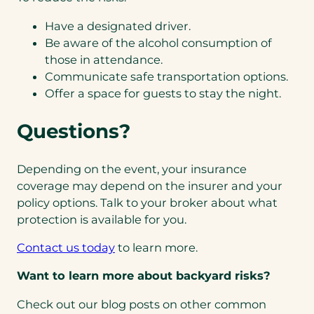
Have a designated driver.
Be aware of the alcohol consumption of
those in attendance.
Communicate safe transportation options.
Offer a space for guests to stay the night.
Questions?
Depending on the event, your insurance
coverage may depend on the insurer and your
policy options. Talk to your broker about what
protection is available for you.
Contact us today
to learn more.
Want to learn more about backyard risks?
Check out our blog posts on other common