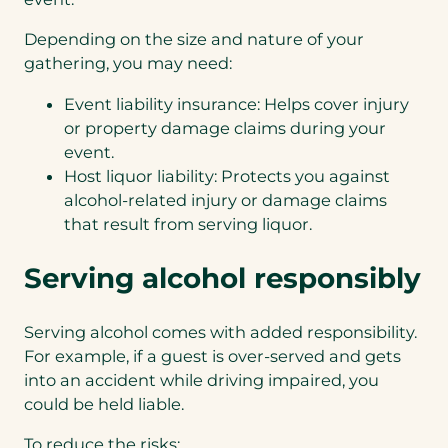
Depending on the size and nature of your
gathering, you may need:
Event liability insurance: Helps cover injury
or property damage claims during your
event.
Host liquor liability: Protects you against
alcohol-related injury or damage claims
that result from serving liquor.
Serving alcohol responsibly
Serving alcohol comes with added responsibility.
For example, if a guest is over-served and gets
into an accident while driving impaired, you
could be held liable.
To reduce the risks: