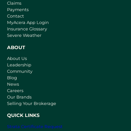
Claims
Payments
Contact
(
MyAcera App Login
o
Insurance Glossary
p
Severe Weather
e
n
ABOUT
s
About Us
i
Leadership
n
Community
a
n
Blog
e
News
w
Careers
t
Our Brands
a
Selling Your Brokerage
b
)
QUICK LINKS
Strata Certificate Request