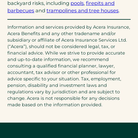
backyard risks, including
pools
,
firepits and
barbecues
and
trampolines and tree houses
.
Information and services provided by Acera Insurance,
Acera Benefits and any other tradename and/or
subsidiary or affiliate of Acera Insurance Services Ltd.
(“Acera”), should not be considered legal, tax, or
financial advice. While we strive to provide accurate
and up-to-date information, we recommend
consulting a qualified financial planner, lawyer,
accountant, tax advisor or other professional for
advice specific to your situation. Tax, employment,
pension, disability and investment laws and
regulations vary by jurisdiction and are subject to
change. Acera is not responsible for any decisions
made based on the information provided.