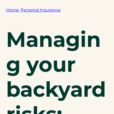
Home
, 
Personal Insurance
Managin
g your
backyard