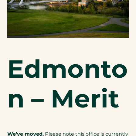
Edmonto
n – Merit
We’ve moved.
Please note this office is currently