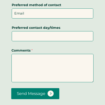
Preferred method of contact
Preferred contact day/times
Comments
*
Send Message