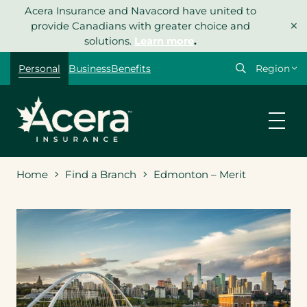
Skip
Acera Insurance and Navacord have united to
×
to
provide Canadians with greater choice and
content
solutions.
Learn more
.
Select
Personal
Business
Benefits
your
region
Home
Find a Branch
Edmonton – Merit