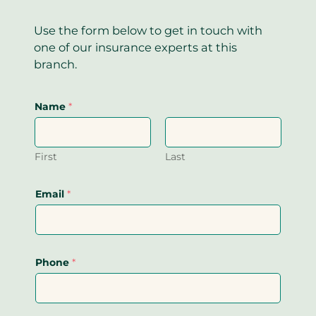
Use the form below to get in touch with
one of our insurance experts at this
branch.
Name
*
First
Last
Email
*
Phone
*