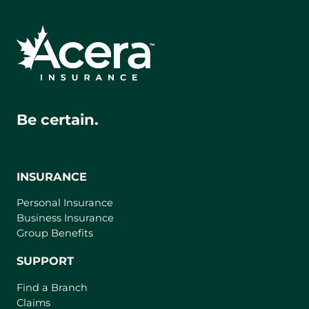
Be certain.
INSURANCE
Personal Insurance
Business Insurance
Group Benefits
SUPPORT
Find a Branch
Claims