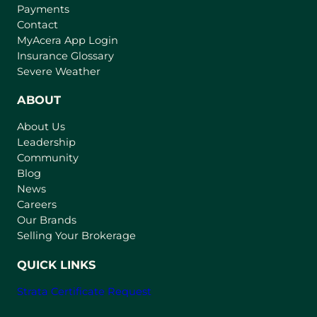
Payments
Contact
(
MyAcera App Login
o
Insurance Glossary
p
Severe Weather
e
n
ABOUT
s
About Us
i
Leadership
n
Community
a
n
Blog
e
News
w
Careers
t
Our Brands
a
Selling Your Brokerage
b
)
QUICK LINKS
Strata Certificate Request