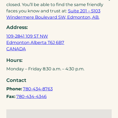
closed. You’ll be able to find the same friendly
faces you know and trust at:
Suite 201 – 5103
Windermere Boulevard SW, Edmonton, AB.
Address:
109-2841 109 ST NW
Edmonton Alberta T6J 6B7
(
CANADA
o
Hours:
p
e
Monday – Friday 8:30 a.m. – 4:30 p.m.
n
Contact
s
i
(
Phone:
780-434-8763
n
o
(
Fax:
780-434-4346
a
p
o
n
e
p
e
n
e
w