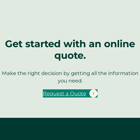
Get started with an online
quote.
Make the right decision by getting all the information
you need.
Request a Quote