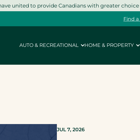
ave united to provide Canadians with greater choice
Find a
AUTO & RECREATIONAL
HOME & PROPERTY
JUL 7, 2026