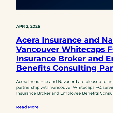
APR 2, 2026
Acera Insurance and Na
Vancouver Whitecaps FC
Insurance Broker and 
Benefits Consulting Pa
Acera Insurance and Navacord are pleased to a
partnership with Vancouver Whitecaps FC, serving
Insurance Broker and Employee Benefits Consul
Read More