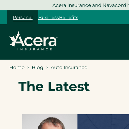
Skip
Acera Insurance and Navacord h
to
Personal
Business
Benefits
content
Home
Blog
Auto Insurance
The Latest