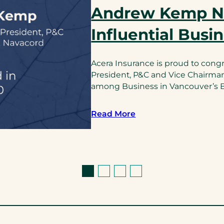
Andrew Kemp 
Influential Busi
Acera Insurance is proud to cong
President, P&C and Vice Chairma
among Business in Vancouver’s BC
Read More