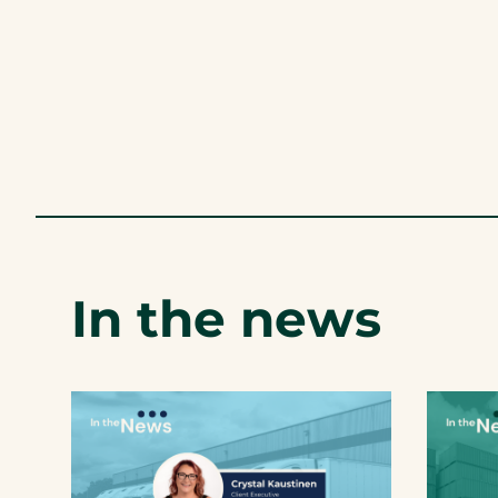
In the news