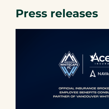
Press releases