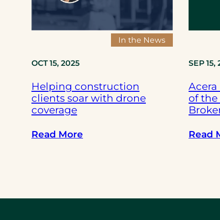
f
-
d
In the News
r
i
OCT 15, 2025
SEP 15,
v
Helping construction
Acera
i
clients soar with drone
of the
n
coverage
Broker
g
f
:
Read More
Read 
l
H
e
e
e
l
t
p
s
i
h
n