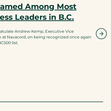
Named Among Most
ness Leaders in B.C.
ratulate Andrew Kemp, Executive Vice
n at Navacord, on being recognized once again
500 list.