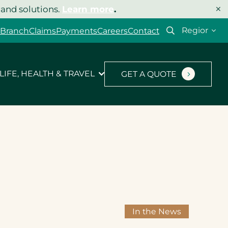
×
 and solutions.
Learn more
.
Select
 Branch
Claims
Payments
Careers
Contact
your
region
LIFE, HEALTH & TRAVEL
GET A QUOTE
In the News