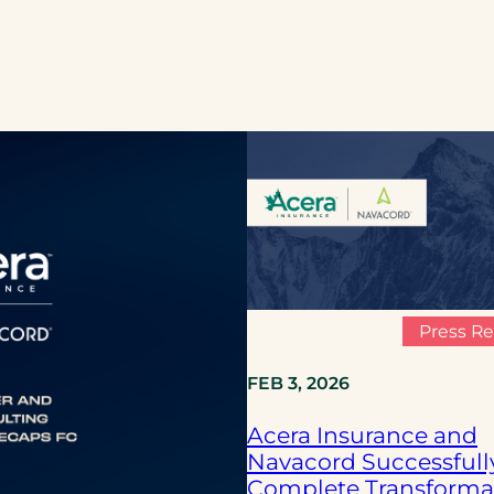
Press Re
FEB 3, 2026
Acera Insurance and
Navacord Successfull
Complete Transforma