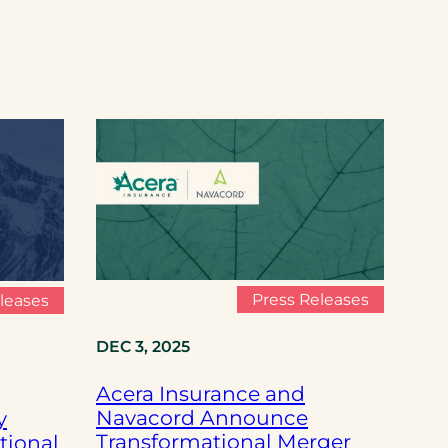
Press Releases
leases
DEC 3, 2025
Acera Insurance and
Navacord Announce
y
Transformational Merger
tional