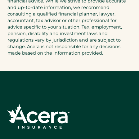
financial advice. While we strive to provide accurate
and up-to-date information, we recommend
consulting a qualified financial planner, lawyer,
accountant, tax advisor or other professional for
advice specific to your situation. Tax, employment,
pension, disability and investment laws and
regulations vary by jurisdiction and are subject to
change. Acera is not responsible for any decisions
made based on the information provided.