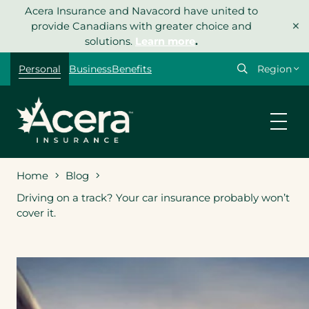
Skip
Acera Insurance and Navacord have united to
×
to
provide Canadians with greater choice and
content
solutions.
Learn more
.
Select
Personal
Business
Benefits
your
region
Home
Blog
Driving on a track? Your car insurance probably won’t
cover it.