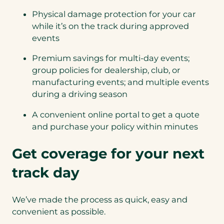
Physical damage protection for your car
while it’s on the track during approved
events
Premium savings for multi-day events;
group policies for dealership, club, or
manufacturing events; and multiple events
during a driving season
A convenient online portal to get a quote
and purchase your policy within minutes
Get coverage for your next
track day
We’ve made the process as quick, easy and
convenient as possible.