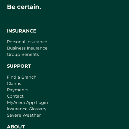
Be certain.
INSURANCE
Personal Insurance
Business Insurance
Group Benefits
SUPPORT
Find a Branch
Claims
Payments
Contact
(
MyAcera App Login
o
Insurance Glossary
p
Severe Weather
e
n
ABOUT