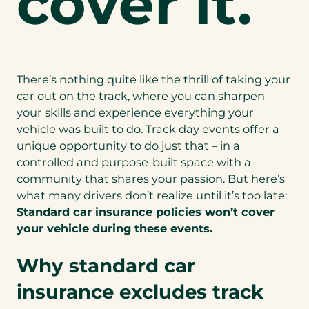
cover it.
There’s nothing quite like the thrill of taking your
car out on the track, where you can sharpen
your skills and experience everything your
vehicle was built to do. Track day events offer a
unique opportunity to do just that – in a
controlled and purpose-built space with a
community that shares your passion. But here’s
what many drivers don’t realize until it’s too late:
Standard car insurance policies won’t cover
your vehicle during these events.
Why standard car
insurance excludes track