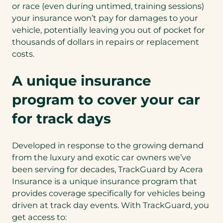
or race (even during untimed, training sessions)
your insurance won’t pay for damages to your
vehicle, potentially leaving you out of pocket for
thousands of dollars in repairs or replacement
costs.
A unique insurance
program to cover your car
for track days
Developed in response to the growing demand
from the luxury and exotic car owners we’ve
been serving for decades, TrackGuard by Acera
Insurance is a unique insurance program that
provides coverage specifically for vehicles being
driven at track day events. With TrackGuard, you
get access to: