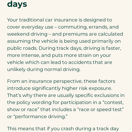
days
Your traditional car insurance is designed to
cover everyday use – commuting, errands, and
weekend driving – and premiums are calculated
assuming the vehicle is being used primarily on
public roads. During track days, driving is faster,
more intense, and puts more strain on your
vehicle which can lead to accidents that are
unlikely during normal driving.
From an insurance perspective, these factors
introduce significantly higher risk exposure.
That’s why there are usually specific exclusions in
the policy wording for participation in a “contest,
show or race” that includes a “race or speed test”
or “performance driving.”
This means that if you crash during a track day