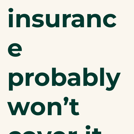
insuranc
e
probably
won’t