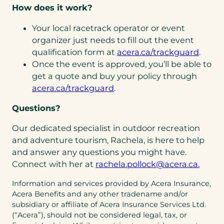
How does it work?
Your local racetrack operator or event
organizer just needs to fill out the event
qualification form at
acera.ca/trackguard
.
Once the event is approved, you’ll be able to
get a quote and buy your policy through
acera.ca/trackguard
.
Questions?
Our dedicated specialist in outdoor recreation
and adventure tourism, Rachela, is here to help
and answer any questions you might have.
(open
(open
Connect with her at
rachela.pollock@acera.ca.
defau
in
Information and services provided by Acera Insurance,
email
a
Acera Benefits and any other tradename and/or
app)
new
subsidiary or affiliate of Acera Insurance Services Ltd.
tab)
(“Acera”), should not be considered legal, tax, or