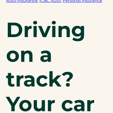
Auto Insurance
, 
ICBC Auto
, 
Personal Insurance
Driving
on a
track?
Your car