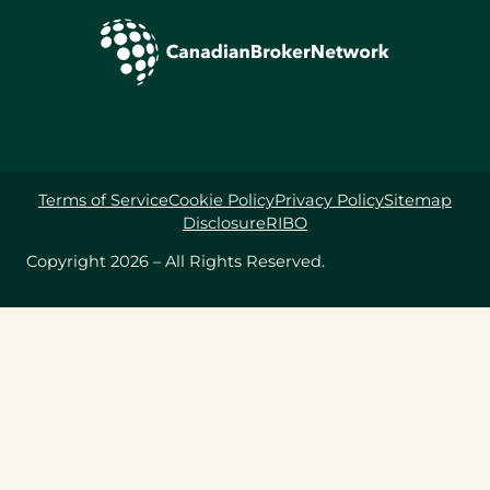
Terms of Service
Cookie Policy
Privacy Policy
Sitemap
Disclosure
RIBO
Copyright 2026 – All Rights Reserved.