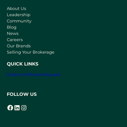
s
About Us
i
Leadership
n
Community
a
n
Blog
e
News
w
Careers
t
Our Brands
a
Selling Your Brokerage
b
)
QUICK LINKS
Strata Certificate Request
FOLLOW US
Facebook
LinkedIn
Instagram
(opens in a new tab)
(opens in a new tab)
(opens in a new tab)