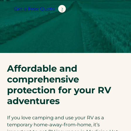
Get a Free Quote
Affordable and
comprehensive
protection for your RV
adventures
If you love camping and use your RV as a
temporary home-away-from-home, it’s