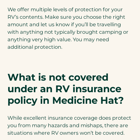
We offer multiple levels of protection for your
RV’s contents. Make sure you choose the right
amount and let us know if you’ll be travelling
with anything not typically brought camping or
anything very high value. You may need
additional protection.
What is not covered
under an RV insurance
policy in Medicine Hat?
While excellent insurance coverage does protect
you from many hazards and mishaps, there are
situations where RV owners won’t be covered.