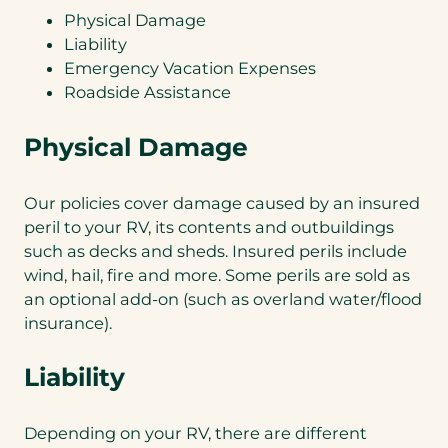
Physical Damage
Liability
Emergency Vacation Expenses
Roadside Assistance
Physical Damage
Our policies cover damage caused by an insured
peril to your RV, its contents and outbuildings
such as decks and sheds. Insured perils include
wind, hail, fire and more. Some perils are sold as
an optional add-on (such as overland water/flood
insurance).
Liability
Depending on your RV, there are different