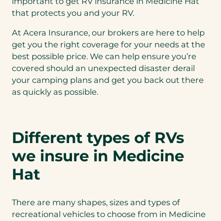
important to get RV insurance in Medicine Hat
that protects you and your RV.
At Acera Insurance, our brokers are here to help
get you the right coverage for your needs at the
best possible price. We can help ensure you’re
covered should an unexpected disaster derail
your camping plans and get you back out there
as quickly as possible.
Different types of RVs
we insure in Medicine
Hat
There are many shapes, sizes and types of
recreational vehicles to choose from in Medicine