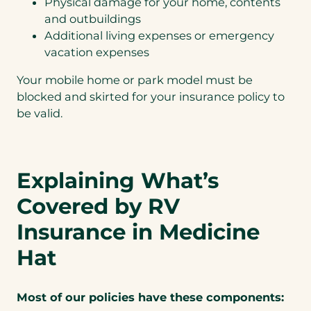
Physical damage for your home, contents
and outbuildings
Additional living expenses or emergency
vacation expenses
Your mobile home or park model must be
blocked and skirted for your insurance policy to
be valid.
Explaining What’s
Covered by RV
Insurance in Medicine
Hat
Most of our policies have these components: