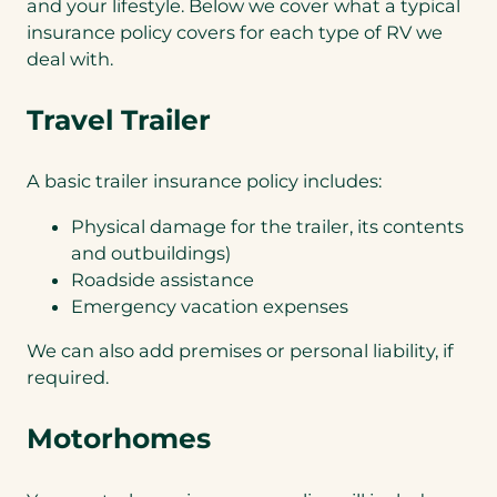
and your lifestyle. Below we cover what a typical
insurance policy covers for each type of RV we
deal with.
Travel Trailer
A basic trailer insurance policy includes:
Physical damage for the trailer, its contents
and outbuildings)
Roadside assistance
Emergency vacation expenses
We can also add premises or personal liability, if
required.
Motorhomes