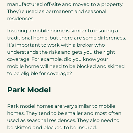
manufactured off-site and moved to a property.
They’re used as permanent and seasonal
residences.
Insuring a mobile home is similar to insuring a
traditional home, but there are some differences.
It’s important to work with a broker who
understands the risks and gets you the right
coverage. For example, did you know your
mobile home will need to be blocked and skirted
to be eligible for coverage?
Park Model
Park model homes are very similar to mobile
homes. They tend to be smaller and most often
used as seasonal residences. They also need to
be skirted and blocked to be insured.