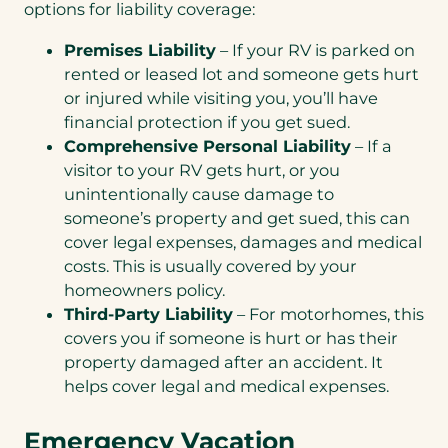
options for liability coverage:
Premises Liability
– If your RV is parked on
rented or leased lot and someone gets hurt
or injured while visiting you, you’ll have
financial protection if you get sued.
Comprehensive Personal Liability
– If a
visitor to your RV gets hurt, or you
unintentionally cause damage to
someone’s property and get sued, this can
cover legal expenses, damages and medical
costs. This is usually covered by your
homeowners policy.
Third-Party Liability
– For motorhomes, this
covers you if someone is hurt or has their
property damaged after an accident. It
helps cover legal and medical expenses.
Emergency Vacation