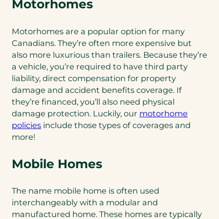
Motorhomes
Motorhomes are a popular option for many
Canadians. They’re often more expensive but
also more luxurious than trailers. Because they’re
a vehicle, you’re required to have third party
liability, direct compensation for property
damage and accident benefits coverage. If
they’re financed, you’ll also need physical
damage protection. Luckily, our
motorhome
(opens
policies
include those types of coverages and
in
more!
a
new
Mobile Homes
tab)
The name mobile home is often used
interchangeably with a modular and
manufactured home. These homes are typically