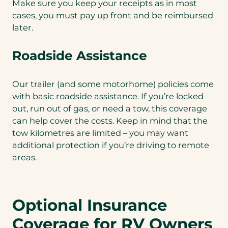
Make sure you keep your receipts as in most
cases, you must pay up front and be reimbursed
later.
Roadside Assistance
Our trailer (and some motorhome) policies come
with basic roadside assistance. If you’re locked
out, run out of gas, or need a tow, this coverage
can help cover the costs. Keep in mind that the
tow kilometres are limited – you may want
additional protection if you’re driving to remote
areas.
Optional Insurance
Coverage for RV Owners