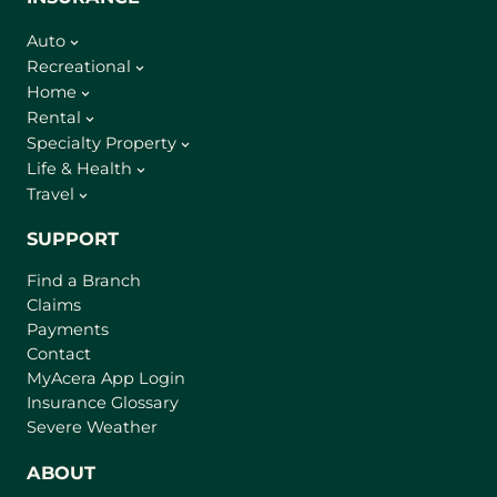
Auto
Recreational
Home
Rental
Specialty Property
Life & Health
Travel
SUPPORT
Find a Branch
Claims
Payments
Contact
(
MyAcera App Login
o
Insurance Glossary
p
Severe Weather
e
n
ABOUT
s