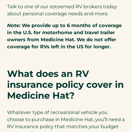
Talk to one of our esteemed RV brokers today
about personal coverage needs and more.
Note:
We provide up to 6 months of coverage
in the U.S. for motorhome and travel trailer
owners from Medicine Hat. We do not offer
coverage for RVs left in the US for longer.
What does an RV
insurance policy cover in
Medicine Hat?
Whatever type of recreational vehicle you
choose to purchase in Medicine Hat, you’ll need a
RV insurance policy that matches your budget