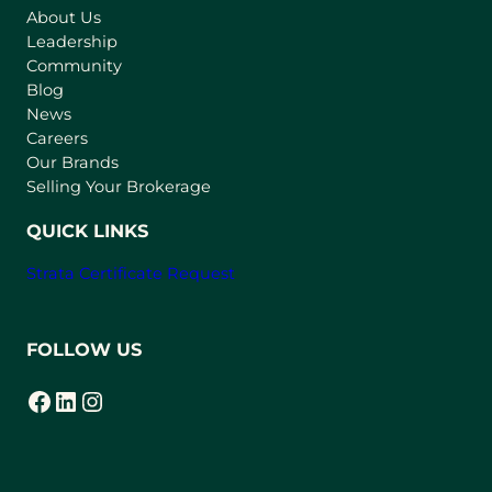
About Us
i
Leadership
n
Community
a
n
Blog
e
News
w
Careers
t
Our Brands
a
Selling Your Brokerage
b
)
QUICK LINKS
Strata Certificate Request
FOLLOW US
Facebook
LinkedIn
Instagram
(opens in a new tab)
(opens in a new tab)
(opens in a new tab)