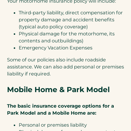
Your motorhome insurance policy will include:
Third-party liability, direct compensation for
property damage and accident benefits
(typical auto policy coverage)
Physical damage for the motorhome, its
contents and outbuildings)
Emergency Vacation Expenses
Some of our policies also include roadside
assistance. We can also add personal or premises
liability if required.
Mobile Home &
P
ark Model
The basic insurance coverage options for a
Park Model and a Mobile Home are:
Personal or premises liability