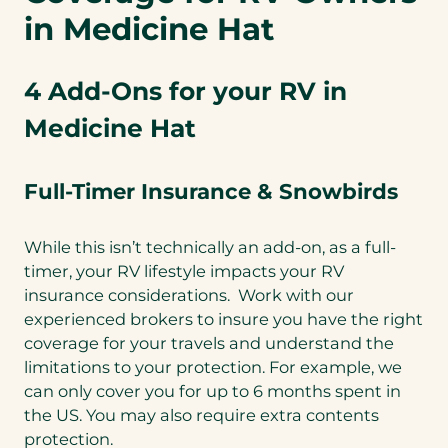
in Medicine Hat
4 Add-Ons for your RV in
Medicine Hat
Full-Timer Insurance & Snowbirds
While this isn’t technically an add-on, as a full-
timer, your RV lifestyle impacts your RV
insurance considerations. Work with our
experienced brokers to insure you have the right
coverage for your travels and understand the
limitations to your protection. For example, we
can only cover you for up to 6 months spent in
the US. You may also require extra contents
protection.