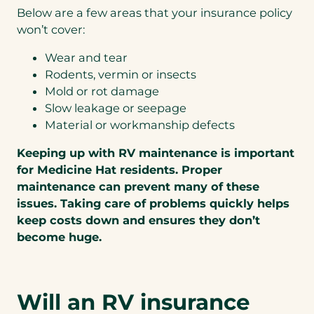
Below are a few areas that your insurance policy
won’t cover:
Wear and tear
Rodents, vermin or insects
Mold or rot damage
Slow leakage or seepage
Material or workmanship defects
Keeping up with RV maintenance is important
for Medicine Hat residents. Proper
maintenance can prevent many of these
issues. Taking care of problems quickly helps
keep costs down and ensures they don’t
become huge.
Will an RV insurance