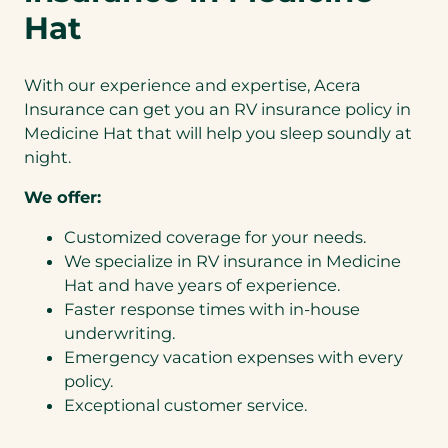
Hat
With our experience and expertise, Acera
Insurance can get you an RV insurance policy in
Medicine Hat that will help you sleep soundly at
night.
We offer:
Customized coverage for your needs.
We specialize in RV insurance in Medicine
Hat and have years of experience.
Faster response times with in-house
underwriting.
Emergency vacation expenses with every
policy.
Exceptional customer service.