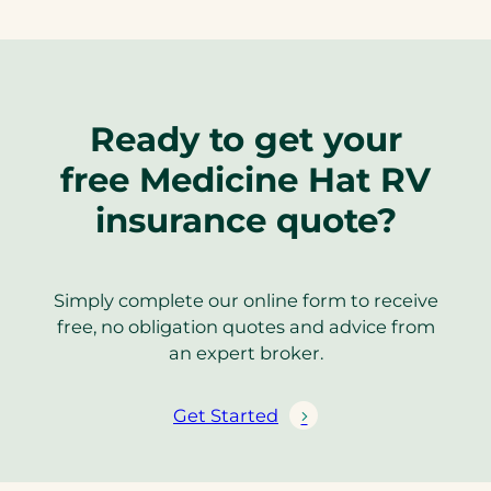
Ready to get your
free Medicine Hat RV
insurance quote?
Simply complete our online form to receive
free, no obligation quotes and advice from
an expert broker.
Get Started