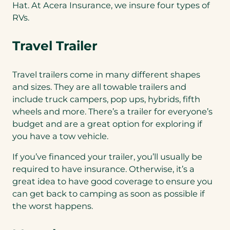
Hat. At Acera Insurance, we insure four types of
RVs.
Travel Trailer
Travel trailers come in many different shapes
and sizes. They are all towable trailers and
include truck campers, pop ups, hybrids, fifth
wheels and more. There’s a trailer for everyone’s
budget and are a great option for exploring if
you have a tow vehicle.
If you’ve financed your trailer, you’ll usually be
required to have insurance. Otherwise, it’s a
great idea to have good coverage to ensure you
can get back to camping as soon as possible if
the worst happens.