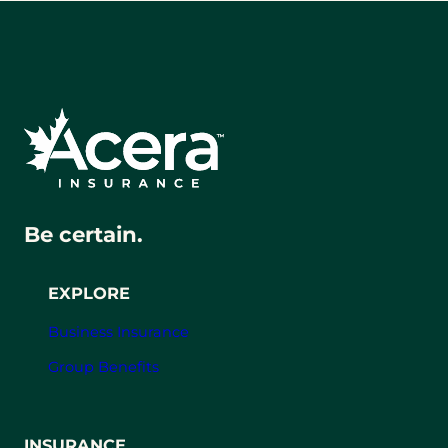
Be certain.
EXPLORE
Business Insurance
Group Benefits
INSURANCE