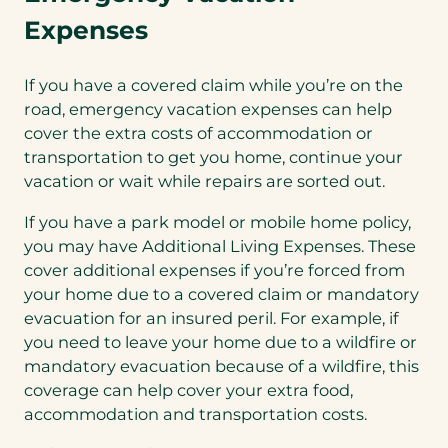
Expenses
If you have a covered claim while you’re on the
road, emergency vacation expenses can help
cover the extra costs of accommodation or
transportation to get you home, continue your
vacation or wait while repairs are sorted out.
If you have a park model or mobile home policy,
you may have Additional Living Expenses. These
cover additional expenses if you’re forced from
your home due to a covered claim or mandatory
evacuation for an insured peril. For example, if
you need to leave your home due to a wildfire or
mandatory evacuation because of a wildfire, this
coverage can help cover your extra food,
accommodation and transportation costs.