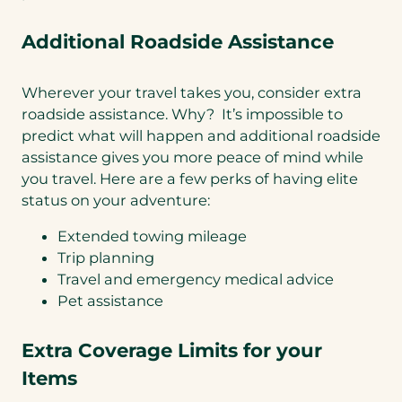
Additional Roadside Assistance
Wherever your travel takes you, consider extra
roadside assistance. Why? It’s impossible to
predict what will happen and additional roadside
assistance gives you more peace of mind while
you travel. Here are a few perks of having elite
status on your adventure:
Extended towing mileage
Trip planning
Travel and emergency medical advice
Pet assistance
Extra Coverage Limits for your
Items