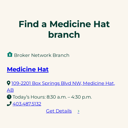
Find a Medicine Hat
branch
Broker Network Branch
Medicine Hat
109-2201 Box Springs Blvd NW, Medicine Hat,
(opens
AB
in
Today’s Hours:
8:30 a.m. – 4:30 p.m.
a
(opens
403.487.5132
new
telephone
Get Details
tab)
link)