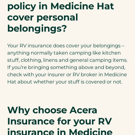
policy in Medicine Hat
cover personal
belongings?
Your RV insurance does cover your belongings –
anything normally taken camping like kitchen
stuff, clothing, linens and general camping items.
If you’re bringing something above and beyond,
check with your insurer or RV broker in Medicine
Hat about whether your stuff is covered or not.
Why choose Acera
Insurance for your RV
insurance in Medicine