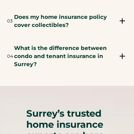
Does my home insurance policy
03
cover collectibles?
What is the difference between
condo and tenant insurance in
04
Surrey?
Surrey’s trusted
home insurance