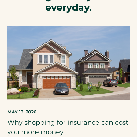
everyday.
MAY 13, 2026
Why shopping for insurance can cost
you more money