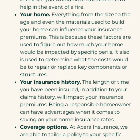
help in the event of a fire.
Your home.
Everything from the size to the
age and even the materials used to build
your home can influence your insurance
premiums. This is because these factors are
used to figure out how much your home
would be impacted by specific perils. It also
is used to determine what the costs would
be to repair or replace key components or
structures.
Your insurance history.
The length of time
you have been insured, in addition to your
claims history, will impact your insurance
premiums. Being a responsible homeowner
can have advantages when it comes to
saving on your home insurance rates.
Coverage options.
At Acera Insurance, we
are able to tailor a policy to your specific