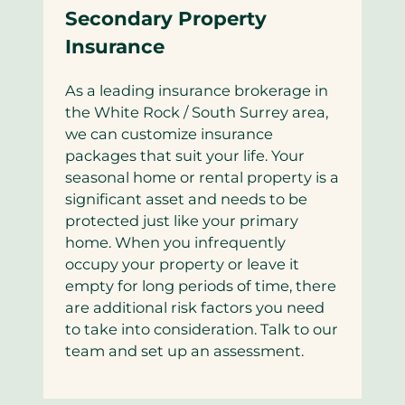
Secondary Property
Insurance
As a leading insurance brokerage in
the White Rock / South Surrey area,
we can customize insurance
packages that suit your life. Your
seasonal home or rental property is a
significant asset and needs to be
protected just like your primary
home. When you infrequently
occupy your property or leave it
empty for long periods of time, there
are additional risk factors you need
to take into consideration. Talk to our
team and set up an assessment.