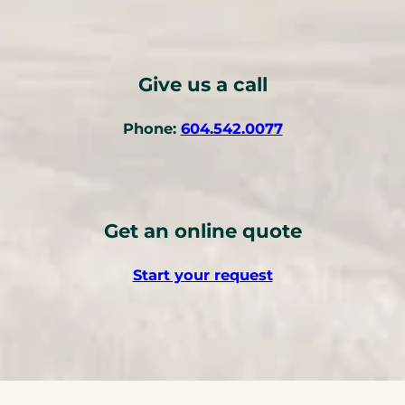
o
p
e
n
Give us a call
s
i
(
Phone:
604.542.0077
n
o
a
p
n
e
e
n
w
Get an online quote
s
t
t
a
Start your request
e
b
l
)
e
p
h
o