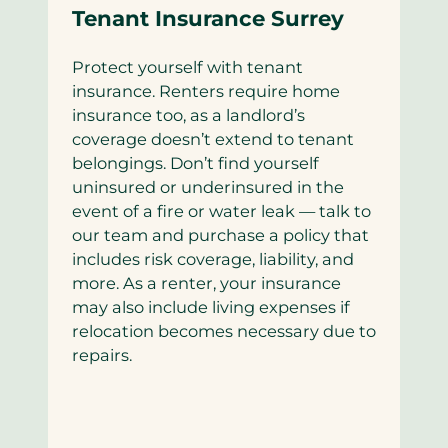
Tenant Insurance Surrey
Protect yourself with tenant
insurance. Renters require home
insurance too, as a landlord’s
coverage doesn’t extend to tenant
belongings. Don’t find yourself
uninsured or underinsured in the
event of a fire or water leak — talk to
our team and purchase a policy that
includes risk coverage, liability, and
more. As a renter, your insurance
may also include living expenses if
relocation becomes necessary due to
repairs.