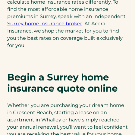
calculate home insurance rates differently. To
find the most affordable home insurance
premiums in Surrey, speak with an independent
Surrey home insurance broker
. At Acera
Insurance, we shop the market for you to find
you the best rates on coverage built exclusively
for you.
Begin a Surrey home
insurance quote online
Whether you are purchasing your dream home
in Crescent Beach, starting a lease on an
apartment in Whalley or have simply reached
your annual renewal, you’ll want to feel confident
you are receiving the best value for your home