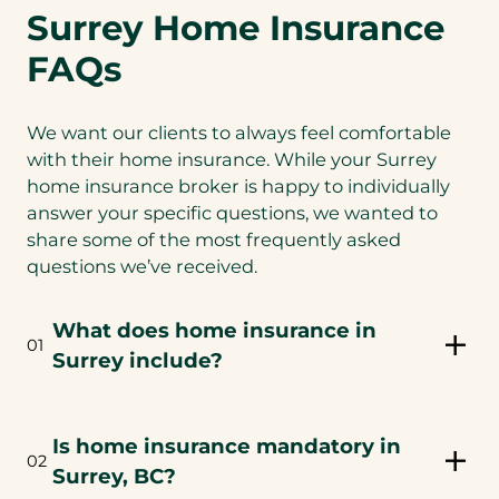
Surrey Home Insurance
FAQs
We want our clients to always feel comfortable
with their home insurance. While your Surrey
home insurance broker is happy to individually
answer your specific questions, we wanted to
share some of the most frequently asked
questions we’ve received.
What does home insurance in
01
Surrey include?
Is home insurance mandatory in
02
Surrey, BC?