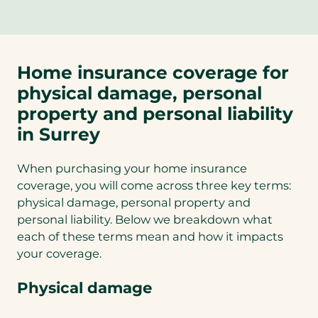
Home insurance coverage for
physical damage, personal
property and personal liability
in Surrey
When purchasing your home insurance
coverage, you will come across three key terms:
physical damage, personal property and
personal liability. Below we breakdown what
each of these terms mean and how it impacts
your coverage.
Physical damage