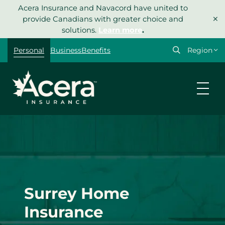
Skip
Acera Insurance and Navacord have united to
×
to
provide Canadians with greater choice and
content
solutions.
Learn more
.
Select
Personal
Business
Benefits
your
region
Surrey Home
Insurance