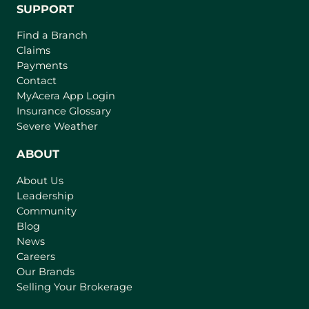
SUPPORT
Find a Branch
Claims
Payments
Contact
(
MyAcera App Login
o
Insurance Glossary
p
Severe Weather
e
n
ABOUT
s
About Us
i
Leadership
n
Community
a
n
Blog
e
News
w
Careers
t
Our Brands
a
Selling Your Brokerage
b