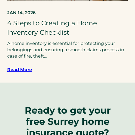
JAN 14, 2026
4 Steps to Creating a Home
Inventory Checklist
A home inventory is essential for protecting your
belongings and ensuring a smooth claims process in
case of fire, theft…
Read More
Ready to get your
free Surrey home
insurance quote?