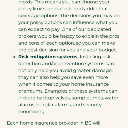
needs. This means you can choose your
policy limits, deductible and additional
coverage options. The decisions you may on
your policy options can influence what you
can expect to pay. One of our dedicated
brokers would be happy to explain the pros
and cons of each option, so you can make
the best decision for you and your budget.
Risk mitigation systems.
Installing risk
detection and/or prevention systems can
not only help you avoid greater damage,
they can also help you save even more
when it comes to your home insurance
premiums. Examples of these systems can
include backup valves, sump pumps, water
alarms, burglar alarms, and security
monitoring.
Each home insurance provider in BC will