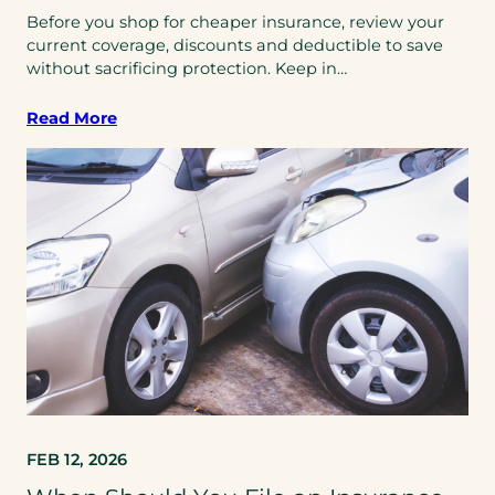
Before you shop for cheaper insurance, review your
current coverage, discounts and deductible to save
without sacrificing protection. Keep in…
Read More
FEB 12, 2026