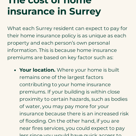
insurance in Surrey
What each Surrey resident can expect to pay for
their home insurance policy is as unique as each
property and each person’s own personal
information. This is because home insurance
premiums are based on key factor such as:
Your location.
Where your home is built
remains one of the largest factors
contributing to your home insurance
premiums. If your building is within close
proximity to certain hazards, such as bodies
of water, you may pay more for your
insurance because there is an increased risk
of flooding. On the other hand, if you are
near fires services, you could expect to pay
less since you would have quick access to