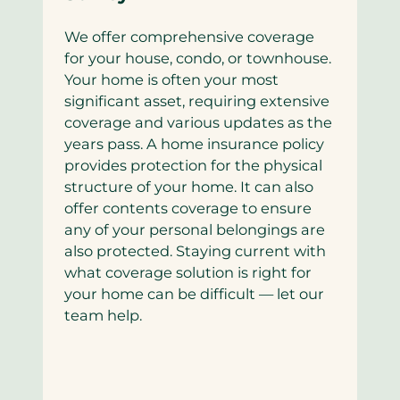
We offer comprehensive coverage
for your house, condo, or townhouse.
Your home is often your most
significant asset, requiring extensive
coverage and various updates as the
years pass. A home insurance policy
provides protection for the physical
structure of your home. It can also
offer contents coverage to ensure
any of your personal belongings are
also protected. Staying current with
what coverage solution is right for
your home can be difficult — let our
team help.