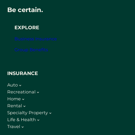
Be certain.
EXPLORE
Business Insurance
Group Benefits
INSURANCE
Auto
Recreational
Home
Rental
Specialty Property
Life & Health
Travel