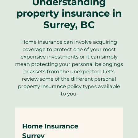
Understanding
property insurance in
Surrey, BC
Home insurance can involve acquiring
coverage to protect one of your most
expensive investments or it can simply
mean protecting your personal belongings
or assets from the unexpected. Let’s
review some of the different personal
property insurance policy types available
to you.
Home Insurance
Surrey