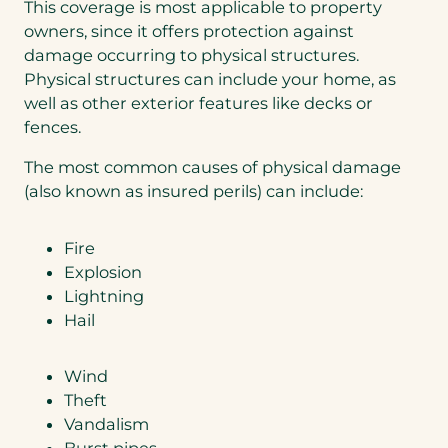
This coverage is most applicable to property
owners, since it offers protection against
damage occurring to physical structures.
Physical structures can include your home, as
well as other exterior features like decks or
fences.
The most common causes of physical damage
(also known as insured perils) can include:
Fire
Explosion
Lightning
Hail
Wind
Theft
Vandalism