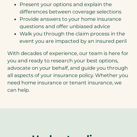
Present your options and explain the
differences between coverage selections
Provide answers to your home insurance
questions and offer unbiased advice
Walk you through the claim process in the
event you are impacted by an insured peril
With decades of experience, our team is here for
you and ready to research your best options,
advocate on your behalf, and guide you through
all aspects of your insurance policy. Whether you
need home insurance or tenant insurance, we
can help.