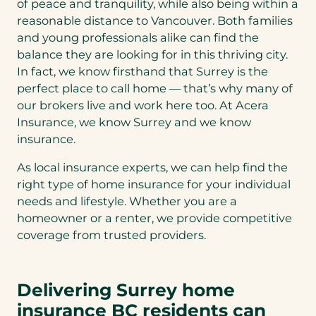
of peace and tranquility, while also being within a
reasonable distance to Vancouver. Both families
and young professionals alike can find the
balance they are looking for in this thriving city.
In fact, we know firsthand that Surrey is the
perfect place to call home — that’s why many of
our brokers live and work here too. At Acera
Insurance, we know Surrey and we know
insurance.
As local insurance experts, we can help find the
right type of home insurance for your individual
needs and lifestyle. Whether you are a
homeowner or a renter, we provide competitive
coverage from trusted providers.
Delivering Surrey home
insurance BC residents can