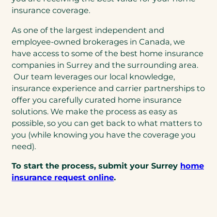
insurance coverage.
As one of the largest independent and
employee-owned brokerages in Canada, we
have access to some of the best home insurance
companies in Surrey and the surrounding area.
Our team leverages our local knowledge,
insurance experience and carrier partnerships to
offer you carefully curated home insurance
solutions. We make the process as easy as
possible, so you can get back to what matters to
you (while knowing you have the coverage you
need).
To start the process, submit your Surrey
home
insurance request online
.