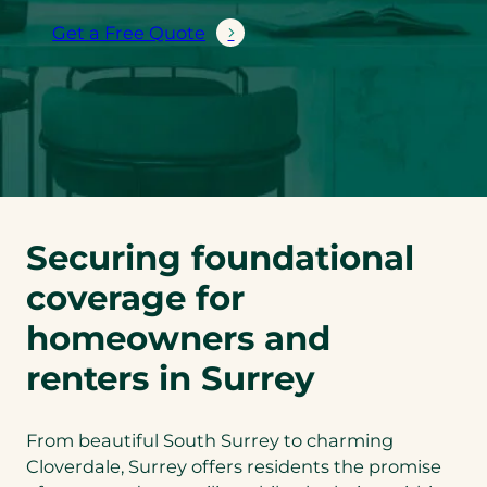
Get a Free Quote
Securing foundational
coverage for
homeowners and
renters in Surrey
From beautiful South Surrey to charming
Cloverdale, Surrey offers residents the promise