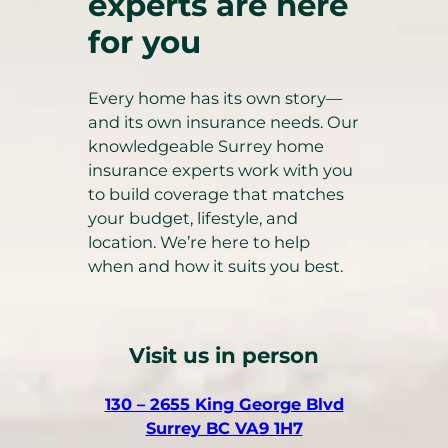
experts are here
for you
Every home has its own story—
and its own insurance needs. Our
knowledgeable Surrey home
insurance experts work with you
to build coverage that matches
your budget, lifestyle, and
location. We’re here to help
when and how it suits you best.
Visit us in person
130 – 2655 King George Blvd
(
Surrey BC VA9 1H7