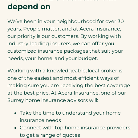
depend on
We’ve been in your neighbourhood for over 30
years. People matter, and at Acera Insurance,
our priority is our customers. By working with
industry-leading insurers, we can offer you
customized insurance packages that suit your
needs, your home, and your budget.
Working with a knowledgeable, local broker is
one of the easiest and most efficient ways of
making sure you are receiving the best coverage
at the best price. At Acera Insurance, one of our
Surrey home insurance advisors will:
Take the time to understand your home
insurance needs
Connect with top home insurance providers
to get a range of quotes