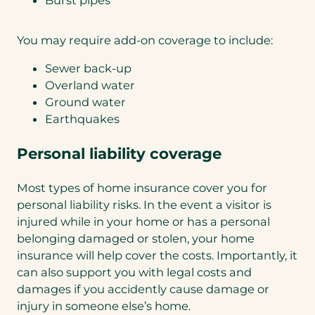
Burst pipes
You may require add-on coverage to include:
Sewer back-up
Overland water
Ground water
Earthquakes
Personal liability coverage
Most types of home insurance cover you for
personal liability risks. In the event a visitor is
injured while in your home or has a personal
belonging damaged or stolen, your home
insurance will help cover the costs. Importantly, it
can also support you with legal costs and
damages if you accidently cause damage or
injury in someone else’s home.