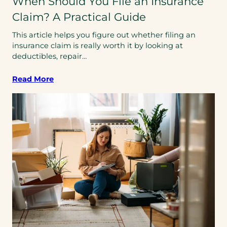
When Should You File an Insurance
Claim? A Practical Guide
This article helps you figure out whether filing an
insurance claim is really worth it by looking at
deductibles, repair…
Read More