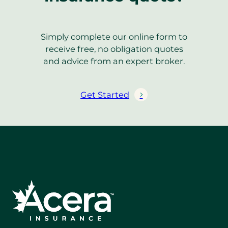
Simply complete our online form to
receive free, no obligation quotes
and advice from an expert broker.
Get Started