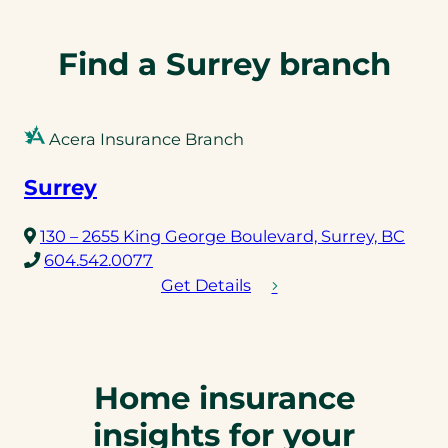
n
e
l
Find a Surrey branch
i
n
k
Acera Insurance Branch
)
Surrey
(ope
130 – 2655 King George Boulevard, Surrey, BC
(opens
in
604.542.0077
telephone
a
Get Details
link)
new
tab)
Home insurance
insights for your