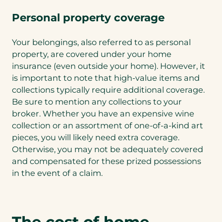
Personal property coverage
Your belongings, also referred to as personal
property, are covered under your home
insurance (even outside your home). However, it
is important to note that high-value items and
collections typically require additional coverage.
Be sure to mention any collections to your
broker. Whether you have an expensive wine
collection or an assortment of one-of-a-kind art
pieces, you will likely need extra coverage.
Otherwise, you may not be adequately covered
and compensated for these prized possessions
in the event of a claim.
The cost of home