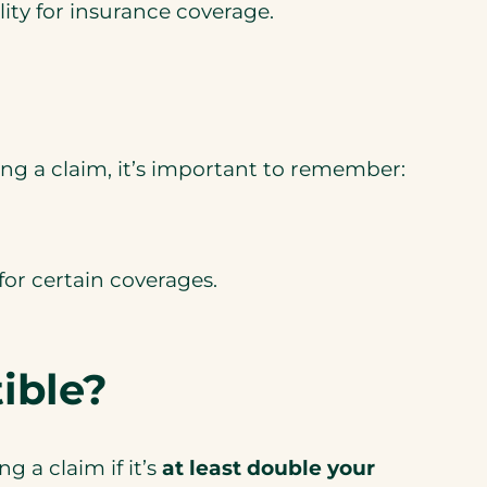
ty for insurance coverage.
iling a claim, it’s important to remember:
for certain coverages.
ible?
 a claim if it’s
at least double
your