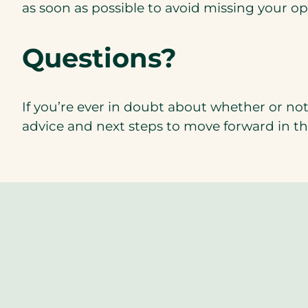
as soon as possible to avoid missing your op
Questions?
If you’re ever in doubt about whether or not 
advice and next steps to move forward in th