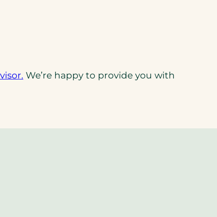
(opens
isor.
We’re happy to provide you with
in
a
new
tab)