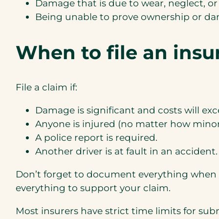
Damage that is due to wear, neglect, or
Being unable to prove ownership or dam
When to file an insu
File a claim if:
Damage is significant and costs will ex
Anyone is injured (no matter how minor
A police report is required.
Another driver is at fault in an accident.
Don’t forget to document everything when m
everything to support your claim.
Most insurers have strict time limits for su