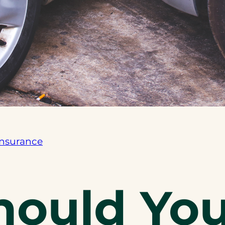
Insurance
ould You 