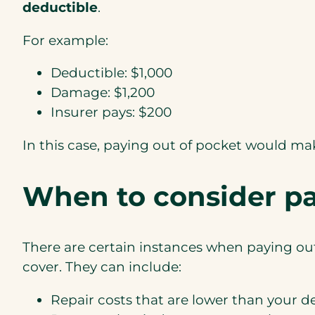
deductible
.
For example:
Deductible: $1,000
Damage: $1,200
Insurer pays: $200
In this case, paying out of pocket would m
When to consider pa
There are certain instances when paying out
cover. They can include:
Repair costs that are lower than your d