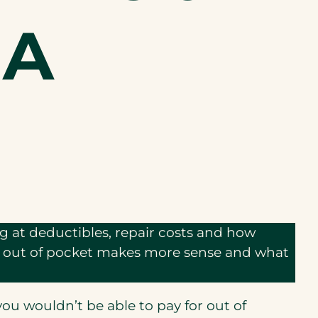
 A
ing at deductibles, repair costs and how
ng out of pocket makes more sense and what
 you wouldn’t be able to pay for out of