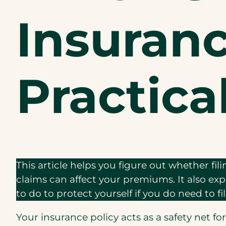
Insuran
Practica
This article helps you figure out whether fil
claims can affect your premiums. It also e
to do to protect yourself if you do need to fil
Your insurance policy acts as a safety net fo