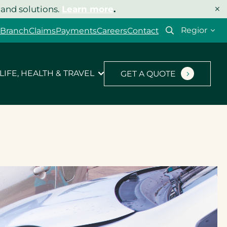
×
 and solutions.
Learn more
.
Select
 Branch
Claims
Payments
Careers
Contact
your
region
LIFE, HEALTH & TRAVEL
GET A QUOTE