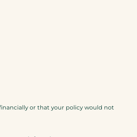
nancially or that your policy would not