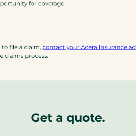
portunity for coverage.
to file a claim,
contact your Acera Insurance adv
e claims process.
Get a quote.