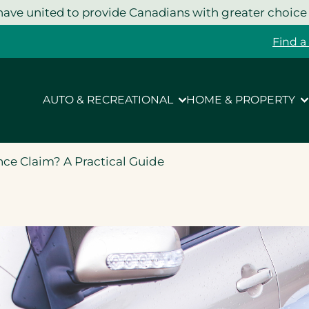
ave united to provide Canadians with greater choice
Find a
AUTO & RECREATIONAL
HOME & PROPERTY
nce Claim? A Practical Guide