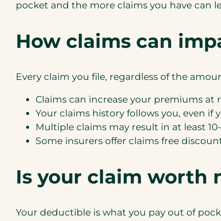
pocket and the more claims you have can le
How claims can imp
Every claim you file, regardless of the amoun
Claims can increase your premiums at 
Your claims history follows you, even if 
Multiple claims may result in at least 1
Some insurers offer claims free discount
Is your claim worth
Your deductible is what you pay out of pock