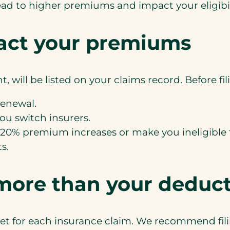
ad to higher premiums and impact your eligibili
act your premiums
t, will be listed on your claims record. Before f
renewal.
you switch insurers.
0-20% premium increases or make you ineligible 
s.
 more than your deduct
et for each insurance claim. We recommend filing