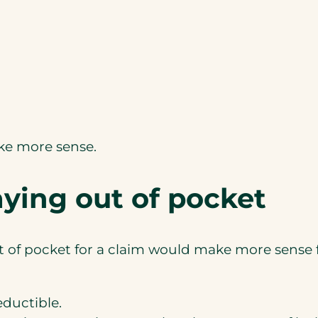
ake more sense.
ying out of pocket
 of pocket for a claim would make more sense fi
eductible.