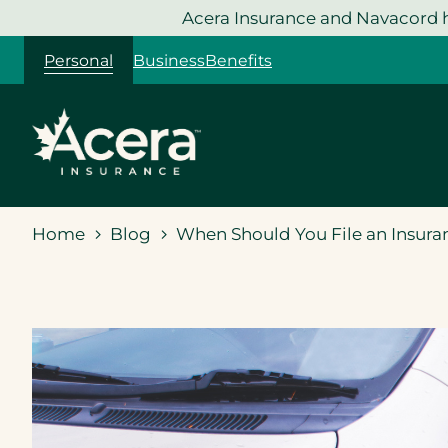
Skip
Acera Insurance and Navacord h
to
Personal
Business
Benefits
content
Home
Blog
When Should You File an Insura