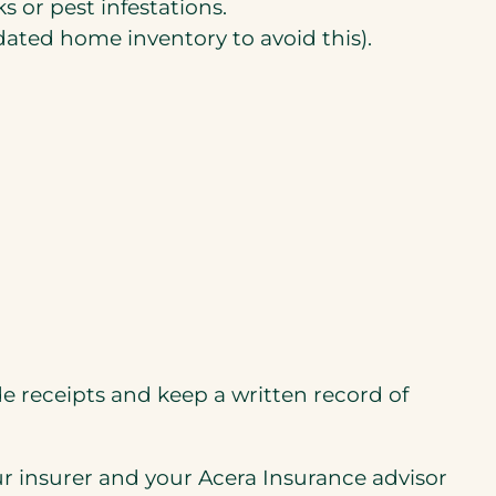
 or pest infestations.
ated home inventory to avoid this).
 receipts and keep a written record of
our insurer and your Acera Insurance advisor