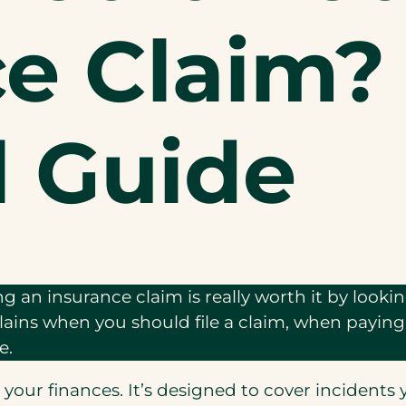
ce Claim?
l Guide
ing an insurance claim is really worth it by look
xplains when you should file a claim, when payi
e.
r your finances. It’s designed to cover incidents