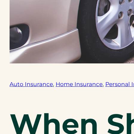
Auto Insurance
, 
Home Insurance
, 
Personal 
When Sh