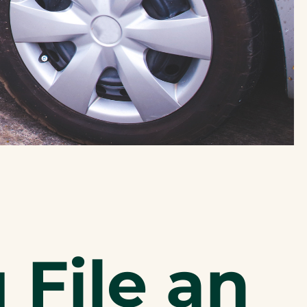
File an