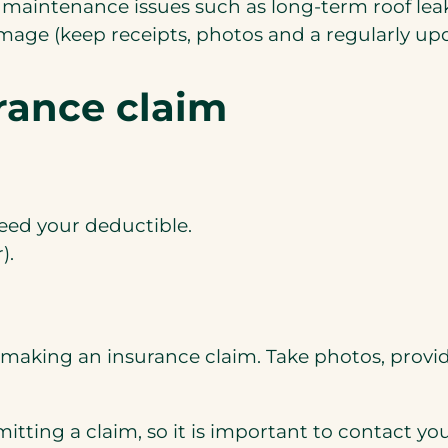
 maintenance issues such as long-term roof leaks
age (keep receipts, photos and a regularly upd
rance claim
ceed your deductible.
).
aking an insurance claim. Take photos, provide
bmitting a claim, so it is important to contact y