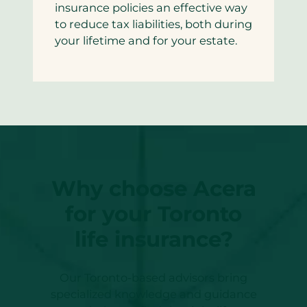
insurance policies an effective way
to reduce tax liabilities, both during
your lifetime and for your estate.
Why choose Acera
for your Toronto
life insurance?
Our Toronto-based advisors bring
specialized knowledge and guidance