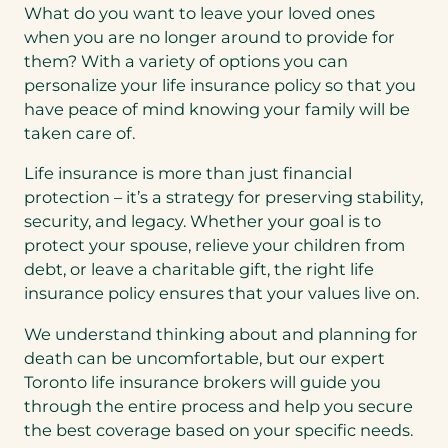
What do you want to leave your loved ones
when you are no longer around to provide for
them? With a variety of options you can
personalize your life insurance policy so that you
have peace of mind knowing your family will be
taken care of.
Life insurance is more than just financial
protection – it’s a strategy for preserving stability,
security, and legacy. Whether your goal is to
protect your spouse, relieve your children from
debt, or leave a charitable gift, the right life
insurance policy ensures that your values live on.
We understand thinking about and planning for
death can be uncomfortable, but our expert
Toronto life insurance brokers will guide you
through the entire process and help you secure
the best coverage based on your specific needs.