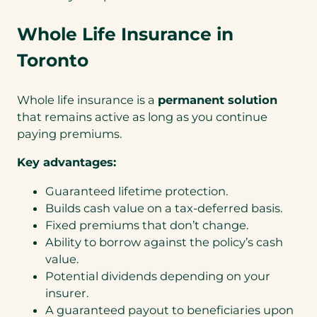
Whole Life Insurance in
Toronto
Whole life insurance is a
permanent solution
that remains active as long as you continue
paying premiums.
Key advantages:
Guaranteed lifetime protection.
Builds cash value on a tax-deferred basis.
Fixed premiums that don’t change.
Ability to borrow against the policy’s cash
value.
Potential dividends depending on your
insurer.
A guaranteed payout to beneficiaries upon