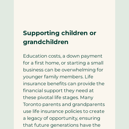
Supporting children or
grandchildren
Education costs, a down payment
for a first home, or starting a small
business can be overwhelming for
younger family members. Life
insurance benefits can provide the
financial support they need at
these pivotal life stages. Many
Toronto parents and grandparents
use life insurance policies to create
a legacy of opportunity, ensuring
that future generations have the