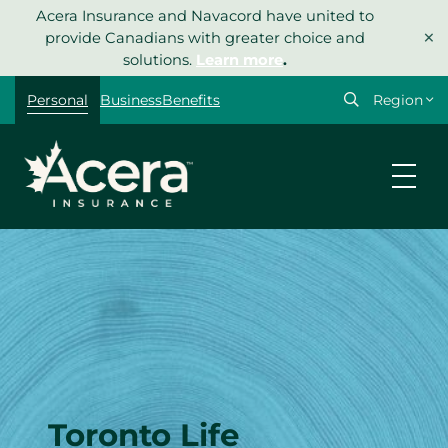
Skip
Acera Insurance and Navacord have united to
×
to
provide Canadians with greater choice and
content
solutions.
Learn more
.
Select
Personal
Business
Benefits
your
region
Toronto Life