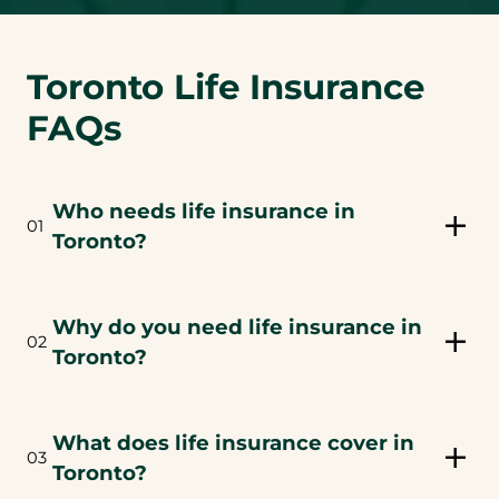
Toronto Life Insurance
FAQs
Who needs life insurance in
01
Toronto?
Why do you need life insurance in
02
Toronto?
What does life insurance cover in
03
Toronto?