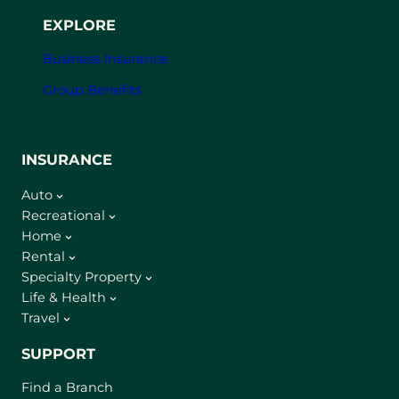
EXPLORE
Business Insurance
Group Benefits
INSURANCE
Auto
Recreational
Home
Rental
Specialty Property
Life & Health
Travel
SUPPORT
Find a Branch