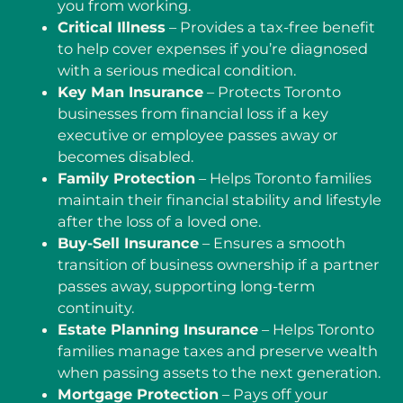
you from working.
Critical Illness
– Provides a tax-free benefit
to help cover expenses if you’re diagnosed
with a serious medical condition.
Key Man Insurance
– Protects Toronto
businesses from financial loss if a key
executive or employee passes away or
becomes disabled.
Family Protection
– Helps Toronto families
maintain their financial stability and lifestyle
after the loss of a loved one.
Buy-Sell Insurance
– Ensures a smooth
transition of business ownership if a partner
passes away, supporting long-term
continuity.
Estate Planning Insurance
– Helps Toronto
families manage taxes and preserve wealth
when passing assets to the next generation.
Mortgage Protection
– Pays off your