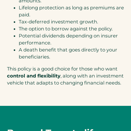
amounts.
Lifelong protection as long as premiums are
paid.
Tax-deferred investment growth.
The option to borrow against the policy.
Potential dividends depending on insurer
performance.
A death benefit that goes directly to your
beneficiaries.
This policy is a good choice for those who want
control and flexibility
, along with an investment
vehicle that adapts to changing financial needs.