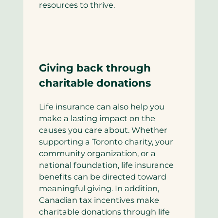
resources to thrive.
Giving back through
charitable donations
Life insurance can also help you
make a lasting impact on the
causes you care about. Whether
supporting a Toronto charity, your
community organization, or a
national foundation, life insurance
benefits can be directed toward
meaningful giving. In addition,
Canadian tax incentives make
charitable donations through life