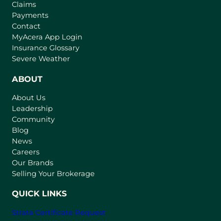
Claims
Payments
Contact
(
MyAcera App Login
o
Insurance Glossary
p
Severe Weather
e
n
ABOUT
s
About Us
i
Leadership
n
Community
a
n
Blog
e
News
w
Careers
t
Our Brands
a
Selling Your Brokerage
b
)
QUICK LINKS
Strata Certificate Request