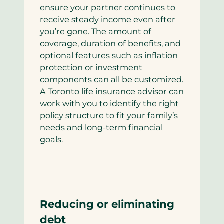
ensure your partner continues to
receive steady income even after
you’re gone. The amount of
coverage, duration of benefits, and
optional features such as inflation
protection or investment
components can all be customized.
A Toronto life insurance advisor can
work with you to identify the right
policy structure to fit your family’s
needs and long-term financial
goals.
Reducing or eliminating
debt