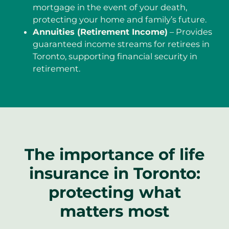
mortgage in the event of your death,
protecting your home and family’s future.
Annuities (Retirement Income)
– Provides
guaranteed income streams for retirees in
Toronto, supporting financial security in
retirement.
The importance of life
insurance in Toronto:
protecting what
matters most