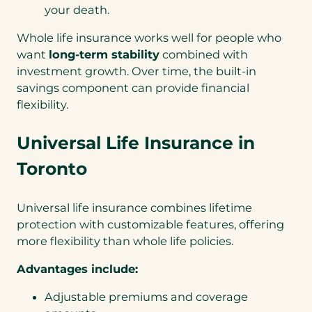
your death.
Whole life insurance works well for people who
want
long-term stability
combined with
investment growth. Over time, the built-in
savings component can provide financial
flexibility.
Universal Life Insurance in
Toronto
Universal life insurance combines lifetime
protection with customizable features, offering
more flexibility than whole life policies.
Advantages include:
Adjustable premiums and coverage