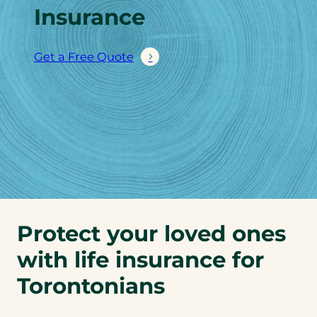
Insurance
Get a Free Quote
Protect your loved ones
with life insurance for
Torontonians