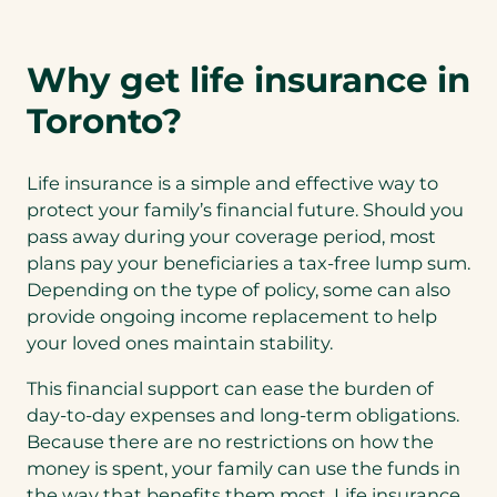
Why get life insurance in
Toronto?
Life insurance is a simple and effective way to
protect your family’s financial future. Should you
pass away during your coverage period, most
plans pay your beneficiaries a tax-free lump sum.
Depending on the type of policy, some can also
provide ongoing income replacement to help
your loved ones maintain stability.
This financial support can ease the burden of
day-to-day expenses and long-term obligations.
Because there are no restrictions on how the
money is spent, your family can use the funds in
the way that benefits them most. Life insurance