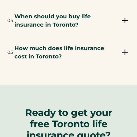
When should you buy life
04
insurance in Toronto?
How much does life insurance
05
cost in Toronto?
Ready to get your
free Toronto life
insurance quote?