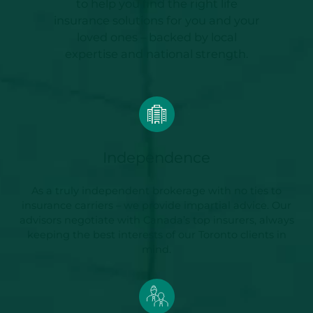
to help you find the right life
insurance solutions for you and your
loved ones – backed by local
expertise and national strength.
Independence
As a truly independent brokerage with no ties to
insurance carriers – we provide impartial advice. Our
advisors negotiate with Canada’s top insurers, always
keeping the best interests of our Toronto clients in
mind.