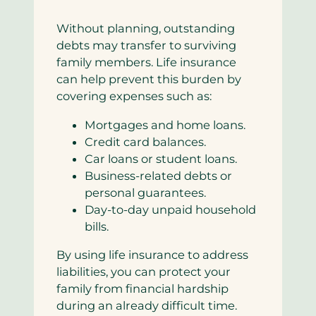
Without planning, outstanding
debts may transfer to surviving
family members. Life insurance
can help prevent this burden by
covering expenses such as:
Mortgages and home loans.
Credit card balances.
Car loans or student loans.
Business-related debts or
personal guarantees.
Day-to-day unpaid household
bills.
By using life insurance to address
liabilities, you can protect your
family from financial hardship
during an already difficult time.