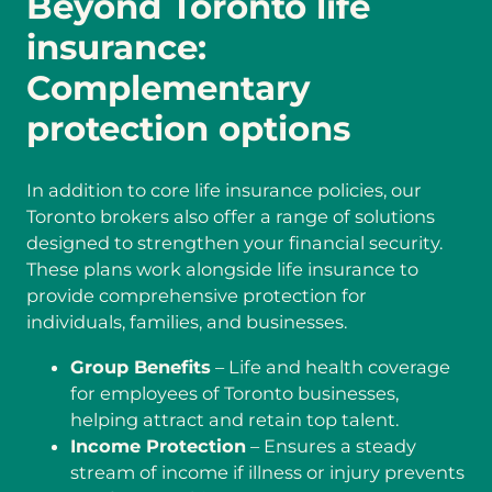
Beyond Toronto life
insurance:
Complementary
protection options
In addition to core life insurance policies, our
Toronto brokers also offer a range of solutions
designed to strengthen your financial security.
These plans work alongside life insurance to
provide comprehensive protection for
individuals, families, and businesses.
Group Benefits
– Life and health coverage
for employees of Toronto businesses,
helping attract and retain top talent.
Income Protection
– Ensures a steady
stream of income if illness or injury prevents