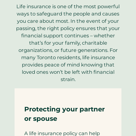
Life insurance is one of the most powerful
ways to safeguard the people and causes
you care about most. In the event of your
passing, the right policy ensures that your
financial support continues – whether
that’s for your family, charitable
organizations, or future generations. For
many Toronto residents, life insurance
provides peace of mind knowing that
loved ones won’t be left with financial
strain.
Protecting your partner
or spouse
A life insurance policy can help