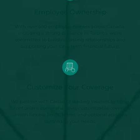
Employee Ownership
With over 650 employee-owners across Canada,
including a strong presence in Toronto, we’re
committed to building lasting relationships and
supporting your long-term financial future.
Customize Your Coverage
We partner with Canada’s leading insurers to bring
Torontonians comprehensive, customizable coverage
—with flexible limits, terms, and optional add-ons
tailored to your needs.