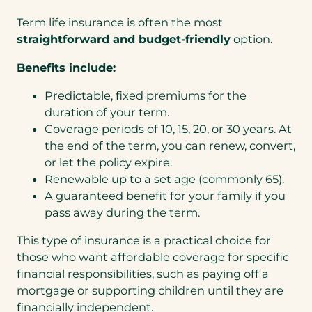
Term life insurance is often the most
straightforward and budget-friendly
option.
Benefits include:
Predictable, fixed premiums for the
duration of your term.
Coverage periods of 10, 15, 20, or 30 years. At
the end of the term, you can renew, convert,
or let the policy expire.
Renewable up to a set age (commonly 65).
A guaranteed benefit for your family if you
pass away during the term.
This type of insurance is a practical choice for
those who want affordable coverage for specific
financial responsibilities, such as paying off a
mortgage or supporting children until they are
financially independent.