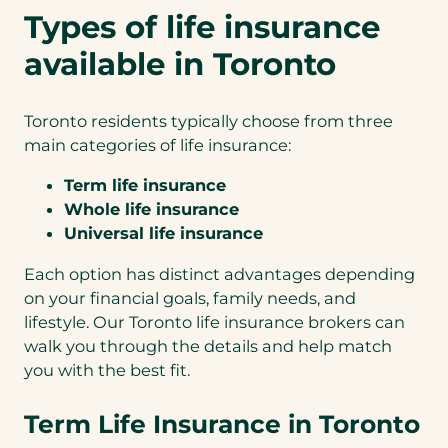
Types of life insurance
available in Toronto
Toronto residents typically choose from three
main categories of life insurance:
Term life insurance
Whole life insurance
Universal life insurance
Each option has distinct advantages depending
on your financial goals, family needs, and
lifestyle. Our Toronto life insurance brokers can
walk you through the details and help match
you with the best fit.
Term Life Insurance in Toronto