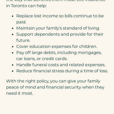
in Toronto can help:
Replace lost income so bills continue to be
paid.
Maintain your family’s standard of living.
Support dependents and provide for their
future.
Cover education expenses for children.
Pay off large debts, including mortgages,
car loans, or credit cards.
Handle funeral costs and related expenses.
Reduce financial stress during a time of loss.
With the right policy, you can give your family
peace of mind and financial security when they
need it most.