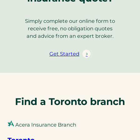
Simply complete our online form to
receive free, no obligation quotes
and advice from an expert broker.
Get Started
Find a Toronto branch
Acera Insurance Branch
Toronto